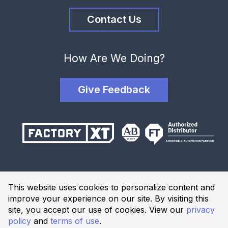
Contact Us
How Are We Doing?
Give Feedback
Terms and Conditions
This website uses cookies to personalize content and
Privacy Policy
improve your experience on our site. By visiting this
Website Terms of Use
site, you accept our use of cookies. View our
privacy
policy
and
terms of use
.
© 2026 Industrial Solutions Network, powered by CED. All