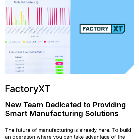
FactoryXT
New Team Dedicated to Providing
Smart Manufacturing Solutions
The future of manufacturing is already here. To build
an operation where you can take advantage of the