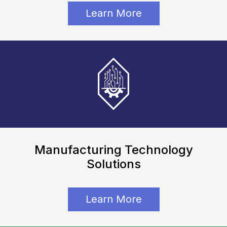
Learn More
Manufacturing Technology
Solutions
Learn More