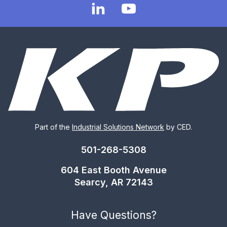
Part of the
Industrial Solutions Network
by CED.
501-268-5308
604 East Booth Avenue
Searcy, AR 72143
Have Questions?