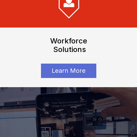
Workforce
Solutions
Learn More