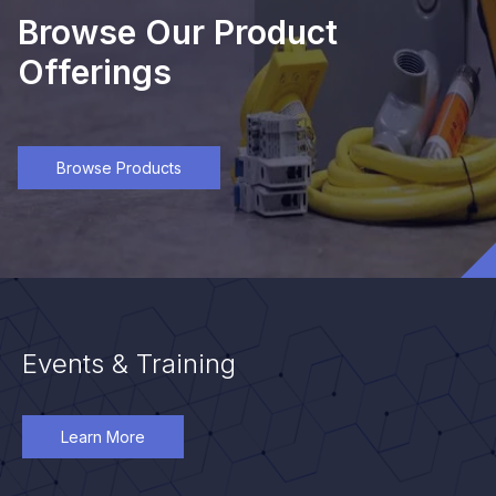
Browse Our Product
Offerings
Browse Products
Events & Training
Learn More