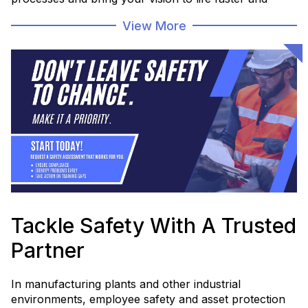
more efficiently.
View More
Whether you're modernizing legacy systems or
launching something brand new, Huffman Engineering
helps you move from “what if” to “what's next.”
Let’s bring your next big idea to life with the right
team by your side.
Explore What's Possible
Tackle Safety With A Trusted
Partner
In manufacturing plants and other industrial
environments, employee safety and asset protection