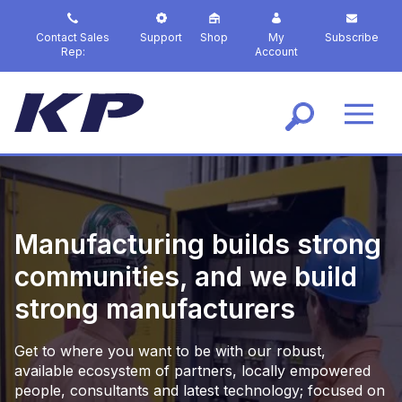
S
k
Contact Sales
Support
Shop
My
Subscribe
i
Rep:
Account
p
t
o
m
a
i
n
c
o
Manufacturing builds strong
n
t
communities, and we build
e
strong manufacturers
n
t
Get to where you want to be with our robust,
available ecosystem of partners, locally empowered
people, consultants and latest technology; focused on