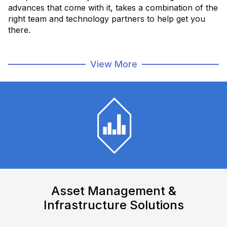
advances that come with it, takes a combination of the
right team and technology partners to help get you
there.
FactoryXT is a team dedicated to smart manufacturing
View More
solutions, that meets you where you are, to
help
connect and digitize your data, processes and
people
, with the latest software and hardware.
Intelligently Connected. Intelligently
Digital.
Intelligently Forward
Find Out More
Watch How We Can Help
Asset Management &
Infrastructure Solutions