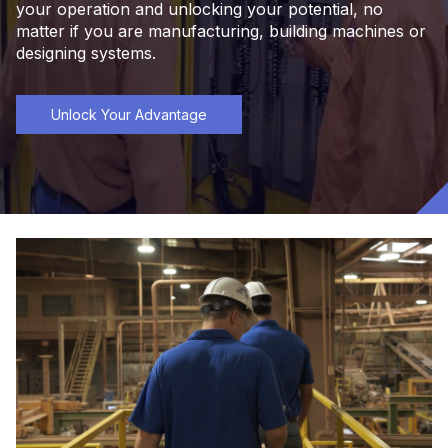
your operation and unlocking your potential, no
matter if you are manufacturing, building machines or
designing systems.
Unlock Your Advantage