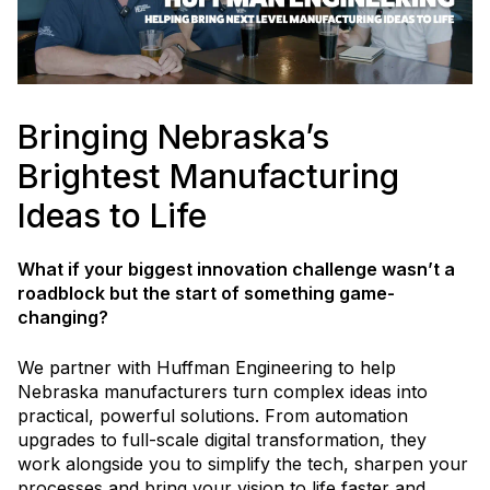
Bringing Nebraska’s
Brightest Manufacturing
Ideas to Life
What if your biggest innovation challenge wasn’t a
roadblock but the start of something game-
changing?
We partner with Huffman Engineering to help
Nebraska manufacturers turn complex ideas into
practical, powerful solutions. From automation
upgrades to full-scale digital transformation, they
work alongside you to simplify the tech, sharpen your
processes and bring your vision to life faster and