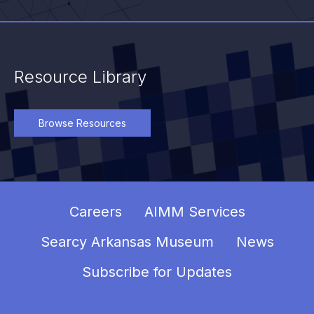
Resource Library
Browse Resources
Careers
AIMM Services
Searcy Arkansas Museum
News
Subscribe for Updates