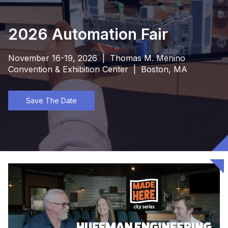
2026 Automation Fair
November 16-19, 2026 | Thomas M. Menino
Convention & Exhibition Center | Boston, MA
Save The Date