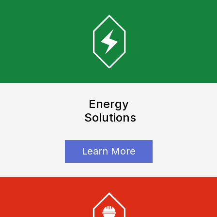
Energy
Solutions
Learn More