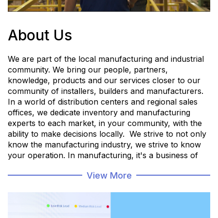
About Us
We are part of the local manufacturing and industrial
community. We bring our people, partners,
knowledge, products and our services closer to our
community of installers, builders and manufacturers.
In a world of distribution centers and regional sales
offices, we dedicate inventory and manufacturing
experts to each market, in your community, with the
ability to make decisions locally. We strive to not only
know the manufacturing industry, we strive to know
your operation. In manufacturing, it's a business of
minutes and hours, and you need things when you
View More
need them, with the confidence that you made the
right decision for your unique operation.
Employee Directory