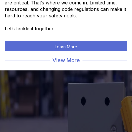
are critical. That’s where we come in.
Limited time,
resources, and changing code regulations can make it
hard to reach your safety goals.
Let’s tackle it together.
Learn More
View More