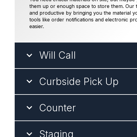
them up or enough space to store them. Our t
and productive by bringing you the material y
tools like order notifications and electronic pr
easier.
Will Call
Curbside Pick Up
Counter
Staging