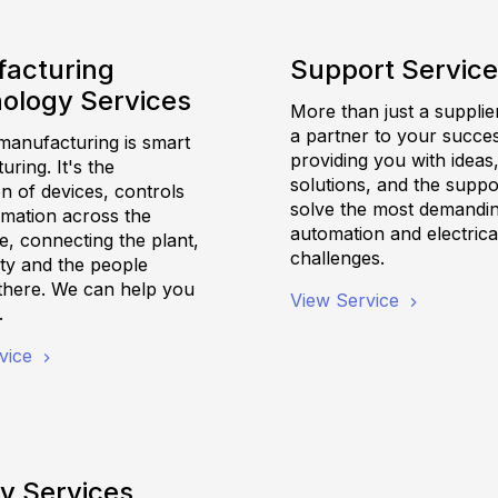
acturing
Support Servic
ology Services
More than just a supplie
a partner to your succes
anufacturing is smart
providing you with ideas
ring. It's the
solutions, and the suppo
on of devices, controls
solve the most demandi
rmation across the
automation and electrica
e, connecting the plant,
challenges.
ility and the people
there. We can help you
View Service
.
vice
y Services