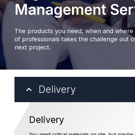
Management Ser
The products you need, when and where 
of professionals takes the challenge out of
next project.
Delivery
Delivery
You need critical materials on site, but maybe