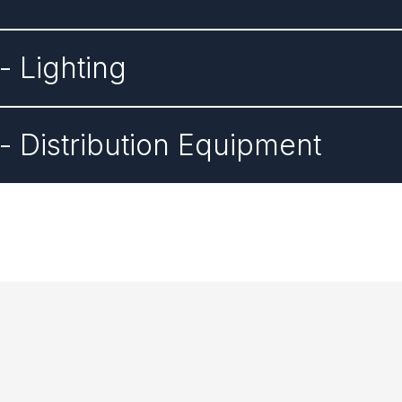
 Lighting
 Distribution Equipment