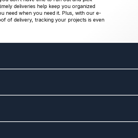
imely deliveries help keep you organized
ou need when you need it. Plus, with our e-
oof of delivery, tracking your projects is even