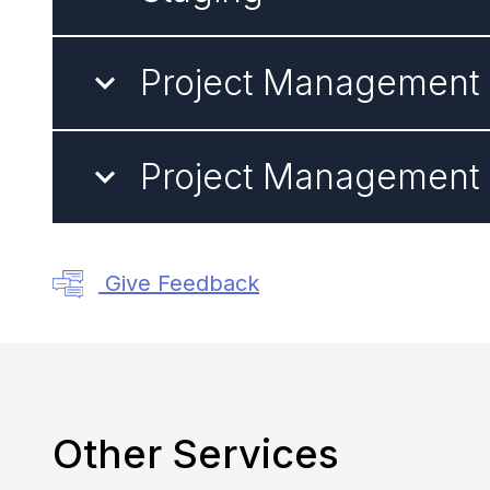
Project Management -
Project Management -
Give Feedback
Other Services