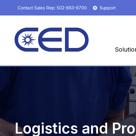
S
Contact Sales Rep:
502-863-9700
Support
k
i
p
t
o
m
Solutio
a
i
n
c
o
n
t
e
n
t
Logistics and Pro