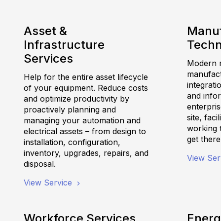
Asset &
Manuf
Infrastructure
Techn
Services
Modern m
manufactu
Help for the entire asset lifecycle
integrati
of your equipment. Reduce costs
and info
and optimize productivity by
enterpris
proactively planning and
site, fac
managing your automation and
working 
electrical assets – from design to
get there
installation, configuration,
inventory, upgrades, repairs, and
View Ser
disposal.
View Service
Workforce Services
Energ