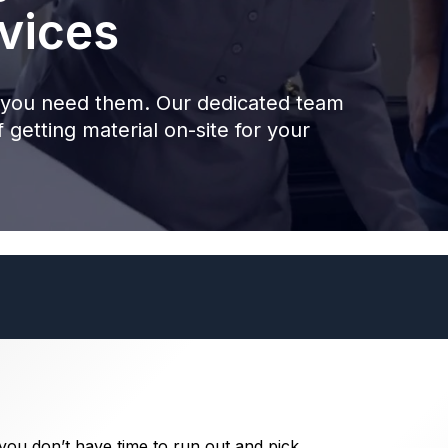
vices
you need them. Our dedicated team
 getting material on-site for your
 you don’t have time to run out and pick