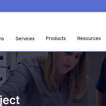
Products
Resources
ns
Services
ject