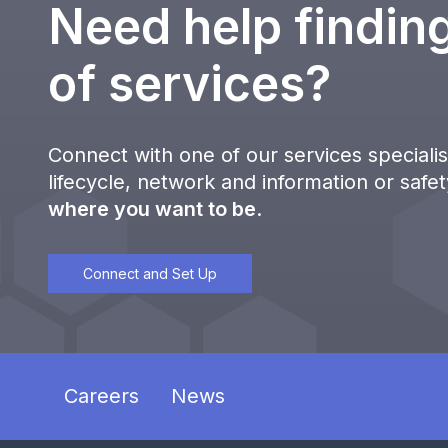
Need help finding
of services?
Connect with one of our services specialist
lifecycle, network and information or safe
where you want to be
.
Connect and Set Up
Careers
News