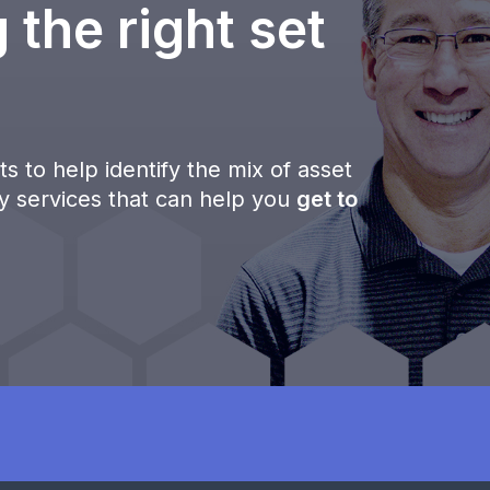
 the right set
s to help identify the mix of asset
ty services that can help you
get to