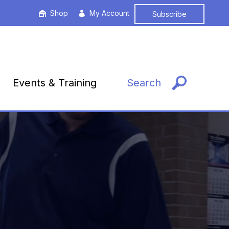
Shop
My Account
Subscribe
Events & Training
Search