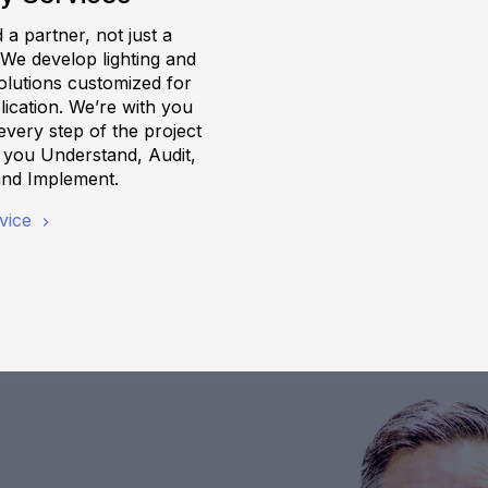
a partner, not just a
 We develop lighting and
olutions customized for
ication. We’re with you
very step of the project
g you Understand, Audit,
and Implement.
vice