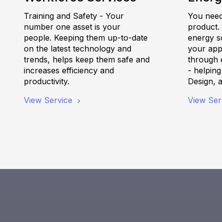
Training and Safety - Your
You need 
number one asset is your
product.
people. Keeping them up-to-date
energy s
on the latest technology and
your appl
trends, helps keep them safe and
through e
increases efficiency and
- helpin
productivity.
Design, 
View Service
View Ser