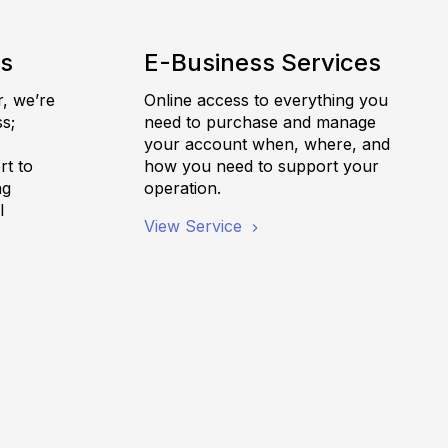
es
E-Business Services
r, we’re
Online access to everything you
s;
need to purchase and manage
,
your account when, where, and
rt to
how you need to support your
ng
operation.
l
View Service