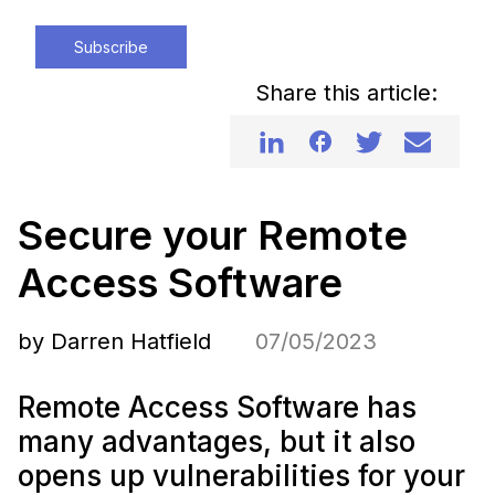
Subscribe
Share this article:
Secure your Remote
Access Software
by Darren Hatfield
07/05/2023
Remote Access Software has
many advantages, but it also
opens up vulnerabilities for your