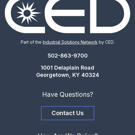
Part of the
Industrial Solutions Network
by CED.
502-863-9700
1001 Delaplain Road
Georgetown, KY 40324
Have Questions?
Contact Us