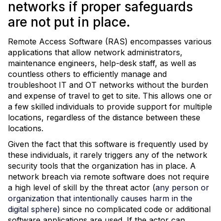
networks if proper safeguards
are not put in place.
Remote Access Software (RAS) encompasses various
applications that allow network administrators,
maintenance engineers, help-desk staff, as well as
countless others to efficiently manage and
troubleshoot IT and OT networks without the burden
and expense of travel to get to site. This allows one or
a few skilled individuals to provide support for multiple
locations, regardless of the distance between these
locations.
Given the fact that this software is frequently used by
these individuals, it rarely triggers any of the network
security tools that the organization has in place. A
network breach via remote software does not require
a high level of skill by the threat actor (
any person or
organization that intentionally causes harm in the
digital sphere)
since no complicated code or additional
software applications are used. If the actor can