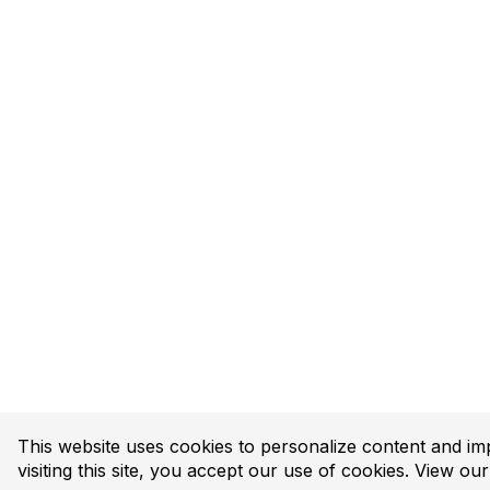
This website uses cookies to personalize content and im
visiting this site, you accept our use of cookies. View ou