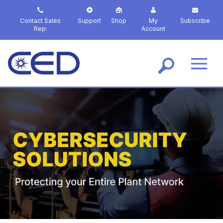
S
k
Contact Sales
Support
Shop
My
Subscribe
i
Rep:
Account
p
t
o
m
a
i
n
c
o
n
t
e
n
t