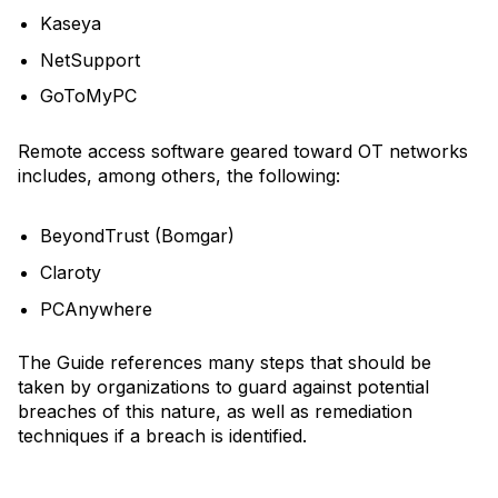
Kaseya
NetSupport
GoToMyPC
Remote access software geared toward OT networks
includes, among others, the following:
BeyondTrust (Bomgar)
Claroty
PCAnywhere
The Guide references many steps that should be
taken by organizations to guard against potential
breaches of this nature, as well as remediation
techniques if a breach is identified.