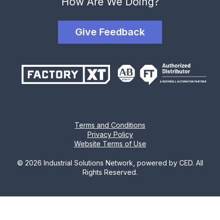
How Are We Doing?
Give Feedback
Terms and Conditions
Privacy Policy
Website Terms of Use
© 2026 Industrial Solutions Network, powered by CED. All
Rights Reserved.