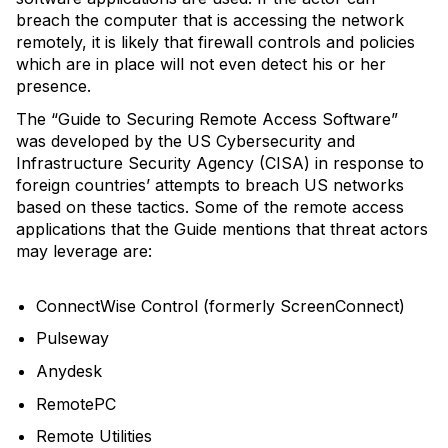
breach the computer that is accessing the network
remotely, it is likely that firewall controls and policies
which are in place will not even detect his or her
presence.
The “Guide to Securing Remote Access Software”
was developed by the US Cybersecurity and
Infrastructure Security Agency (CISA) in response to
foreign countries’ attempts to breach US networks
based on these tactics. Some of the remote access
applications that the Guide mentions that threat actors
may leverage are:
ConnectWise Control (formerly ScreenConnect)
Pulseway
Anydesk
RemotePC
Remote Utilities