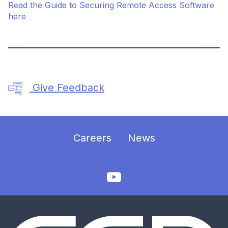
Read the Guide to Securing Remote Access Software
here
Give Feedback
Careers
News