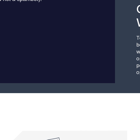
T
b
w
o
p
o