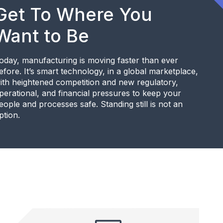
Get To Where You
Want to Be
oday, manufacturing is moving faster than ever
efore. It’s smart technology, in a global marketplace,
ith heightened competition and new regulatory,
perational, and financial pressures to keep your
eople and processes safe. Standing still is not an
ption.