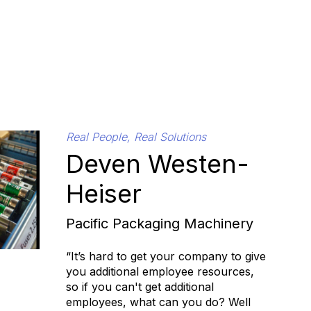
Real People, Real Solutions
Deven Westen-
Heiser
Pacific Packaging Machinery
“It’s hard to get your company to give
you additional employee resources,
so if you can't get additional
employees, what can you do? Well