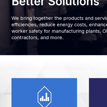
Better Solutions
We bring together the products and servic
efficiencies, reduce energy costs, enhan
worker safety for manufacturing plants, OE
contractors, and more.