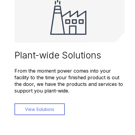
Plant-wide Solutions
From the moment power comes into your
facility to the time your finished product is out
the door, we have the products and services to
support you plant-wide.
View Solutions