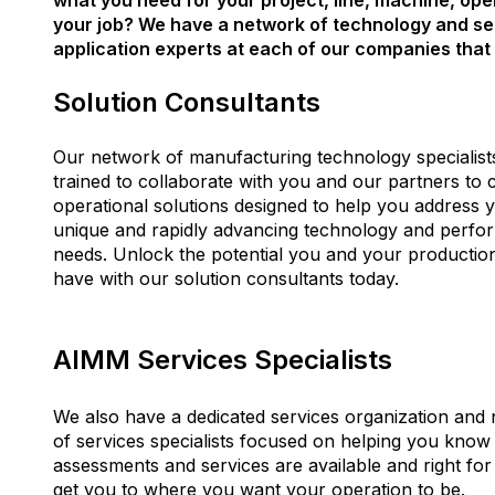
what you need for your project, line, machine, ope
your job? We have a network of technology and se
application experts at each of our companies that 
Solution Consultants
Our network of manufacturing technology specialist
trained to collaborate with you and our partners to 
operational solutions designed to help you address 
unique and rapidly advancing technology and perf
needs.
Unlock the potential you and your productio
have with our solution consultants today.
AIMM Services Specialists
We also have a dedicated services organization and
of services specialists focused on helping you know
assessments and services are available and right for
get you to where you want your operation to be.