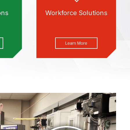
ons
Workforce Solutions
Learn More