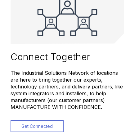
Connect Together
The Industrial Solutions Network of locations
are here to bring together our experts,
technology partners, and delivery partners, like
system integrators and installers, to help
manufacturers (our customer partners)
MANUFACTURE WITH CONFIDENCE.
Get Connected