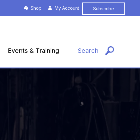
Shop
My Account
Subscribe
Events & Training
Search