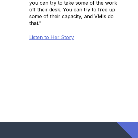
you can try to take some of the work
off their desk. You can try to free up
some of their capacity, and VMIs do
that."
Listen to Her Story