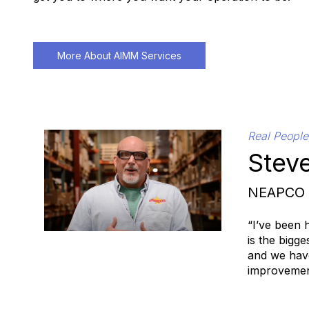
More About AIMM Services
Real People
Steve
NEAPCO
“I’ve been 
is the bigg
and we have
improvement