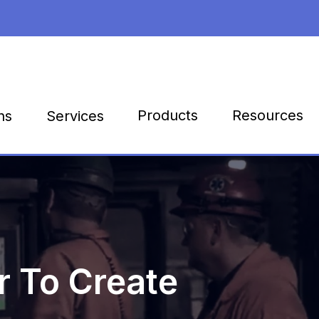
Products
Resources
ns
Services
 To Create