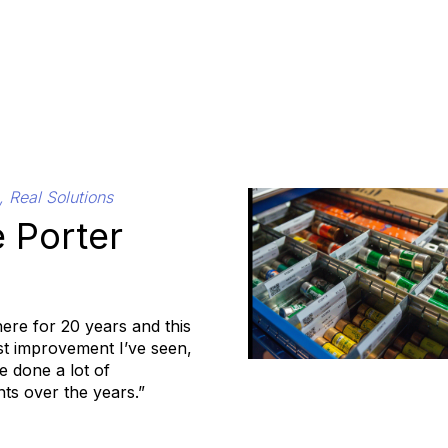
, Real Solutions
 Porter
here for 20 years and this
est improvement I’ve seen,
 done a lot of
s over the years.”