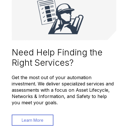
Need Help Finding the
Right Services?
Get the most out of your automation
investment. We deliver specialized services and
assessments with a focus on Asset Lifecycle,
Networks & Information, and Safety to help
you meet your goals.
Learn More