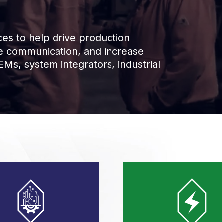
es to help drive production
ce communication, and increase
Ms, system integrators, industrial