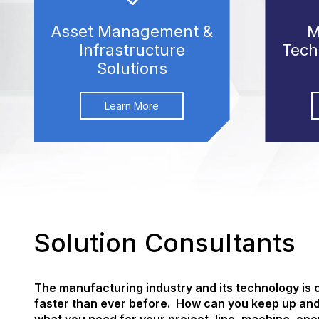
Asset Management &
M
Infrastructure
Tech
Solutions
Learn More
Solution Consultants
The manufacturing industry and its technology is
faster than ever before. How can you keep up an