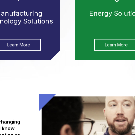
anufacturing
Energy Soluti
nology Solutions
Learn More
Learn More
 changing
d know