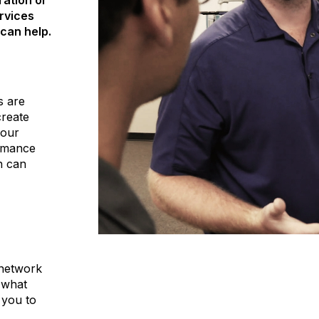
ration or
rvices
can help.
s are
create
your
ormance
n can
 network
 what
 you to