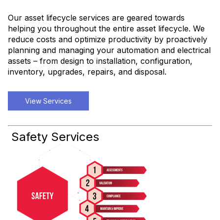
Our asset lifecycle services are geared towards
helping you throughout the entire asset lifecycle. We
reduce costs and optimize productivity by proactively
planning and managing your automation and electrical
assets – from design to installation, configuration,
inventory, upgrades, repairs, and disposal.
View Services
Safety Services