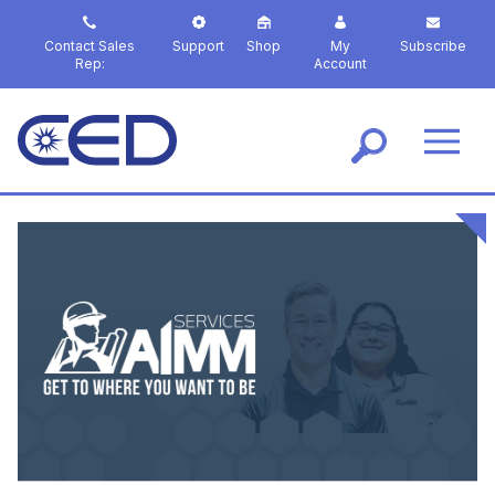
S
k
Contact Sales
Support
Shop
My
Subscribe
i
Rep:
Account
p
t
o
m
a
i
n
c
o
n
t
e
n
t