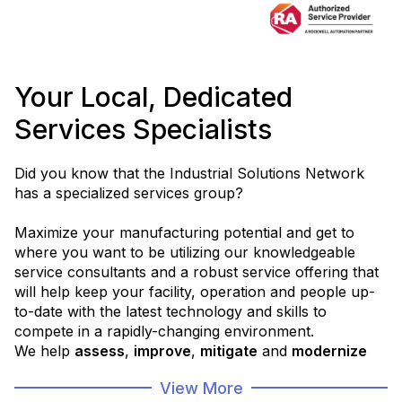
Your Local, Dedicated
Services Specialists
Did you know that the Industrial Solutions Network
has a specialized services group?
Maximize your manufacturing potential and get to
where you want to be utilizing our knowledgeable
service consultants and a robust service offering that
will help keep your facility, operation and people up-
to-date with the latest technology and skills to
compete in a rapidly-changing environment.
We help
assess
,
improve
,
mitigate
and
modernize
your operations in order to help you
get to where
View More
you want to be
.