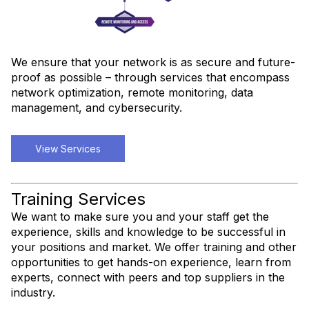
We ensure that your network is as secure and future-
proof as possible – through services that encompass
network optimization, remote monitoring, data
management, and cybersecurity.
View Services
Training Services
We want to make sure you and your staff get the
experience, skills and knowledge to be successful in
your positions and market. We offer training and other
opportunities to get hands-on experience, learn from
experts, connect with peers and top suppliers in the
industry.