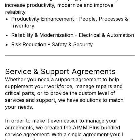
increase productivity, modernize and improve
reliability.
Productivity Enhancement - People, Processes &
Inventory
Reliability & Modernization - Electrical & Automation
Risk Reduction - Safety & Security
Service & Support Agreements
Whether you need a support agreement to help
supplement your workforce, manage repairs and
critical parts, or to provide the custom level of
services and support, we have solutions to match
your needs.
In order to make it even easier to manage your
agreements, we created the AIMM Plus bundled
service agreement. With a single agreement you’ll