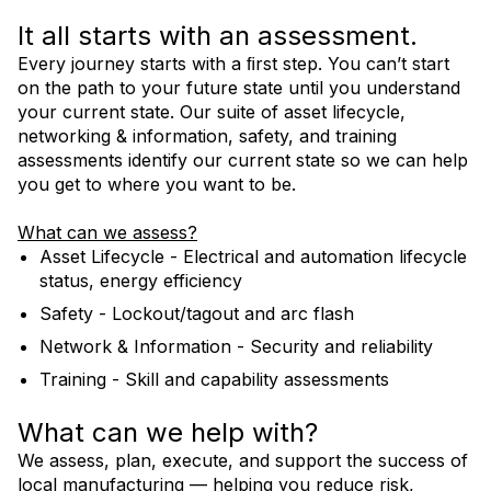
It all starts with an assessment.
Every journey starts with a ﬁrst step. You can’t start
Contact Us
on the path to your future state until you understand
your current state. Our suite of asset lifecycle,
networking & information, safety, and training
AIMM Services Flyer
assessments identify our current state so we can help
you get to where you want to be.
What can we assess?
Asset Lifecycle - Electrical and automation lifecycle
status, energy efficiency
Safety - Lockout/tagout and arc flash
Network & Information - Security and reliability
Training - Skill and capability assessments
What can we help with?
We assess, plan, execute, and support the success of
local manufacturing — helping you reduce risk,