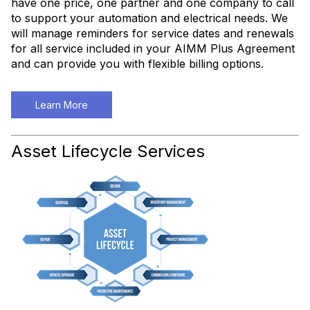
have one price, one partner and one company to call
to support your automation and electrical needs. We
will manage reminders for service dates and renewals
for all service included in your AIMM Plus Agreement
and can provide you with flexible billing options.
Learn More
Asset Lifecycle Services