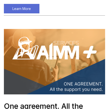
Learn More
One agreement. All the