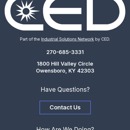
Part of the
Industrial Solutions Network
by CED.
270-685-3331
1800 Hill Valley Circle
Owensboro, KY 42303
Have Questions?
Contact Us
How Are We Doing?