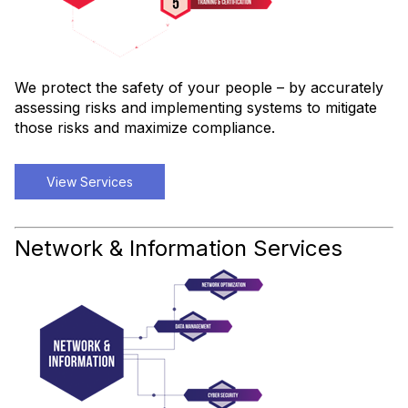
We protect the safety of your people – by accurately
assessing risks and implementing systems to mitigate
those risks and maximize compliance.
View Services
Network & Information Services