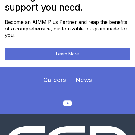
support you need.
Become an AIMM Plus Partner and reap the benefits
of a comprehensive, customizable program made for
you.
Learn More
Careers
News