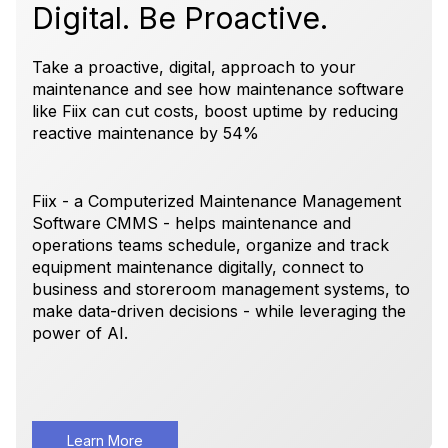
Digital. Be Proactive.
Take a proactive, digital, approach to your
maintenance and see how maintenance software
like Fiix can cut costs, boost uptime by reducing
reactive maintenance by 54%
Fiix - a Computerized Maintenance Management
Software CMMS - helps maintenance and
operations teams schedule, organize and track
equipment maintenance digitally, connect to
business and storeroom management systems, to
make data-driven decisions - while leveraging the
power of AI.
Learn More