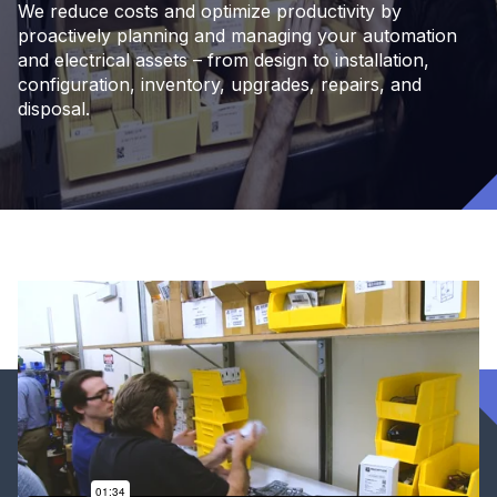
We reduce costs and optimize productivity by
proactively planning and managing your automation
and electrical assets – from design to installation,
configuration, inventory, upgrades, repairs, and
disposal.