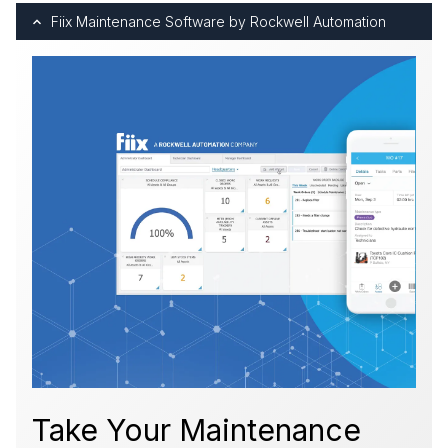
Fiix Maintenance Software by Rockwell Automation
Take Your Maintenance