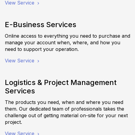
View Service
E-Business Services
Online access to everything you need to purchase and
manage your account when, where, and how you
need to support your operation.
View Service
Logistics & Project Management
Services
The products you need, when and where you need
them. Our dedicated team of professionals takes the
challenge out of getting material on-site for your next
project.
View Service