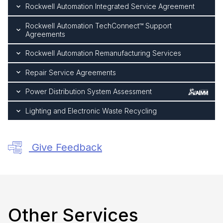
Rockwell Automation Integrated Service Agreement
Rockwell Automation TechConnect™ Support
Agreements
Rockwell Automation Remanufacturing Services
Repair Service Agreements
Power Distribution System Assessment
Lighting and Electronic Waste Recycling
Give Feedback
Other Services