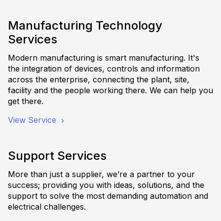
Manufacturing Technology
Services
Modern manufacturing is smart manufacturing. It's
the integration of devices, controls and information
across the enterprise, connecting the plant, site,
facility and the people working there. We can help you
get there.
View Service
Support Services
More than just a supplier, we’re a partner to your
success; providing you with ideas, solutions, and the
support to solve the most demanding automation and
electrical challenges.