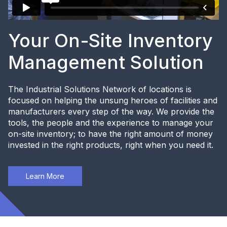
Your On-Site Inventory
Management Solution
The Industrial Solutions Network of locations is
focused on helping the unsung heroes of facilities and
manufacturers every step of the way. We provide the
tools, the people and the experience to manage your
on-site inventory; to have the right amount of money
invested in the right products, right when you need it.
Learn More