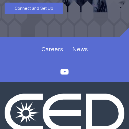
Connect and Set Up
Careers
News