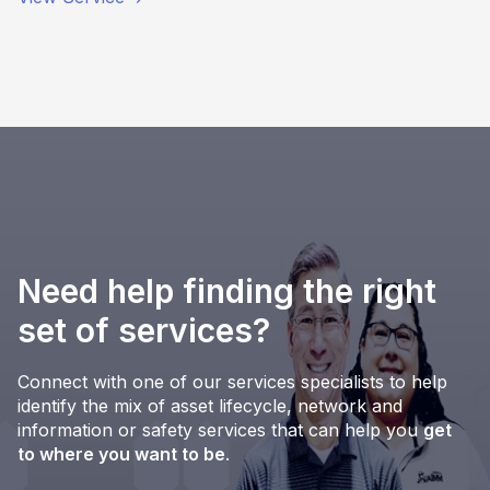
Need help finding the right
set of services?
Connect with one of our services specialists to help
identify the mix of asset lifecycle, network and
information or safety services that can help you
get
to where you want to be
.