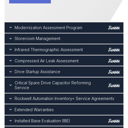
Modernization Assessment Program
Storeroom Management
Infrared Thermographic Assessment
Compressed Air Leak Assessment
Drive Startup Assistance
Critical Spare Drive Capacitor Reforming
Service
Rockwell Automation Inventory+ Service Agreements
Extended Warranties
Installed Base Evaluation (IBE)