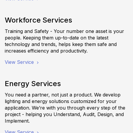
Workforce Services
Training and Safety - Your number one asset is your
people. Keeping them up-to-date on the latest
technology and trends, helps keep them safe and
increases efficiency and productivity.
View Service
Energy Services
You need a partner, not just a product. We develop
lighting and energy solutions customized for your
application. We’re with you through every step of the
project - helping you Understand, Audit, Design, and
Implement.
View Service