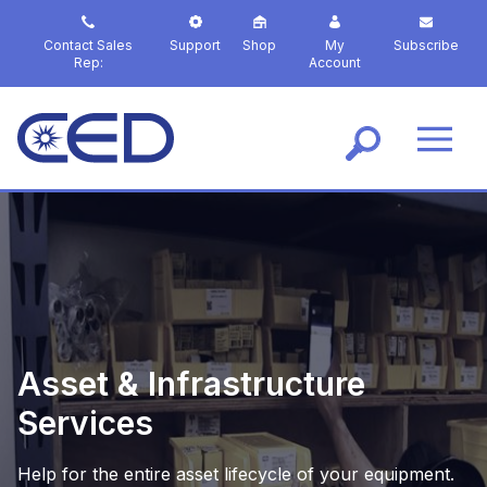
S
k
Contact Sales
Support
Shop
My
Subscribe
i
Rep:
Account
p
t
o
m
a
i
n
c
o
n
t
e
n
Asset & Infrastructure
t
Services
Help for the entire asset lifecycle of your equipment.