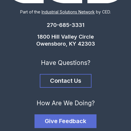
Part of the
Industrial Solutions Network
by CED.
270-685-3331
1800 Hill Valley Circle
Owensboro, KY 42303
Have Questions?
Contact Us
How Are We Doing?
Give Feedback