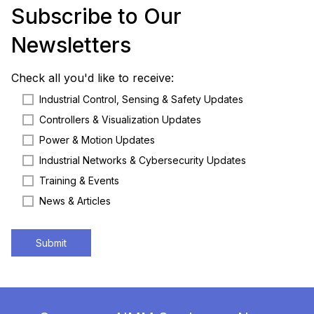
Subscribe to Our
Newsletters
Check all you'd like to receive:
Industrial Control, Sensing & Safety Updates
Controllers & Visualization Updates
Power & Motion Updates
Industrial Networks & Cybersecurity Updates
Training & Events
News & Articles
Submit