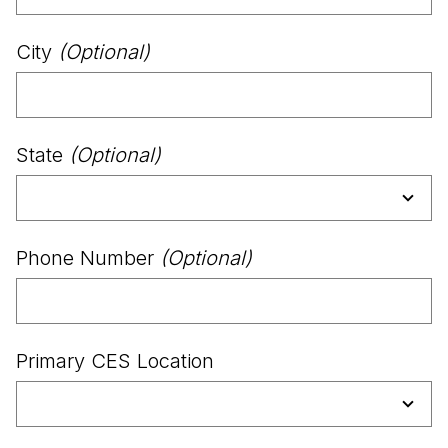
City
(Optional)
State
(Optional)
Phone Number
(Optional)
Primary CES Location