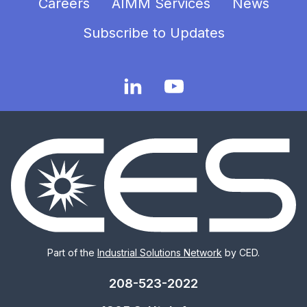
Careers
AIMM Services
News
Subscribe to Updates
Part of the
Industrial Solutions Network
by CED.
208-523-2022