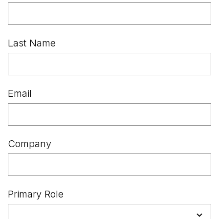
Last Name
Email
Company
Primary Role