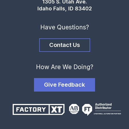
1305 S. Utah Ave.
Idaho Falls, ID 83402
Have Questions?
Contact Us
How Are We Doing?
Give Feedback