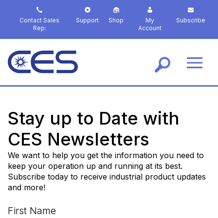
S
k
Contact Sales
Support
Shop
My
Subscribe
i
Rep:
Account
p
t
o
m
a
i
n
c
Stay up to Date with
o
n
CES Newsletters
t
e
We want to help you get the information you need to
n
keep your operation up and running at its best.
t
Subscribe today to receive industrial product updates
and more!
First Name