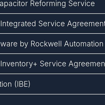
Capacitor Reforming Service
 Integrated Service Agreemen
tware by Rockwell Automation
 Inventory+ Service Agreemen
tion (IBE)