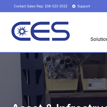
S
Contact Sales Rep:
208-523-2022
Support
k
i
p
t
o
m
Solutio
a
i
n
c
o
n
t
e
n
t