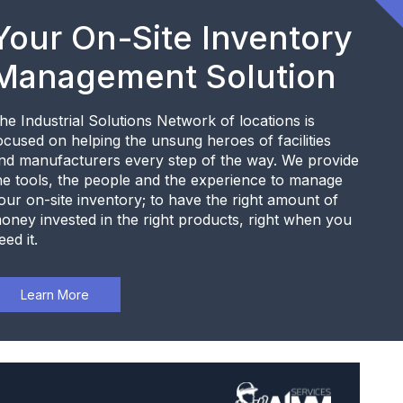
Your On-Site Inventory
Management Solution
he Industrial Solutions Network of locations is
ocused on helping the unsung heroes of facilities
nd manufacturers every step of the way. We provide
he tools, the people and the experience to manage
our on-site inventory; to have the right amount of
oney invested in the right products, right when you
eed it.
Learn More