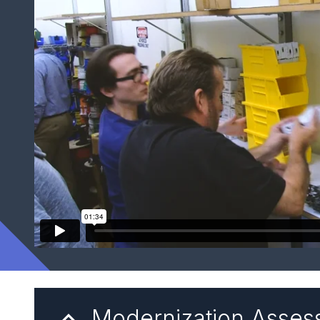
Modernization Asse