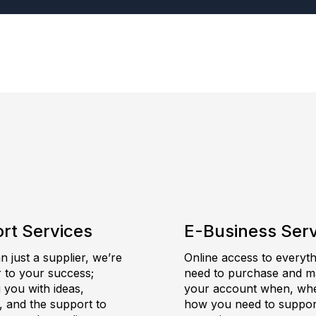
rt Services
E-Business Ser
 just a supplier, we’re
Online access to everyt
r to your success;
need to purchase and 
 you with ideas,
your account when, wh
, and the support to
how you need to suppor