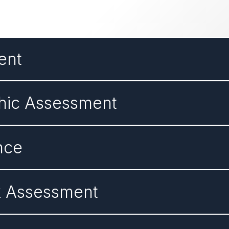
ent
hic Assessment
nce
k Assessment