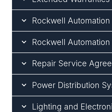
Rockwell Automatio
Rockwell Automation
Repair Service Agre
Power Distribution 
Lighting and Electro