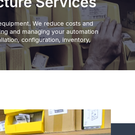
cture Services
ur equipment. We reduce costs and
nning and managing your automation
llation, configuration, inventory,