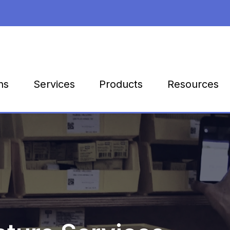
Products
Resources
ns
Services