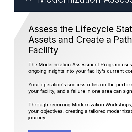
Assess the Lifecycle Stat
Assets and Create a Pat
Facility
The Modernization Assessment Program uses s
ongoing insights into your facility's current co
Your operation's success relies on the perfor
your facility, and a failure in one area can sign
Through recurring Modernization Workshops, 
your objectives, creating a tailored moderniza
journey.