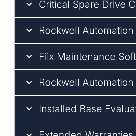
Critical Spare Drive 
Rockwell Automation
Fiix Maintenance Sof
Rockwell Automation
Installed Base Evalua
Extended Warranties