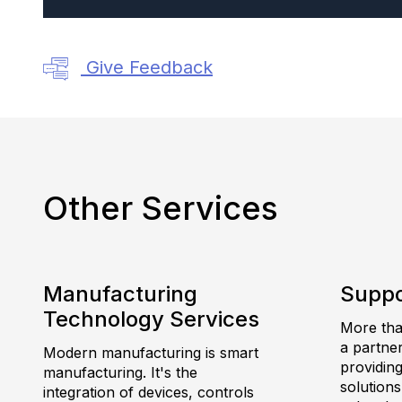
Give Feedback
Other Services
Manufacturing
Suppo
Technology Services
More than
a partne
Modern manufacturing is smart
providing
manufacturing. It's the
solutions
integration of devices, controls