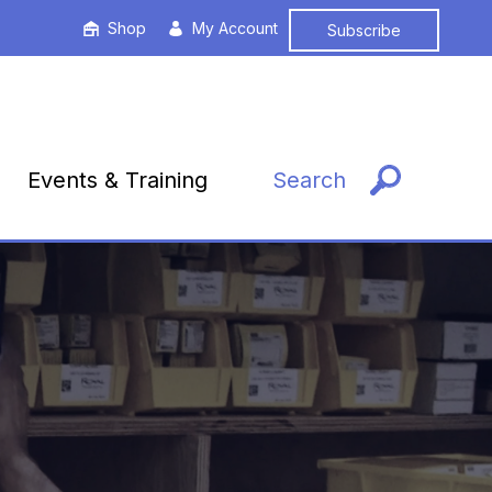
Shop
My Account
Subscribe
Events & Training
Search