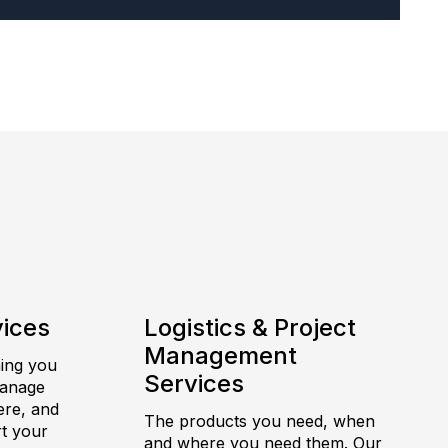
vices
Logistics & Project
Management
hing you
Services
manage
ere, and
The products you need, when
t your
and where you need them. Our