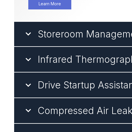
Learn More
Storeroom Managem
Infrared Thermograp
Drive Startup Assista
Compressed Air Lea