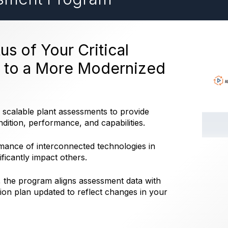
us of Your Critical
h to a More Modernized
calable plant assessments to provide
ndition, performance, and capabilities.
mance of interconnected technologies in
ificantly impact others.
the program aligns assessment data with
tion plan updated to reflect changes in your