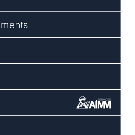
ements