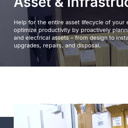
Asset & Infrastru
Help for the entire asset lifecycle of yo
optimize productivity by proactively pla
and electrical assets – from design to insta
upgrades, repairs, and disposal.