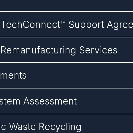
n TechConnect™ Support Agre
 Remanufacturing Services
ements
System Assessment
nic Waste Recycling