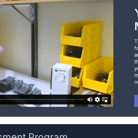
T
f
a
t
y
m
n
ssment Program