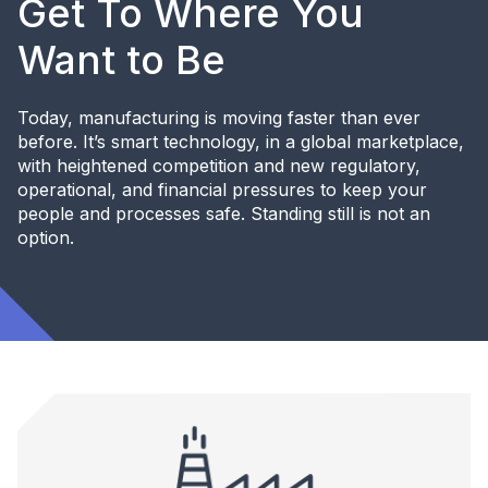
Get To Where You
Want to Be
Today, manufacturing is moving faster than ever
before. It’s smart technology, in a global marketplace,
with heightened competition and new regulatory,
operational, and financial pressures to keep your
people and processes safe. Standing still is not an
option.