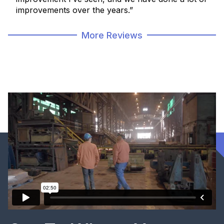
improvements over the years.”
More Reviews