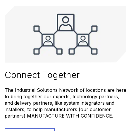
Connect Together
The Industrial Solutions Network of locations are here
to bring together our experts, technology partners,
and delivery partners, like system integrators and
installers, to help manufacturers (our customer
partners) MANUFACTURE WITH CONFIDENCE.