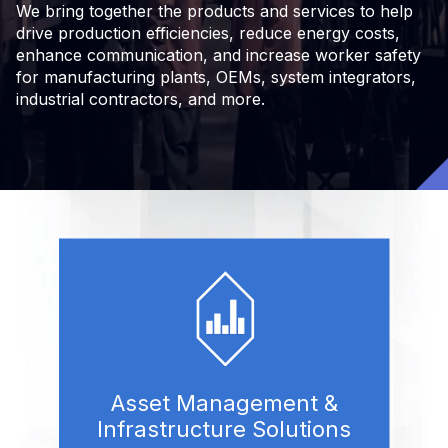
We bring together the products and services to help
drive production efficiencies, reduce energy costs,
enhance communication, and increase worker safety
for manufacturing plants, OEMs, system integrators,
industrial contractors, and more.
Asset Management &
Infrastructure Solutions