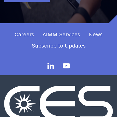
Careers
AIMM Services
News
Subscribe to Updates