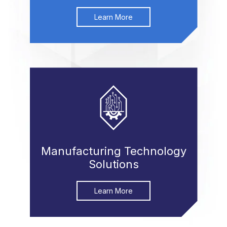
Learn More
Manufacturing Technology
Solutions
Learn More