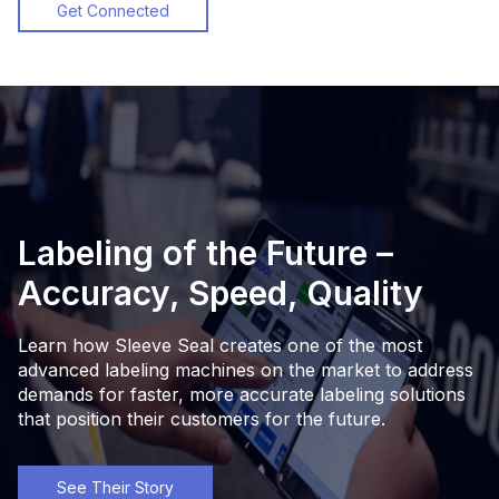
Get Connected
Labeling of the Future –
Accuracy, Speed, Quality
Learn how Sleeve Seal creates one of the most
advanced labeling machines on the market to address
demands for faster, more accurate labeling solutions
that position their customers for the future.
See Their Story