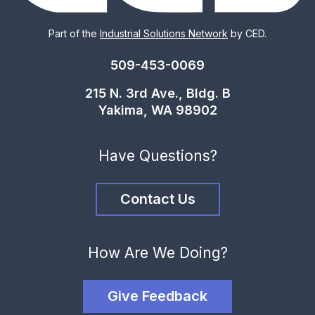
Part of the
Industrial Solutions Network
by CED.
509-453-0069
215 N. 3rd Ave., Bldg. B
Yakima, WA 98902
Have Questions?
Contact Us
How Are We Doing?
Give Feedback