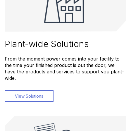
Plant-wide Solutions
From the moment power comes into your facility to
the time your finished product is out the door, we
have the products and services to support you plant-
wide.
View Solutions