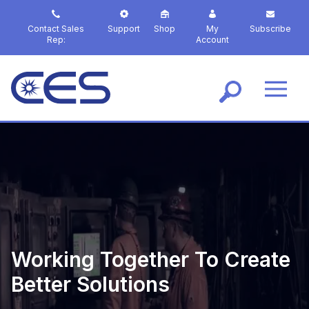
S
k
Contact Sales
Support
Shop
My
Subscribe
i
Rep:
Account
p
t
o
m
a
i
n
c
o
n
t
e
n
t
Working Together To Create
Better Solutions