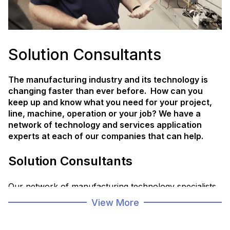
Solution Consultants
The manufacturing industry and its technology is
changing faster than ever before. How can you
keep up and know what you need for your project,
line, machine, operation or your job? We have a
network of technology and services application
experts at each of our companies that can help.
Solution Consultants
Our network of manufacturing technology specialists
are trained to collaborate with you and our partners
View More
to create operational solutions designed to help you
address your unique and rapidly advancing