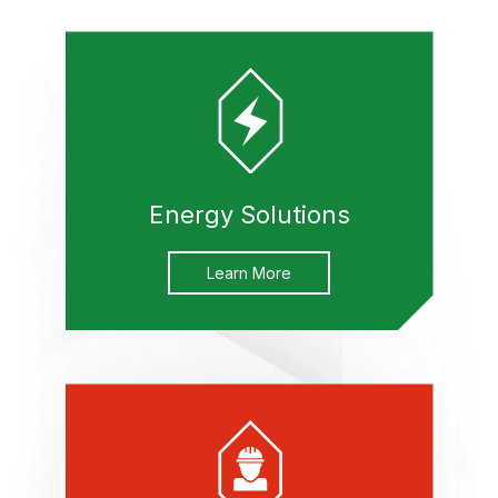
Energy Solutions
Learn More