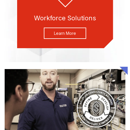
Workforce Solutions
Learn More