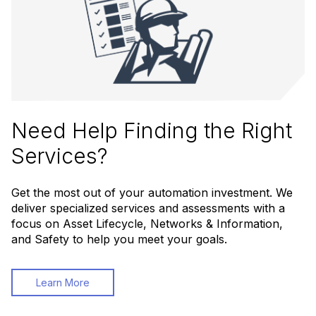
Need Help Finding the Right
Services?
Get the most out of your automation investment. We
deliver specialized services and assessments with a
focus on Asset Lifecycle, Networks & Information,
and Safety to help you meet your goals.
Learn More