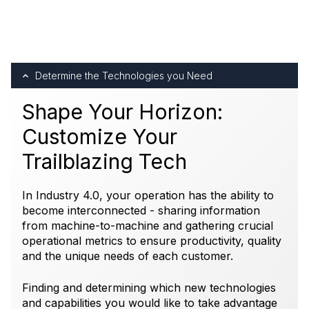
Determine the Technologies you Need
Shape Your Horizon:
Customize Your
Trailblazing Tech
In Industry 4.0, your operation has the ability to
become interconnected - sharing information
from machine-to-machine and gathering crucial
operational metrics to ensure productivity, quality
and the unique needs of each customer.
Finding and determining which new technologies
and capabilities you would like to take advantage