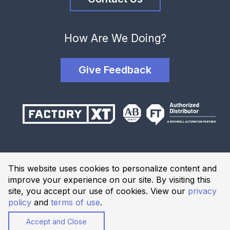
How Are We Doing?
Give Feedback
Terms and Conditions
This website uses cookies to personalize content and
Privacy Policy
improve your experience on our site. By visiting this
Website Terms of Use
site, you accept our use of cookies. View our
privacy
policy
and
terms of use
.
© 2026 Industrial Solutions Network, powered by CED. All
Rights Reserved.
Accept and Close