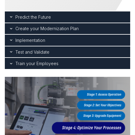
Predict the Future
Create your Modernization Plan
Implementation
Test and Validate
Train your Employees