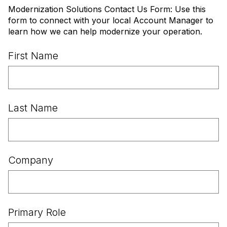
Modernization Solutions Contact Us Form: Use this
form to connect with your local Account Manager to
learn how we can help modernize your operation.
First Name
Last Name
Company
Primary Role