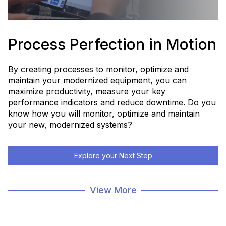
Process Perfection in Motion
By creating processes to monitor, optimize and
maintain your modernized equipment, you can
maximize productivity, measure your key
performance indicators and reduce downtime. Do you
know how you will monitor, optimize and maintain
your new, modernized systems?
Explore your Next Step
Modernization Home Page
View More