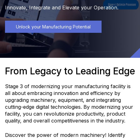
Innovate, Integrate and Elevate your Operation.
Unlock your Manufacturing Potential
From Legacy to Leading Edge
Stage 3 of modernizing your manufacturing facility is
all about embracing innovation and efficiency by
upgrading machinery, equipment, and integrating
cutting-edge digital technologies. By modernizing your
facility, you can revolutionize productivity, product
quality, and overall competitiveness in the industry.
Discover the power of modern machinery! Identify