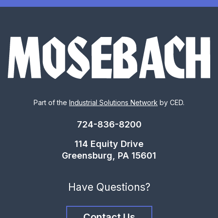
Part of the
Industrial Solutions Network
by CED.
724-836-8200
114 Equity Drive
Greensburg, PA 15601
Have Questions?
Contact Us