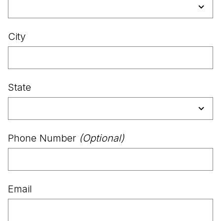
City
State
Phone Number
(Optional)
Email