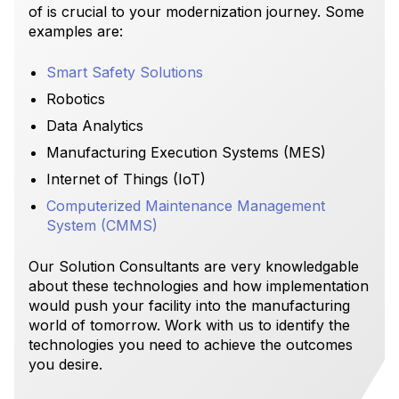
of is crucial to your modernization journey. Some
examples are:
Smart Safety Solutions
Robotics
Data Analytics
Manufacturing Execution Systems (MES)
Internet of Things (IoT)
Computerized Maintenance Management
System (CMMS)
Our Solution Consultants are very knowledgable
about these technologies and how implementation
would push your facility into the manufacturing
world of tomorrow. Work with us to identify the
technologies you need to achieve the outcomes
you desire.