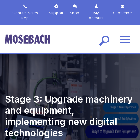
S
k
Contact Sales
Support
Shop
My
Subscribe
i
Rep:
Account
p
t
o
m
a
i
n
c
o
n
t
Stage 3: Upgrade machinery
e
n
and equipment,
t
implementing new digital
technologies