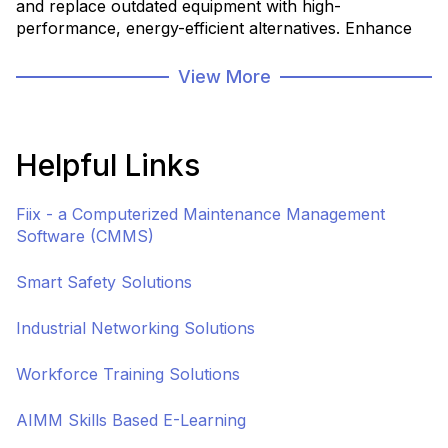
and replace outdated equipment with high-
performance, energy-efficient alternatives. Enhance
production capacity, reduce downtime, and improve
reliability by investing in state-of-the-art machinery
View More
tailored to your facility's unique needs.
Helpful Links
Fiix - a Computerized Maintenance Management
Software (CMMS)
Smart Safety Solutions
Industrial Networking Solutions
Workforce Training Solutions
AIMM Skills Based E-Learning