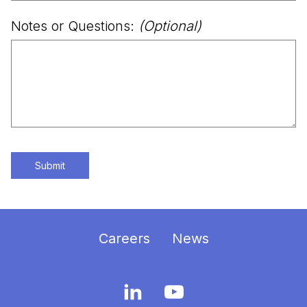
Notes or Questions:
(Optional)
Submit
Careers
News