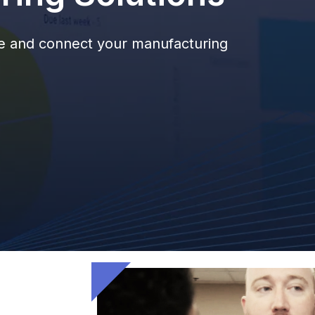
ize and connect your manufacturing