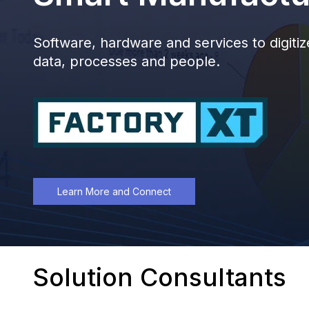
Software, hardware and services to digit
data, processes and people.
Learn More and Connect
Solution Consultants