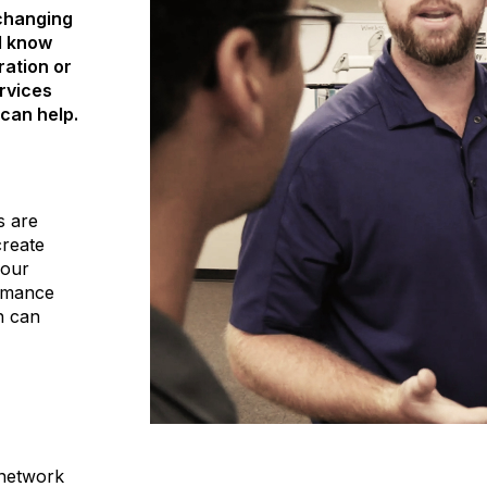
 changing
d know
ration or
rvices
can help.
s are
create
your
ormance
n can
 network