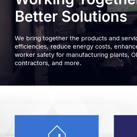
Better Solutions
We bring together the products and servic
efficiencies, reduce energy costs, enhan
worker safety for manufacturing plants, OE
contractors, and more.