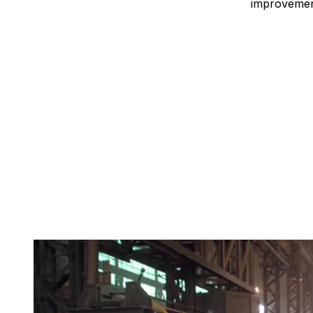
improvement