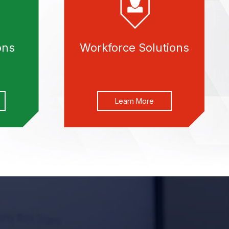
ons
Workforce Solutions
Learn More