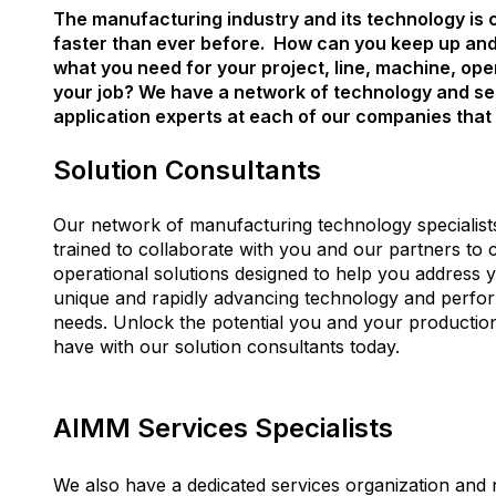
The manufacturing industry and its technology is
faster than ever before. How can you keep up an
what you need for your project, line, machine, ope
your job? We have a network of technology and se
application experts at each of our companies that 
Solution Consultants
Our network of manufacturing technology specialist
trained to collaborate with you and our partners to 
operational solutions designed to help you address 
unique and rapidly advancing technology and perf
needs.
Unlock the potential you and your productio
have with our solution consultants today.
AIMM Services Specialists
We also have a dedicated services organization and