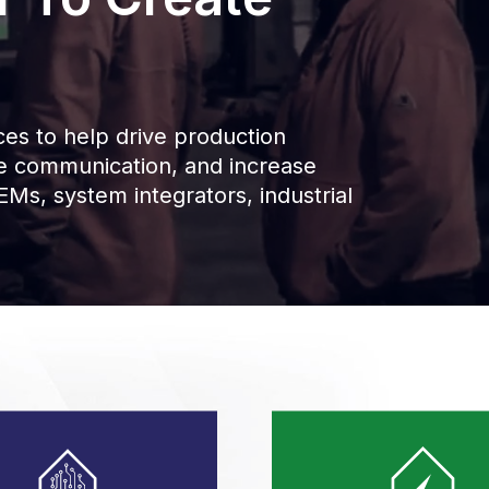
es to help drive production
ce communication, and increase
Ms, system integrators, industrial