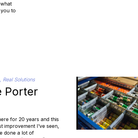
 what
 you to
, Real Solutions
 Porter
here for 20 years and this
est improvement I’ve seen,
 done a lot of