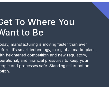
Get To Where You
Want to Be
oday, manufacturing is moving faster than ever
efore. It’s smart technology, in a global marketplace,
ith heightened competition and new regulatory,
perational, and financial pressures to keep your
eople and processes safe. Standing still is not an
ption.