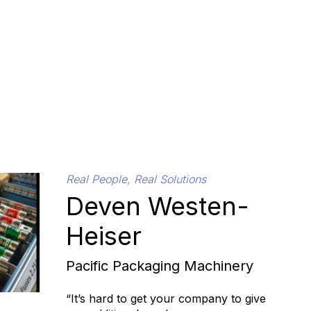
Real People, Real Solutions
Deven Westen-
Heiser
Pacific Packaging Machinery
“It’s hard to get your company to give