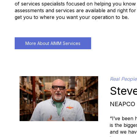
of services specialists focused on helping you know
assessments and services are available and right for
get you to where you want your operation to be.
More About AIMM Services
Real People
Steve
NEAPCO
“I’ve been 
is the bigg
and we have