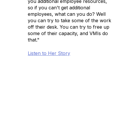
you additional employee resources,
so if you can't get additional
employees, what can you do? Well
you can try to take some of the work
off their desk. You can try to free up
some of their capacity, and VMIs do
that."
Listen to Her Story