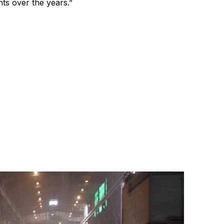
s over the years.”