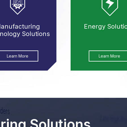
anufacturing
Energy Soluti
nology Solutions
Learn More
Learn More
ing Solutions