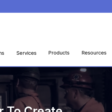
Products
Resources
ns
Services
 To Create