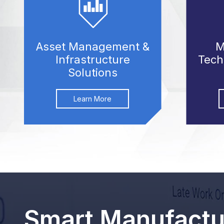
Asset Management &
M
Infrastructure
Tech
Solutions
Learn More
Smart Manufactur