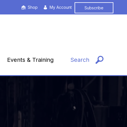
Shop
My Account
Subscribe
Events & Training
Search