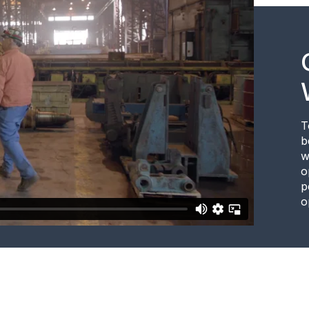
T
b
w
o
p
o