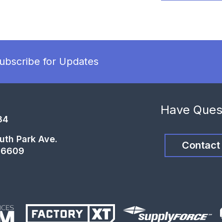
ubscribe for Updates
Have Ques
34
uth Park Ave.
Contact
66609