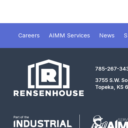
Careers
AIMM Services
News
S
785-267-34
3755 S.W. So
Topeka, KS 