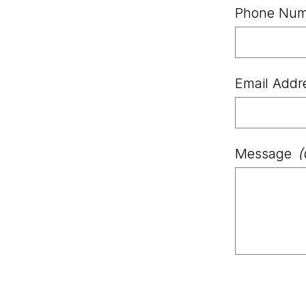
Phone Num
Email Addr
Message
(