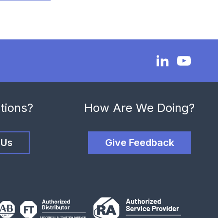
tions?
How Are We Doing?
 Us
Give Feedback