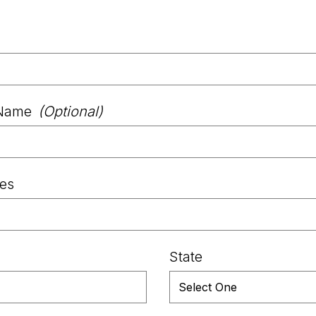
Name
(Optional)
les
State