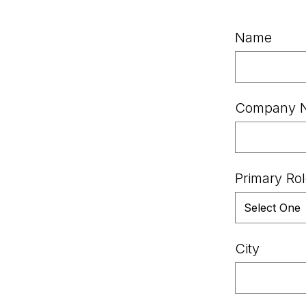
Name
Company 
Primary Ro
City