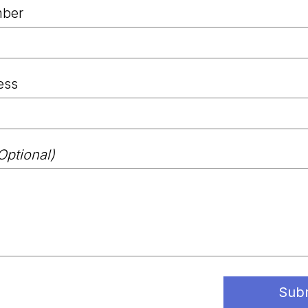
ber
ess
Optional)
Sub