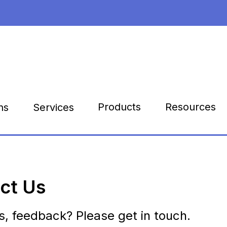
Products
Resources
ns
Services
ct Us
s, feedback? Please get in touch.