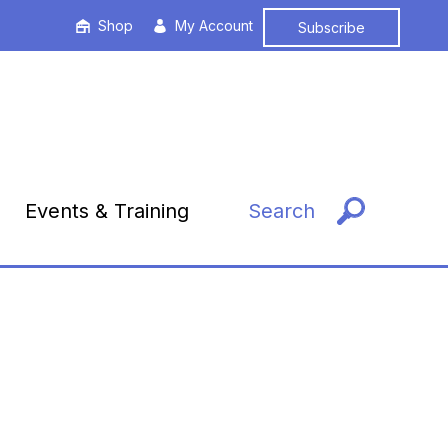
Shop
My Account
Subscribe
Events & Training
Search