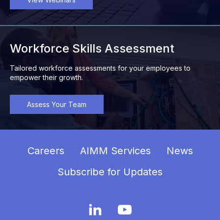
Workforce Skills Assessment
Tailored workforce assessments for your employees to
empower their growth.
Assess Your Team
Careers
AIMM Services
News
Subscribe for Updates