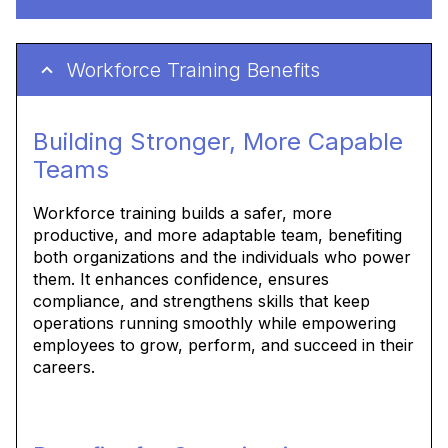
Workforce Training Benefits
Building Stronger, More Capable
Teams
Workforce training builds a safer, more
productive, and more adaptable team, benefiting
both organizations and the individuals who power
them. It enhances confidence, ensures
compliance, and strengthens skills that keep
operations running smoothly while empowering
employees to grow, perform, and succeed in their
careers.