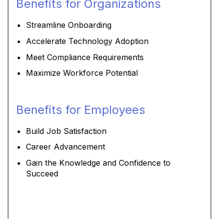
Benefits for Organizations
Streamline Onboarding
Accelerate Technology Adoption
Meet Compliance Requirements
Maximize Workforce Potential
Benefits for Employees
Build Job Satisfaction
Career Advancement
Gain the Knowledge and Confidence to
Succeed