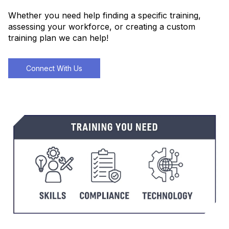
Whether you need help finding a specific training,
assessing your workforce, or creating a custom
training plan we can help!
Connect With Us