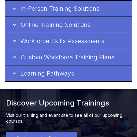
In-Person Training Solutions
Online Training Solutions
Workforce Skills Assessments
Custom Workforce Training Plans
Learning Pathways
Discover Upcoming Trainings
Visit our training and event site to see all of our upcoming
courses.