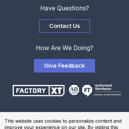
Have Questions?
Contact Us
How Are We Doing?
Give Feedback
Terms and Conditions
This website uses cookies to personalize content and
Privacy Policy
improve your experience on our site. By visiting this