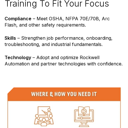
Training To Fit Your Focus
Compliance
– Meet OSHA, NFPA 70E/70B, Arc
Flash, and other safety requirements.
Skills
– Strengthen job performance, onboarding,
troubleshooting, and industrial fundamentals.
Technology
– Adopt and optimize Rockwell
Automation and partner technologies with confidence.