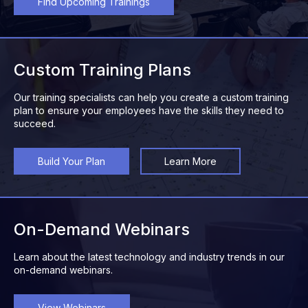
Find Upcoming Trainings
Custom Training Plans
Our training specialists can help you create a custom training
plan to ensure your employees have the skills they need to
succeed.
Build Your Plan
Learn More
On-Demand Webinars
Learn about the latest technology and industry trends in our
on-demand webinars.
View Webinars