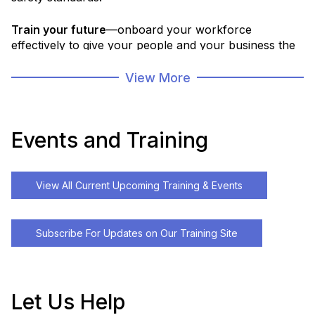
Train your future
—onboard your workforce
effectively to give your people and your business the
strong start they deserve.
View More
Partner with us for access to workforce skills
assessments, tailored training plans, a robust course
portfolio, and the ability to develop custom programs
Events and Training
that fit your needs.
From foundational skills and safety compliance to
View All Current Upcoming Training & Events
advanced technology training, we deliver flexible
solutions that bring the right training to your team,
when and where it’s needed most.
Subscribe For Updates on Our Training Site
Let Us Help