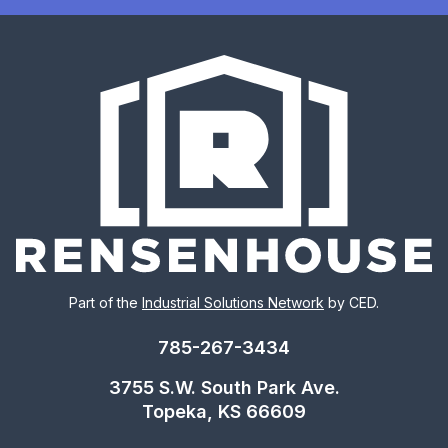
Part of the
Industrial Solutions Network
by CED.
785-267-3434
3755 S.W. South Park Ave.
Topeka, KS 66609