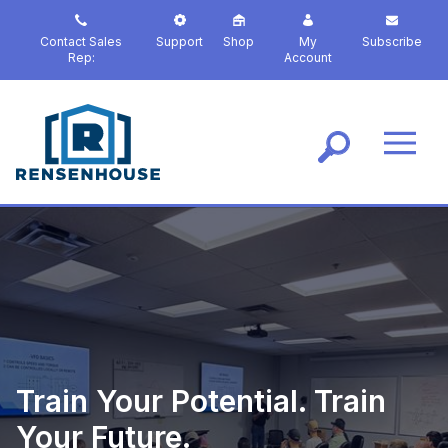
S
k
Contact Sales
Support
Shop
My
Subscribe
i
Rep:
Account
p
t
o
m
a
i
n
c
o
n
t
e
n
t
Train Your Potential. Train
Your Future.