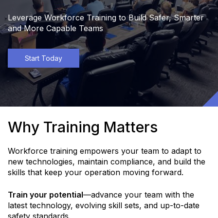
Leverage Workforce Training to Build Safer, Smarter
and More Capable Teams
Start Today
Why Training Matters
Workforce training empowers your team to adapt to
new technologies, maintain compliance, and build the
skills that keep your operation moving forward.
Train your potential
—advance your team with the
latest technology, evolving skill sets, and up-to-date
safety standards.