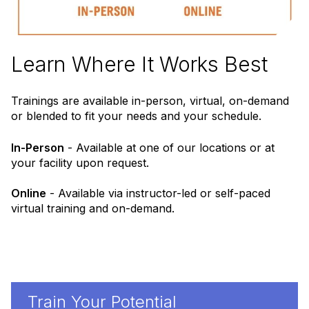
Learn Where It Works Best
Trainings are available in-person, virtual, on-demand
or blended to fit your needs and your schedule.
In-Person
- Available at one of our locations or at
your facility upon request.
Online
- Available via instructor-led or self-paced
virtual training and on-demand.
Train Your Potential