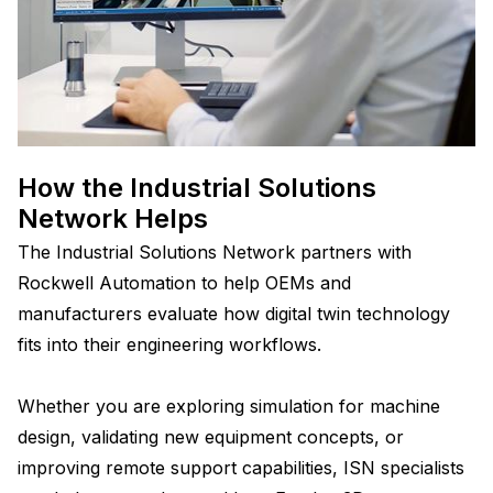
How the Industrial Solutions
Network Helps
The Industrial Solutions Network partners with
Rockwell Automation to help OEMs and
manufacturers evaluate how digital twin technology
fits into their engineering workflows.
Whether you are exploring simulation for machine
design, validating new equipment concepts, or
improving remote support capabilities, ISN specialists