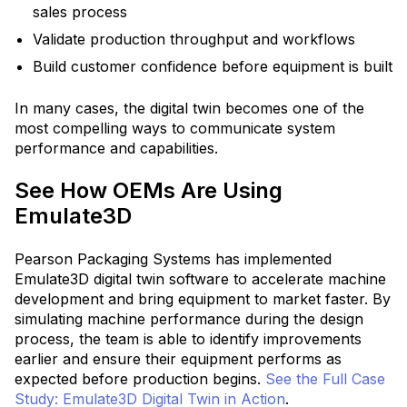
sales process
Validate production throughput and workflows
Build customer confidence before equipment is built
In many cases, the digital twin becomes one of the
most compelling ways to communicate system
performance and capabilities.
See How OEMs Are Using
Emulate3D
Pearson Packaging Systems has implemented
Emulate3D digital twin software to accelerate machine
development and bring equipment to market faster.
By
simulating machine performance during the design
process, the team is able to identify improvements
earlier and ensure their equipment performs as
expected before production begins.
See the Full Case
Study: Emulate3D Digital Twin in Action
.