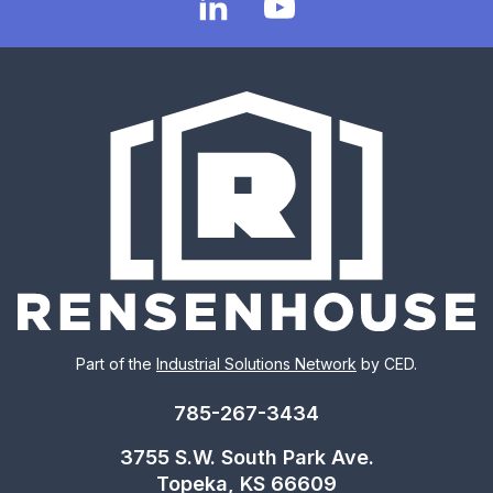
Part of the
Industrial Solutions Network
by CED.
785-267-3434
3755 S.W. South Park Ave.
Topeka, KS 66609