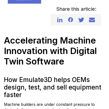
Share this article:
Accelerating Machine
Innovation with Digital
Twin Software
How Emulate3D helps OEMs
design, test, and sell equipment
faster
Machine builders are under constant pressure to