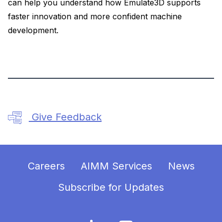
can help you understand how Emulate3D supports
faster innovation and more confident machine
development.
Give Feedback
Careers
AIMM Services
News
Subscribe for Updates