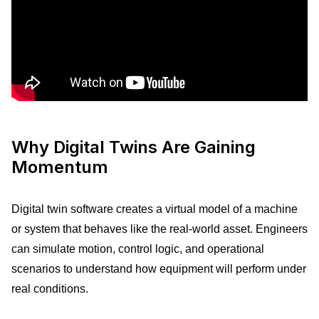
Why Digital Twins Are Gaining
Momentum
Digital twin software creates a virtual model of a machine
or system that behaves like the real-world asset. Engineers
can simulate motion, control logic, and operational
scenarios to understand how equipment will perform under
real conditions.