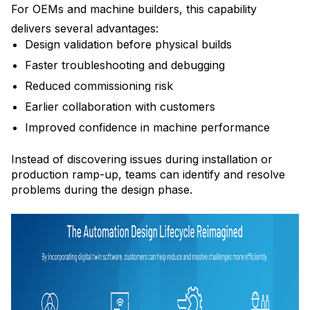
For OEMs and machine builders, this capability
delivers several advantages:
Design validation before physical builds
Faster troubleshooting and debugging
Reduced commissioning risk
Earlier collaboration with customers
Improved confidence in machine performance
Instead of discovering issues during installation or
production ramp-up, teams can identify and resolve
problems during the design phase.