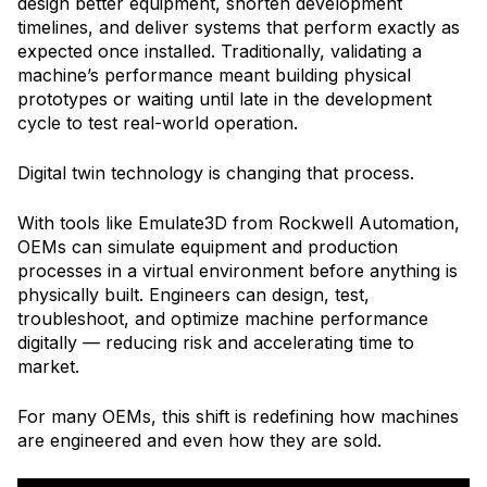
design better equipment, shorten development
timelines, and deliver systems that perform exactly as
expected once installed. Traditionally, validating a
machine’s performance meant building physical
prototypes or waiting until late in the development
cycle to test real-world operation.
Digital twin technology is changing that process.
With tools like Emulate3D from Rockwell Automation,
OEMs can simulate equipment and production
processes in a virtual environment before anything is
physically built. Engineers can design, test,
troubleshoot, and optimize machine performance
digitally — reducing risk and accelerating time to
market.
For many OEMs, this shift is redefining how machines
are engineered and even how they are sold.