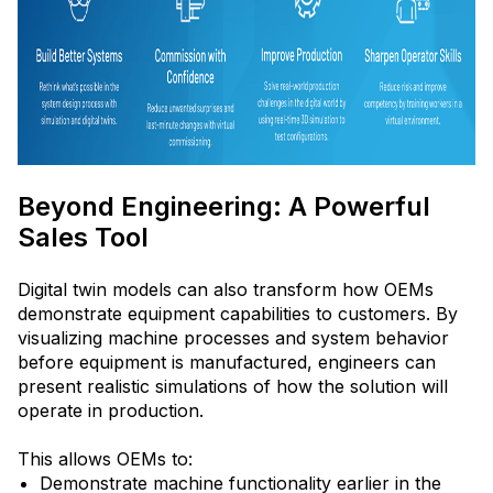
Beyond Engineering: A Powerful
Sales Tool
Digital twin models can also transform how OEMs
demonstrate equipment capabilities to customers. By
visualizing machine processes and system behavior
before equipment is manufactured, engineers can
present realistic simulations of how the solution will
operate in production.
This allows OEMs to:
Demonstrate machine functionality earlier in the