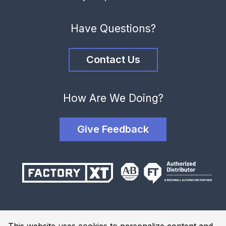
Have Questions?
Contact Us
How Are We Doing?
Give Feedback
Terms and Conditions