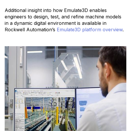
Additional insight into how Emulate3D enables
engineers to design, test, and refine machine models
in a dynamic digital environment is available in
Rockwell Automation’s
Emulate3D platform overview
.