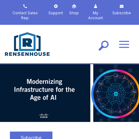
S
k
Contact Sales
Support
Shop
My
Subscribe
i
Rep:
Account
p
t
o
m
a
i
n
c
o
n
t
e
n
t
Subscribe