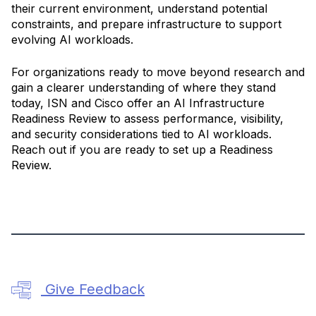
their current environment, understand potential
constraints, and prepare infrastructure to support
evolving AI workloads.
For organizations ready to move beyond research and
gain a clearer understanding of where they stand
today, ISN and Cisco offer an AI Infrastructure
Readiness Review to assess performance, visibility,
and security considerations tied to AI workloads.
Reach out if you are ready to set up a Readiness
Review.
Give Feedback