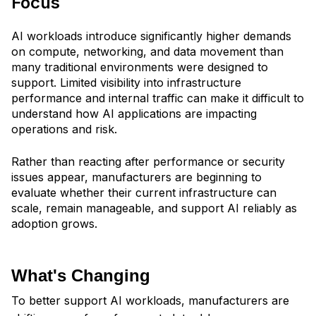
Focus
AI workloads introduce significantly higher demands
on compute, networking, and data movement than
many traditional environments were designed to
support. Limited visibility into infrastructure
performance and internal traffic can make it difficult to
understand how AI applications are impacting
operations and risk.
Rather than reacting after performance or security
issues appear, manufacturers are beginning to
evaluate whether their current infrastructure can
scale, remain manageable, and support AI reliably as
adoption grows.
What's Changing
To better support AI workloads, manufacturers are