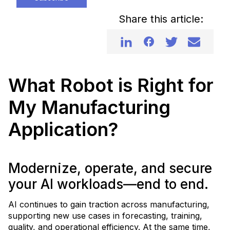
Share this article:
What Robot is Right for
My Manufacturing
Application?
Modernize, operate, and secure
your AI workloads—end to end.
AI continues to gain traction across manufacturing,
supporting new use cases in forecasting, training,
quality, and operational efficiency. At the same time,