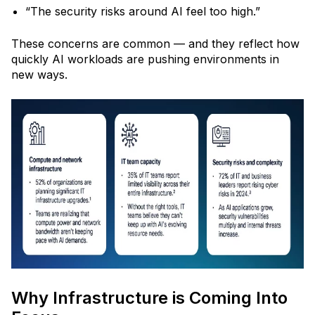
“The security risks around AI feel too high.”
These concerns are common
— and they reflect how
quickly AI workloads are pushing environments in
new ways.
Why Infrastructure is Coming Into