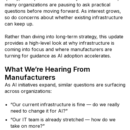
many organizations are pausing to ask practical
questions before moving forward. As interest grows,
so do concerns about whether existing infrastructure
can keep up.
Rather than diving into long-term strategy, this update
provides a high-level look at why infrastructure is
coming into focus and where manufacturers are
turning for guidance as AI adoption accelerates.
What We’re Hearing From
Manufacturers
As AI initiatives expand, similar questions are surfacing
across organizations:
“Our current infrastructure is fine — do we really
need to change it for AI?”
“Our IT team is already stretched — how do we
take on more?”