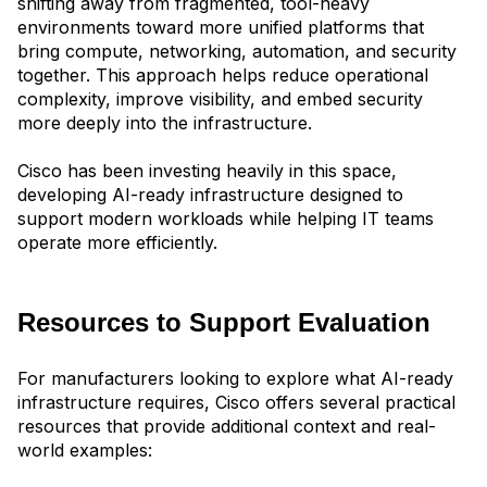
shifting away from fragmented, tool-heavy
environments toward more unified platfor
ms that
bring compute, networking, automation, and security
together. This approach helps reduce operational
complexity, improve visibility, and embed security
more deeply into the infrastructure.
Cisco has been investing heavily in this space,
developing AI-ready infrastructure designed to
support modern workloads while helping IT teams
operate more efficiently.
Resources to Support Evaluation
For manufacturers looking to explore what AI-ready
infrastructure requires, Cisco offers several practical
resources that provide additional context and real-
world examples: