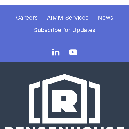
Careers
AIMM Services
News
Subscribe for Updates