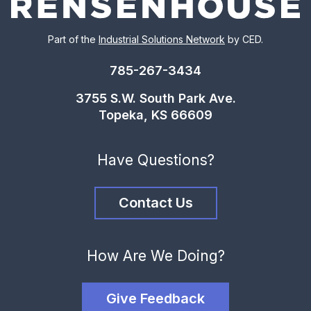
Part of the
Industrial Solutions Network
by CED.
785-267-3434
3755 S.W. South Park Ave.
Topeka, KS 66609
Have Questions?
Contact Us
How Are We Doing?
Give Feedback