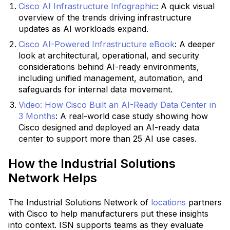
Cisco AI Infrastructure Infographic
:
A quick visual
overview of the trends driving infrastructure
updates as AI workloads expand.
Cisco AI-Powered Infrastructure eBook
:
A deeper
look at architectural, operational, and security
considerations behind AI-ready environments,
including unified management, automation, and
safeguards for internal data movement.
Video: How Cisco Built an AI-Ready Data Center in
3 Months
: A real-world case study showing how
Cisco designed and deployed an AI-ready data
center to support more than 25 AI use cases.
How the Industrial Solutions
Network Helps
The Industrial Solutions Network of
locations
partners
with Cisco to help manufacturers put these insights
into context. ISN supports teams as they evaluate