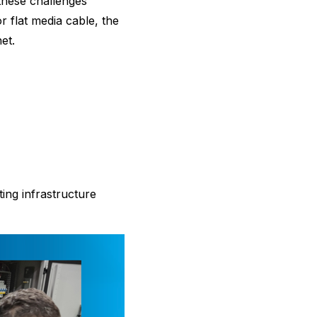
these challenges
 flat media cable, the
et.
ting infrastructure