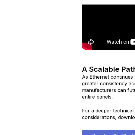
A Scalable Pat
As Ethernet continues 
greater consistency ac
manufacturers can fut
entire panels.
For a deeper technical 
considerations, downlo