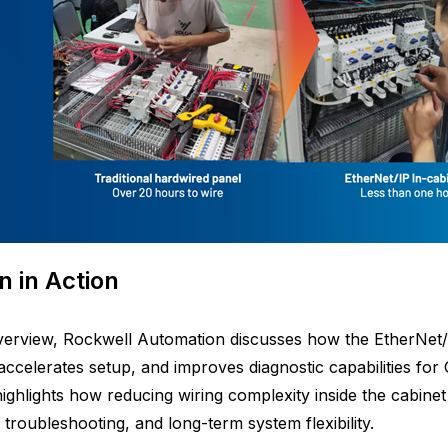
n in Action
overview, Rockwell Automation discusses how the EtherNet/
, accelerates setup, and improves diagnostic capabilities f
ighlights how reducing wiring complexity inside the cabinet 
, troubleshooting, and long-term system flexibility.