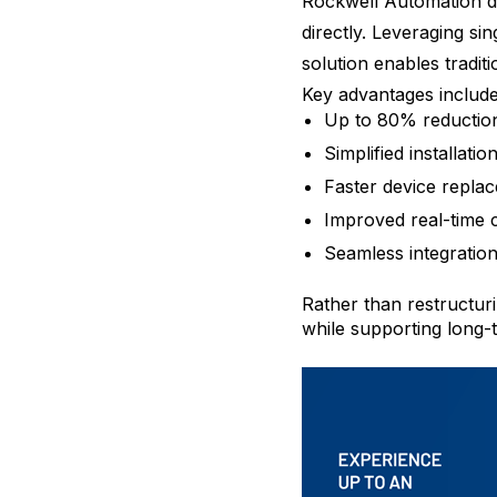
Rockwell Automation de
directly. Leveraging s
solution enables tradi
Key advantages include
Up to 80% reduction 
Simplified installatio
Faster device repla
Improved real-time
Seamless integration
Rather than restructuri
while supporting long-t