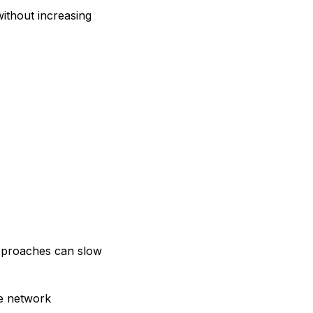
ithout increasing
approaches can slow
le network