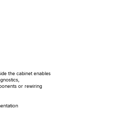
ide the cabinet enables
gnostics,
ponents or rewiring
mentation