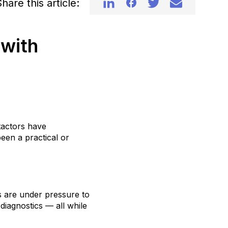
hare this article:
 with
tactors have
een a practical or
s are under pressure to
diagnostics — all while