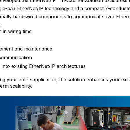
veloped the EtherNet/IP™ In-Cabinet Solution to address 
ingle-pair EtherNet/IP technology and a compact 7-conductor
tionally hard-wired components to communicate over Ethern
:
in wiring time
n
cement and maintenance
 communication
 into existing EtherNet/IP architectures
ng your entire application, the solution enhances your exis
erm scalability.