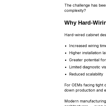
The challenge has bee
complexity?
Why Hard-Wirin
Hard-wired cabinet des
Increased wiring tim
Higher installation l
Greater potential for
Limited diagnostic visi
Reduced scalability
For OEMs facing tight 
down production and e
Modern manufacturing 