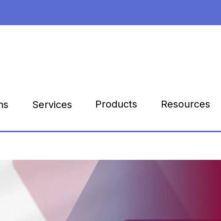
Products
Resources
ns
Services