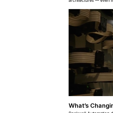
architectures — even in
What’s Changin