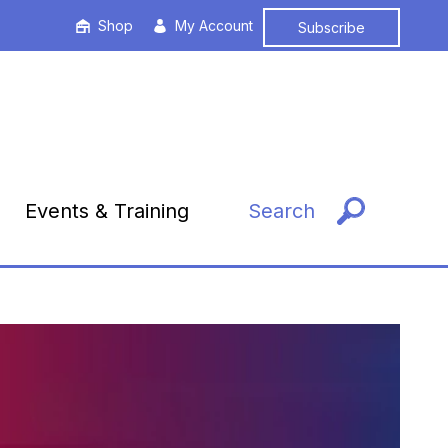
Shop
My Account
Subscribe
Events & Training
Search