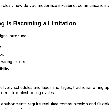
n clear: how do you modernize in-cabinet communication w
g Is Becoming a Limitation
igns introduce:
e
abor
 wiring errors
bility
delivery schedules and labor shortages, traditional wiring 
xtend troubleshooting cycles.
environments require real-time communication and flexib