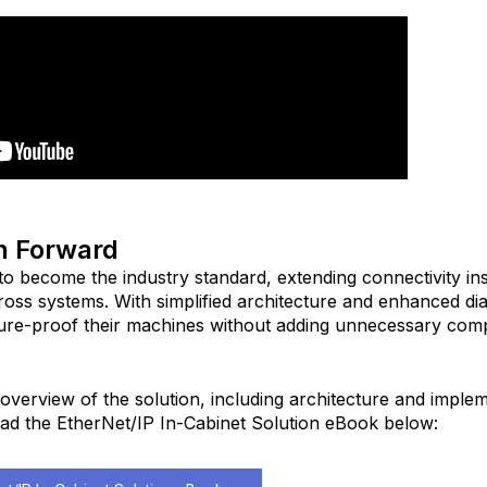
h Forward
to become the industry standard, extending connectivity ins
ross systems. With simplified architecture and enhanced dia
ure-proof their machines without adding unnecessary com
overview of the solution, including architecture and imple
ad the EtherNet/IP In-Cabinet Solution eBook below: