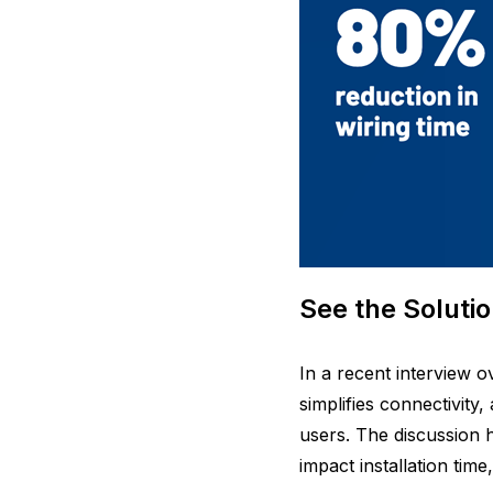
See the Solutio
In a recent interview 
simplifies connectivity
users. The discussion h
impact installation time