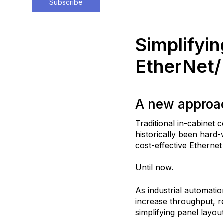
Subscribe
Simplifyin
EtherNet/
A new approac
Traditional in-cabinet
historically been hard
cost-effective Etherne
Until now.
As industrial automati
increase throughput, r
simplifying panel layou