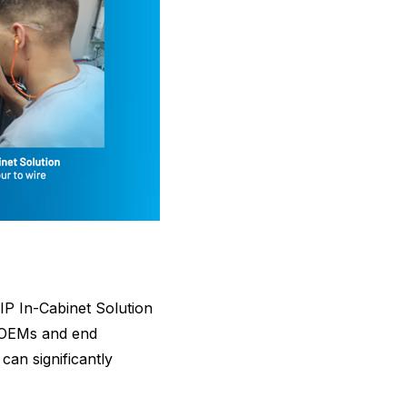
IP In-Cabinet Solution
or OEMs and end
can significantly