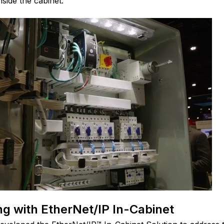
side the cabinet.
g with EtherNet/IP In-Cabinet