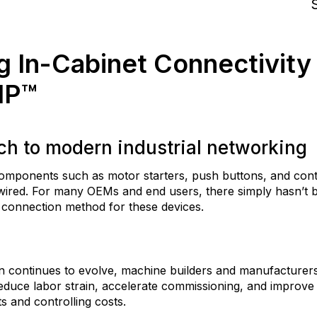
S
g In-Cabinet Connectivity
IP™
h to modern industrial networking
 components such as motor starters, push buttons, and con
-wired. For many OEMs and end users, there simply hasn’t b
t connection method for these devices.
on continues to evolve, machine builders and manufacturer
educe labor strain, accelerate commissioning, and improve 
ts and controlling costs.