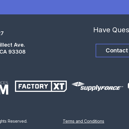
Have Ques
27
llect Ave.
Contact
, CA 93308
ights Reserved.
Terms and Conditions