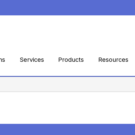
Products
Resources
ns
Services