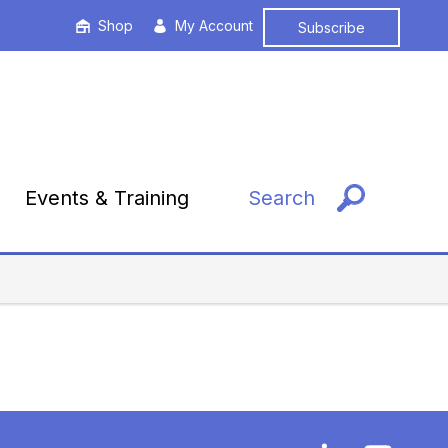
Shop
My Account
Subscribe
Events & Training
Search