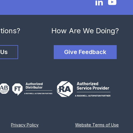
tions?
How Are We Doing?
 Us
Give Feedback
Privacy Policy
Website Terms of Use