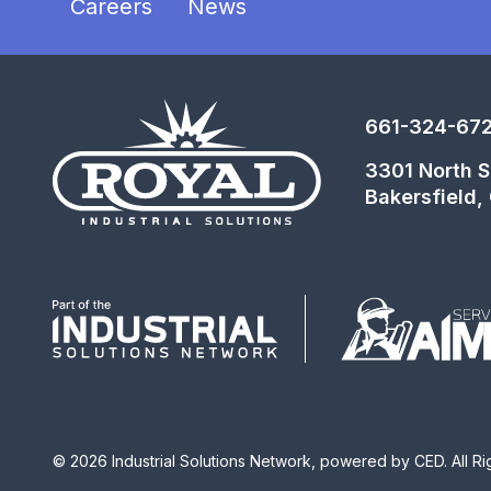
Careers
News
661-324-67
3301 North Si
Bakersfield
© 2026 Industrial Solutions Network, powered by CED. All R