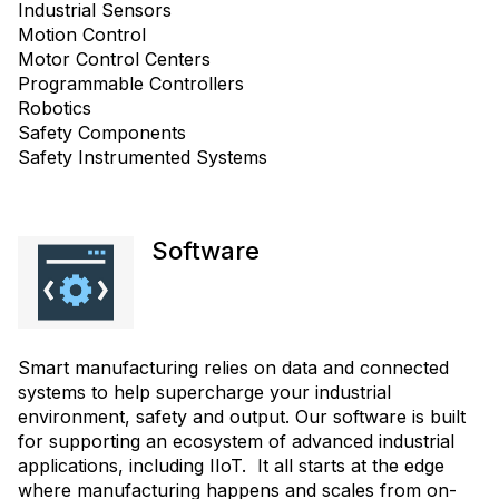
Industrial Sensors
Motion Control
Motor Control Centers
Programmable Controllers
Robotics
Safety Components
Safety Instrumented Systems
Software
Smart manufacturing relies on data and connected
systems to help supercharge your industrial
environment, safety and output. Our software is built
for supporting an ecosystem of advanced industrial
applications, including IIoT. It all starts at the edge
where manufacturing happens and scales from on-