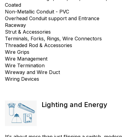
Coated
Non-Metallic Conduit - PVC
Overhead Conduit support and Entrance
Raceway
Strut & Accessories
Terminals, Forks, Rings, Wire Connectors
Threaded Rod & Accessories
Wire Grips
Wire Management
Wire Termination
Wireway and Wire Duct
Wiring Devices
Lighting and Energy
It's about more than just flipping a switch, modern