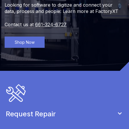
Looking for software to digitize and connect your
data, process and people: Learn more at FactoryXT
Contact us at
661-324-6727
Shop Now
Request Repair