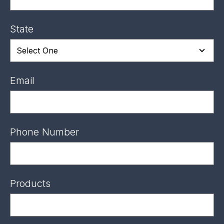
State
Email
Phone Number
Products