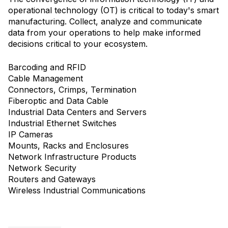
operational technology (OT) is critical to today's smart
manufacturing. Collect, analyze and communicate
data from your operations to help make informed
decisions critical to your ecosystem.
Barcoding and RFID
Cable Management
Connectors, Crimps, Termination
Fiberoptic and Data Cable
Industrial Data Centers and Servers
Industrial Ethernet Switches
IP Cameras
Mounts, Racks and Enclosures
Network Infrastructure Products
Network Security
Routers and Gateways
Wireless Industrial Communications