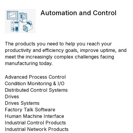
Automation and Control
The products you need to help you reach your
productivity and efficiency goals, improve uptime, and
meet the increasingly complex challenges facing
manufacturing today.
Advanced Process Control
Condition Monitoring & I/O
Distributed Control Systems
Drives
Drives Systems
Factory Talk Software
Human Machine Interface
Industrial Control Products
Industrial Network Products