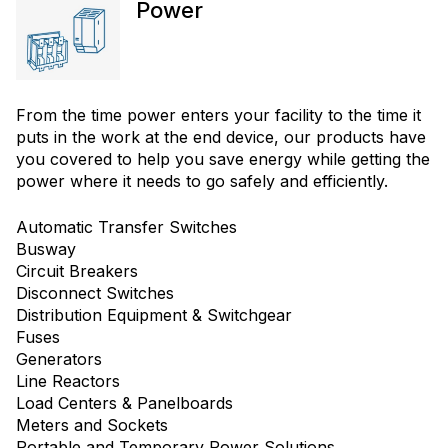
Power
From the time power enters your facility to the time it
puts in the work at the end device, our products have
you covered to help you save energy while getting the
power where it needs to go safely and efficiently.
Automatic Transfer Switches
Busway
Circuit Breakers
Disconnect Switches
Distribution Equipment & Switchgear
Fuses
Generators
Line Reactors
Load Centers & Panelboards
Meters and Sockets
Portable and Temporary Power Solutions