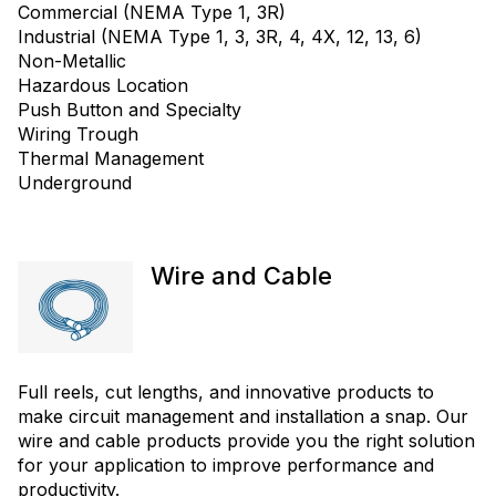
Commercial (NEMA Type 1, 3R)
Industrial (NEMA Type 1, 3, 3R, 4, 4X, 12, 13, 6)
Non-Metallic
Hazardous Location
Push Button and Specialty
Wiring Trough
Thermal Management
Underground
Wire and Cable
Full reels, cut lengths, and innovative products to
make circuit management and installation a snap. Our
wire and cable products provide you the right solution
for your application to improve performance and
productivity.