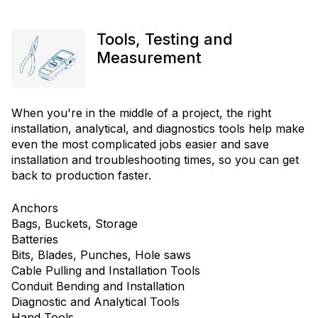
Tools, Testing and
Measurement
When you're in the middle of a project, the right
installation, analytical, and diagnostics tools help make
even the most complicated jobs easier and save
installation and troubleshooting times, so you can get
back to production faster.
Anchors
Bags, Buckets, Storage
Batteries
Bits, Blades, Punches, Hole saws
Cable Pulling and Installation Tools
Conduit Bending and Installation
Diagnostic and Analytical Tools
Hand Tools