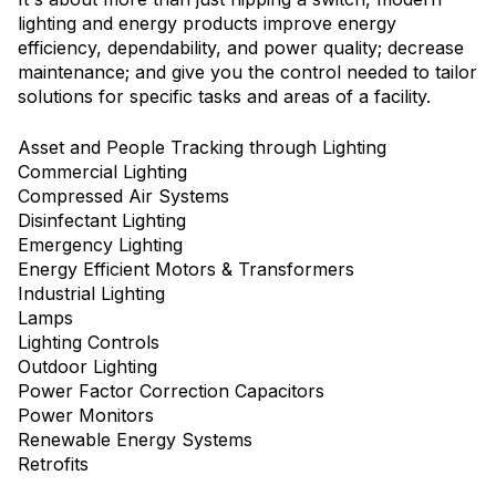
lighting and energy products improve energy
efficiency, dependability, and power quality; decrease
maintenance; and give you the control needed to tailor
solutions for specific tasks and areas of a facility.
Asset and People Tracking through Lighting
Commercial Lighting
Compressed Air Systems
Disinfectant Lighting
Emergency Lighting
Energy Efficient Motors & Transformers
Industrial Lighting
Lamps
Lighting Controls
Outdoor Lighting
Power Factor Correction Capacitors
Power Monitors
Renewable Energy Systems
Retrofits