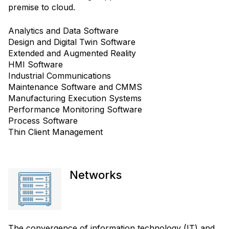
premise to cloud.
Analytics and Data Software
Design and Digital Twin Software
Extended and Augmented Reality
HMI Software
Industrial Communications
Maintenance Software and CMMS
Manufacturing Execution Systems
Performance Monitoring Software
Process Software
Thin Client Management
Networks
The convergence of information technology (IT) and