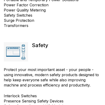
Power Factor Correction
Power Quality Metering
Safety Switches
Surge Protection
Transformers
Safety
Protect your most important asset - your people -
using innovative, modern safety products designed to
help keep everyone safe while also improving
machine and process efficiency and productivity.
Interlock Switches
Presence Sensing Safety Devices