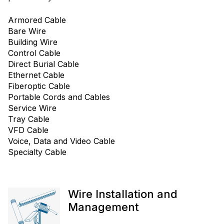
Armored Cable
Bare Wire
Building Wire
Control Cable
Direct Burial Cable
Ethernet Cable
Fiberoptic Cable
Portable Cords and Cables
Service Wire
Tray Cable
VFD Cable
Voice, Data and Video Cable
Specialty Cable
Wire Installation and
Management