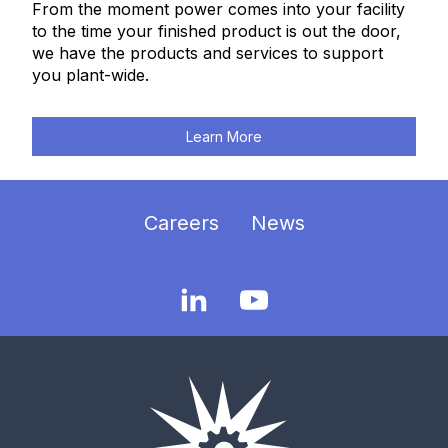
From the moment power comes into your facility
to the time your finished product is out the door,
we have the products and services to support
you plant-wide.
Learn More
Careers
News