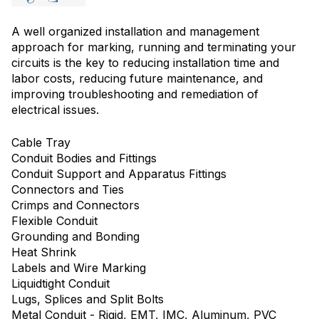
A well organized installation and management
approach for marking, running and terminating your
circuits is the key to reducing installation time and
labor costs, reducing future maintenance, and
improving troubleshooting and remediation of
electrical issues.
Cable Tray
Conduit Bodies and Fittings
Conduit Support and Apparatus Fittings
Connectors and Ties
Crimps and Connectors
Flexible Conduit
Grounding and Bonding
Heat Shrink
Labels and Wire Marking
Liquidtight Conduit
Lugs, Splices and Split Bolts
Metal Conduit - Rigid, EMT, IMC, Aluminum, PVC