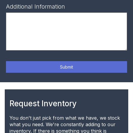
Additional Information
Submit
Request Inventory
You don't just pick from what we have, we stock
what you need. We're constantly adding to our
inventory. If there is something you think is