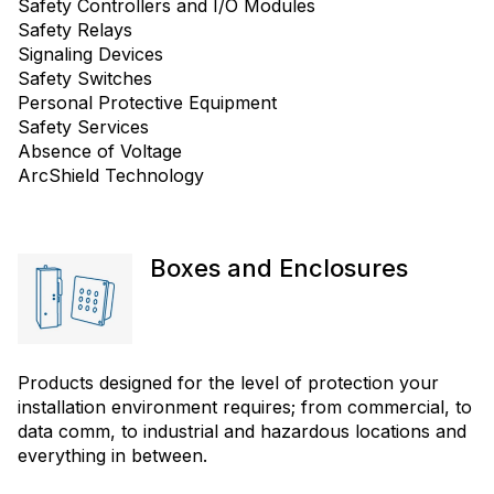
Safety Controllers and I/O Modules
Safety Relays
Signaling Devices
Safety Switches
Personal Protective Equipment
Safety Services
Absence of Voltage
ArcShield Technology
Boxes and Enclosures
Products designed for the level of protection your
installation environment requires; from commercial, to
data comm, to industrial and hazardous locations and
everything in between.