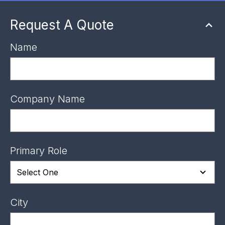
Request A Quote
Name
Company Name
Primary Role
City