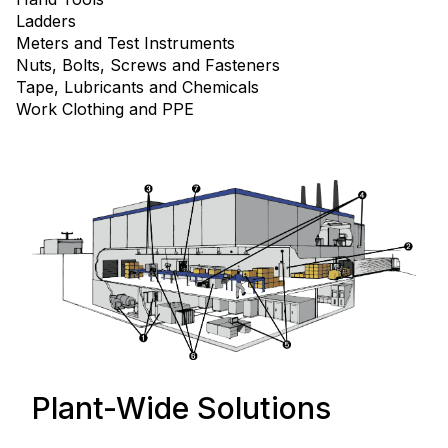
Ladders
Meters and Test Instruments
Nuts, Bolts, Screws and Fasteners
Tape, Lubricants and Chemicals
Work Clothing and PPE
Plant-Wide Solutions