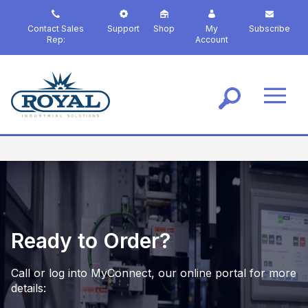
S
k
Contact Sales
Support
Shop
My
Subscribe
i
Rep:
Account
p
t
o
m
a
i
n
c
o
n
t
e
n
Ready to Order?
t
Call or log into MyConnect, our online portal for more
details: