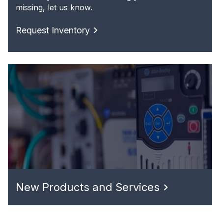
missing, let us know.
Request Inventory
New Products and Services