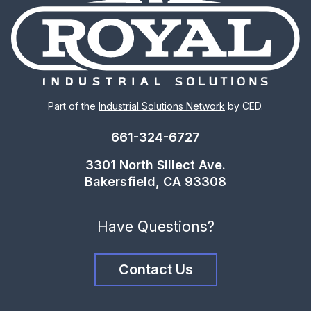
Part of the
Industrial Solutions Network
by CED.
661-324-6727
3301 North Sillect Ave.
Bakersfield, CA 93308
Have Questions?
Contact Us