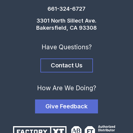
661-324-6727
3301 North Sillect Ave.
Bakersfield, CA 93308
Have Questions?
Contact Us
How Are We Doing?
Give Feedback