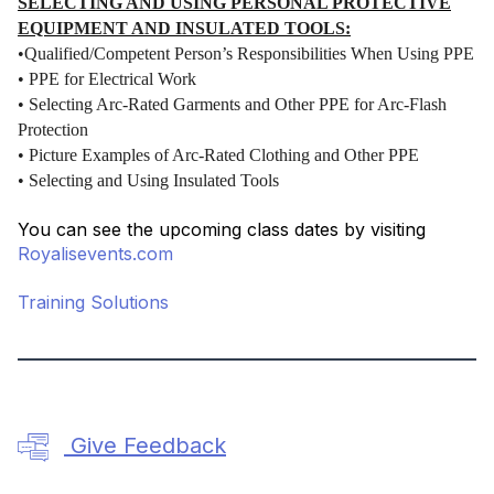
SELECTING AND USING PERSONAL PROTECTIVE
EQUIPMENT AND INSULATED TOOLS:
•Qualified/Competent Person’s Responsibilities When Using PPE
• PPE for Electrical Work
• Selecting Arc-Rated Garments and Other PPE for Arc-Flash
Protection
• Picture Examples of Arc-Rated Clothing and Other PPE
• Selecting and Using Insulated Tools
You can see the upcoming class dates by visiting
Royalisevents.com
Training Solutions
Give Feedback