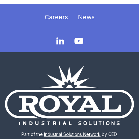
Careers
News
Part of the
Industrial Solutions Network
by CED.