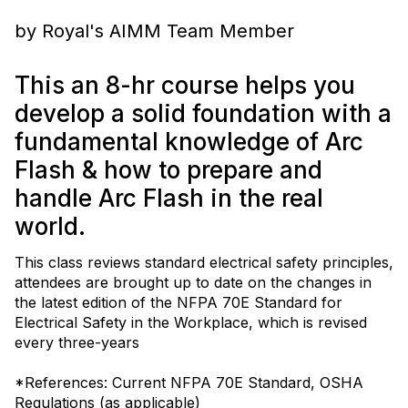
by Royal's AIMM Team Member
This an 8-hr course helps you
develop a solid foundation with a
fundamental knowledge of Arc
Flash & how to prepare and
handle Arc Flash in the real
world.
This class reviews standard electrical safety principles,
attendees are brought up to date on the changes in
the latest edition of the NFPA 70E Standard for
Electrical Safety in the Workplace, which is revised
every three-years
*References: Current NFPA 70E Standard, OSHA
Regulations (as applicable)