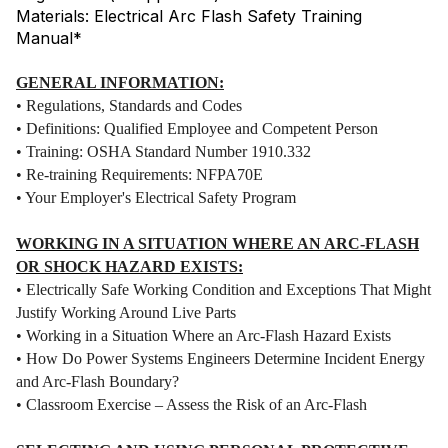
Materials: Electrical Arc Flash Safety Training
Manual*
GENERAL INFORMATION:
• Regulations, Standards and Codes
• Definitions: Qualified Employee and Competent Person
• Training: OSHA Standard Number 1910.332
• Re-training Requirements: NFPA70E
• Your Employer's Electrical Safety Program
WORKING IN A SITUATION WHERE AN ARC-FLASH
OR SHOCK HAZARD EXISTS:
• Electrically Safe Working Condition and Exceptions That Might
Justify Working Around Live Parts
• Working in a Situation Where an Arc-Flash Hazard Exists
• How Do Power Systems Engineers Determine Incident Energy
and Arc-Flash Boundary?
• Classroom Exercise – Assess the Risk of an Arc-Flash