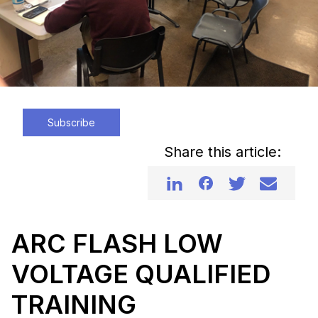
Subscribe
Share this article:
ARC FLASH LOW
VOLTAGE QUALIFIED
TRAINING