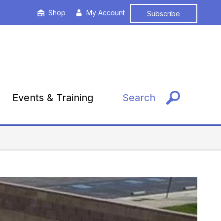
Shop
My Account
Subscribe
Events & Training
Search