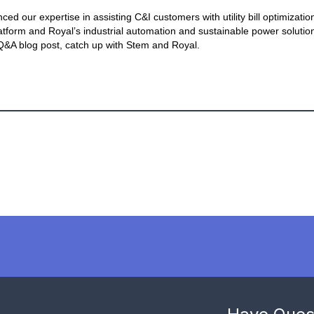
 our expertise in assisting C&I customers with utility bill optimization
atform and Royal’s industrial automation and sustainable power solution
 Q&A blog post, catch up with Stem and Royal.