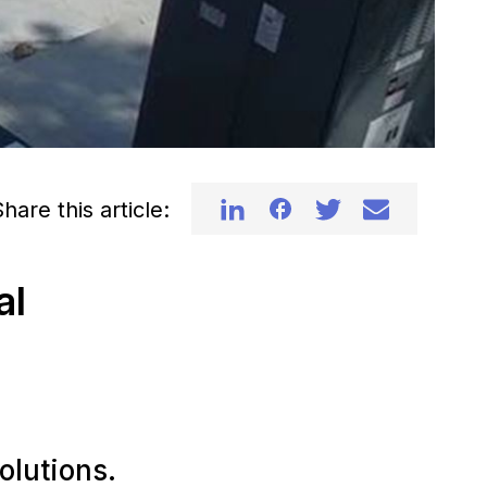
hare this article:
al
olutions.