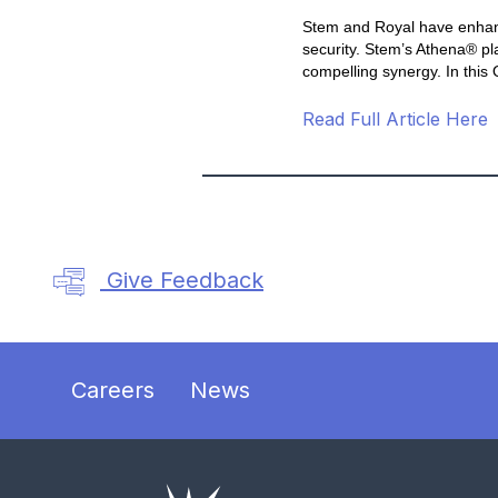
Stem and Royal have enhanced
security. Stem’s Athena® pl
compelling synergy. In this
Read Full Article Here
Give Feedback
Careers
News