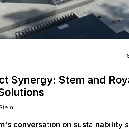
S
ct Synergy: Stem and Roy
 Solutions
 Stem
m's conversation on sustainability s