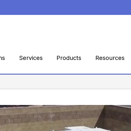
Products
Resources
ns
Services