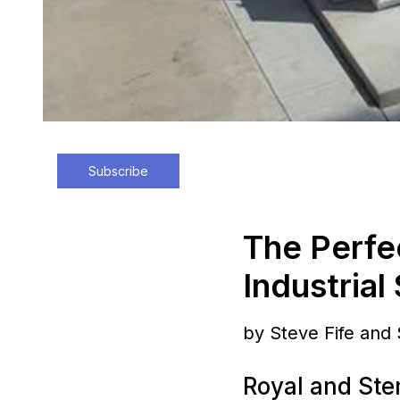
Subscribe
The Perfe
Industrial
by Steve Fife and
Royal and Ste