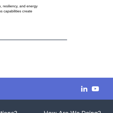
, resiliency, and energy
s capabilities create