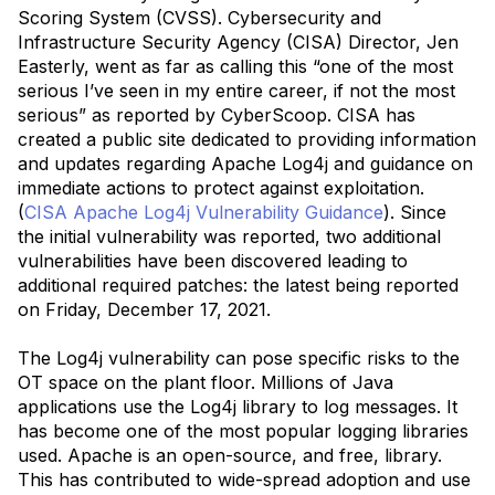
Scoring System (CVSS). Cybersecurity and
Infrastructure Security Agency (CISA) Director, Jen
Easterly, went as far as calling this “one of the most
serious I’ve seen in my entire career, if not the most
serious” as reported by CyberScoop. CISA has
created a public site dedicated to providing information
and updates regarding Apache Log4j and guidance on
immediate actions to protect against exploitation.
(
CISA Apache Log4j Vulnerability Guidance
). Since
the initial vulnerability was reported, two additional
vulnerabilities have been discovered leading to
additional required patches: the latest being reported
on Friday, December 17, 2021.
The Log4j vulnerability can pose specific risks to the
OT space on the plant floor. Millions of Java
applications use the Log4j library to log messages. It
has become one of the most popular logging libraries
used. Apache is an open-source, and free, library.
This has contributed to wide-spread adoption and use