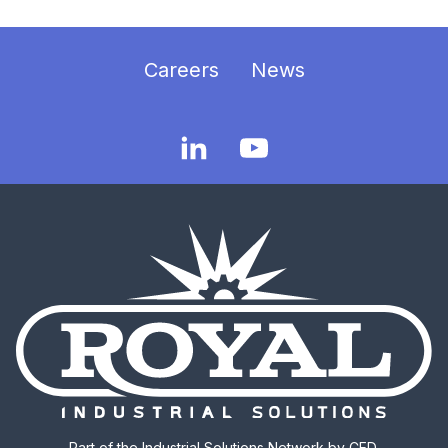
Careers
News
Part of the
Industrial Solutions Network
by CED.