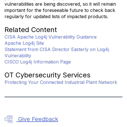
vulnerabilities are being discovered, so it will remain
important for the foreseeable future to check back
regularly for updated lists of impacted products.
Related Content
CISA Apache Log4j Vulnerability Guidance
Apache Log4j Site
Statement from CISA Director Easterly on Log4j
Vulnerability
CISCO Log4j Information Page
OT Cybersecurity Services
Protecting Your Connected Industrial Plant Network
Give Feedback