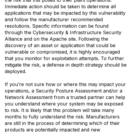
Immediate action should be taken to determine all
applications that may be impacted by this vulnerability
and follow the manufacturer recommended
resolutions. Specific information can be found
through the Cybersecurity & Infrastructure Security
Alliance and on the Apache site. Following the
discovery of an asset or application that could be
vulnerable or compromised, it is highly encouraged
that you monitor for exploitation attempts. To further
mitigate the risk, a defense in depth strategy should be
deployed.
If you’re not sure how or where this may impact your
operations, a Security Posture Assessment and/or a
Network Assessment from a trusted partner can help
you understand where your system may be exposed
to risk. It is likely that this problem will take many
months to fully understand the risk. Manufacturers
are still in the process of determining which of their
products are potentially impacted and new