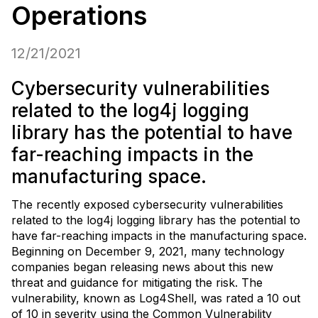
Operations
12/21/2021
Cybersecurity vulnerabilities
related to the log4j logging
library has the potential to have
far-reaching impacts in the
manufacturing space.
The recently exposed cybersecurity vulnerabilities
related to the log4j logging library has the potential to
have far-reaching impacts in the manufacturing space.
Beginning on December 9, 2021, many technology
companies began releasing news about this new
threat and guidance for mitigating the risk. The
vulnerability, known as Log4Shell, was rated a 10 out
of 10 in severity using the Common Vulnerability