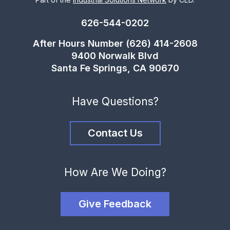
626-544-0202
After Hours Number (626) 414-2608
9400 Norwalk Blvd
Santa Fe Springs, CA 90670
Have Questions?
Contact Us
How Are We Doing?
Give Feedback