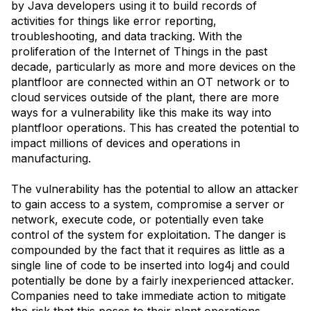
by Java developers using it to build records of
activities for things like error reporting,
troubleshooting, and data tracking. With the
proliferation of the Internet of Things in the past
decade, particularly as more and more devices on the
plantfloor are connected within an OT network or to
cloud services outside of the plant, there are more
ways for a vulnerability like this make its way into
plantfloor operations. This has created the potential to
impact millions of devices and operations in
manufacturing.
The vulnerability has the potential to allow an attacker
to gain access to a system, compromise a server or
network, execute code, or potentially even take
control of the system for exploitation. The danger is
compounded by the fact that it requires as little as a
single line of code to be inserted into log4j and could
potentially be done by a fairly inexperienced attacker.
Companies need to take immediate action to mitigate
the risk that this poses to their plant operations.