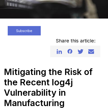
Subscribe
Share this article:
Mitigating the Risk of
the Recent log4j
Vulnerability in
Manufacturing