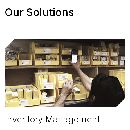
Our Solutions
Inventory Management