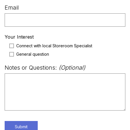
Email
Your Interest
Connect with local Storeroom Specialist
General question
Notes or Questions:
(Optional)
Submit