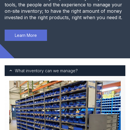
tools, the people and the experience to manage your
on-site inventory; to have the right amount of money
invested in the right products, right when you need it.
Learn More
What inventory can we manage?