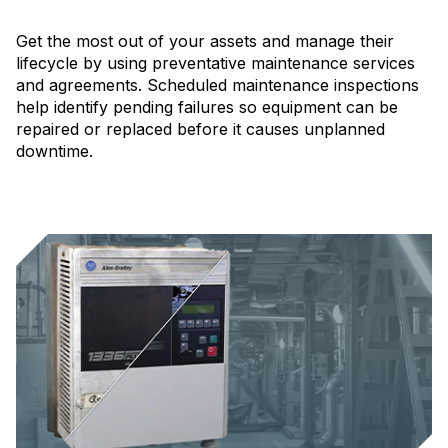
Get the most out of your assets and manage their
lifecycle by using preventative maintenance services
and agreements. Scheduled maintenance inspections
help identify pending failures so equipment can be
repaired or replaced before it causes unplanned
downtime.