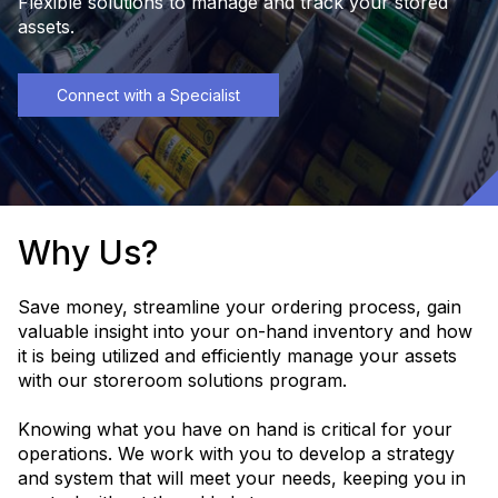
Flexible solutions to manage and track your stored
assets.
Connect with a Specialist
Why Us?
Save money, streamline your ordering process, gain
valuable insight into your on-hand inventory and how
it is being utilized and efficiently manage your assets
with our storeroom solutions program.
Knowing what you have on hand is critical for your
operations. We work with you to develop a strategy
and system that will meet your needs, keeping you in