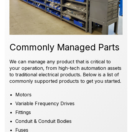
Commonly Managed Parts
We can manage any product that is critical to
your operation, from high-tech
automation assets
to traditional electrical products.
Below is a list of
commonly supported products to get you started.
Motors
Variable Frequency Drives
Fittings
Conduit & Conduit Bodies
Fuses