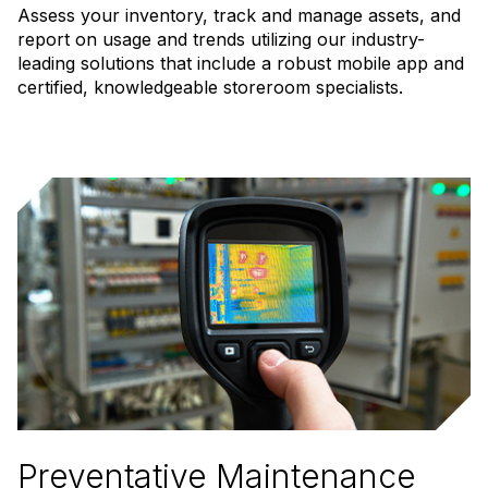
Assess your inventory, track and manage assets, and
report on usage and trends utilizing our industry-
leading solutions that include a robust mobile app and
certified, knowledgeable storeroom specialists.
Preventative Maintenance