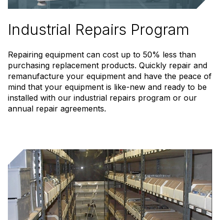
Industrial Repairs Program
Repairing equipment can cost up to 50% less than
purchasing replacement products. Quickly repair and
remanufacture your equipment and have the peace of
mind that your equipment is like-new and ready to be
installed with our industrial repairs program or our
annual repair agreements.