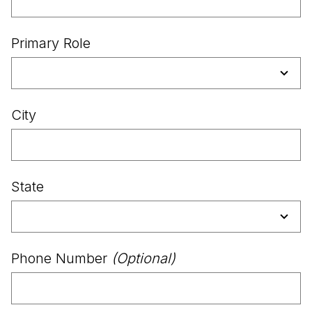
Primary Role
City
State
Phone Number
(Optional)