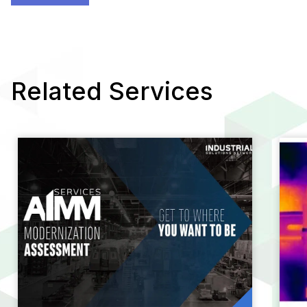
Related Services