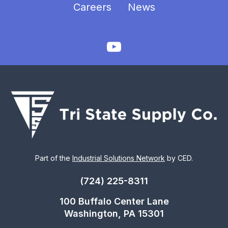
Careers
News
Part of the
Industrial Solutions Network
by CED.
(724) 225-8311
100 Buffalo Center Lane
Washington, PA 15301