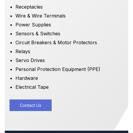
Receptacles
Wire & Wire Terminals
Power Supplies
Sensors & Switches
Circuit Breakers & Motor Protectors
Relays
Servo Drives
Personal Protection Equipment (PPE)
Hardware
Electrical Tape
Contact Us