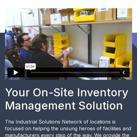
Your On-Site Inventory
Management Solution
The Industrial Solutions Network of locations is
focused on helping the unsung heroes of facilities and
manufacturers every step of the way. We provide the