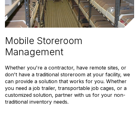
Mobile Storeroom
Management
Whether you're a contractor, have remote sites, or
don't have a traditional storeroom at your facility, we
can provide a solution that works for you. Whether
you need a job trailer, transportable job cages, or a
customized solution, partner with us for your non-
traditional inventory needs.