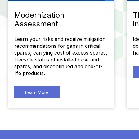
Modernization
T
Assessment
I
Learn your risks and receive mitigation
Id
recommendations for gaps in critical
do
spares, carrying cost of excess spares,
ha
lifecycle status of installed base and
spares, and discontinued and end-of-
life products.
Learn More