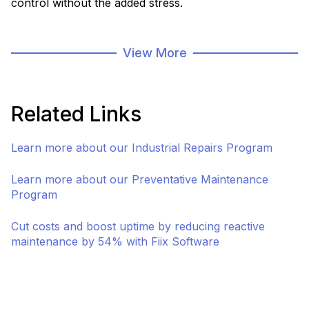
control without the added stress.
As part of our asset management and infrastructure
solutions, our storeroom program is focused
View More
specifically on managing your stored assets
throughout their lifecycle. We have solutions for
inventory management, preventative maintenance,
Related Links
repairs, and custom options for mobile storerooms.
Learn more about our Industrial Repairs Program
Connect with a Specialist
Asset & Infrastruct
Learn more about our Preventative Maintenance
Program
Cut costs and boost uptime by reducing reactive
maintenance by 54% with Fiix Software