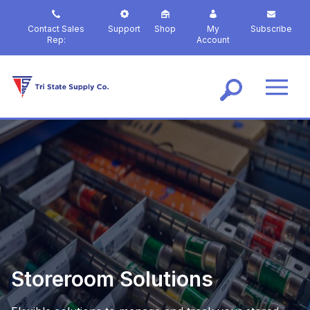
S
k
Contact Sales
Support
Shop
My
Subscribe
i
Rep:
Account
p
t
o
m
a
i
n
c
o
n
t
e
n
t
Storeroom Solutions