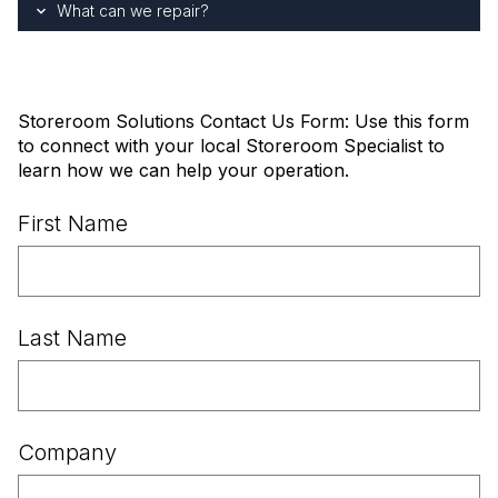
What can we repair?
Storeroom Solutions Contact Us Form: Use this form
to connect with your local Storeroom Specialist to
learn how we can help your operation.
First Name
Last Name
Company