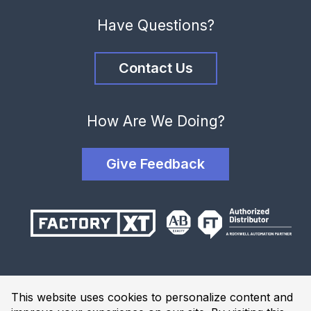
Have Questions?
Contact Us
How Are We Doing?
Give Feedback
Terms and Conditions
This website uses cookies to personalize content and
Privacy Policy