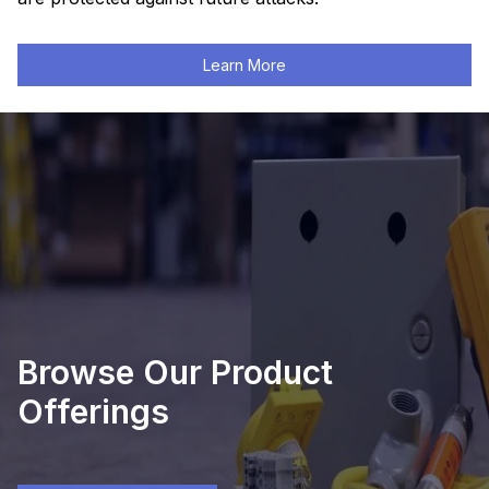
Learn More
Browse Our Product
Offerings