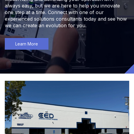
always easy, but we are here to help you innovate
one step at a time. Connect with one of our
experienced solutions consultants today and see how
we can create an evolution for you.
Learn More