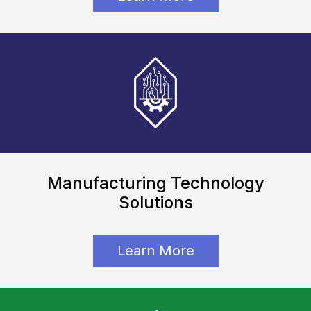
Manufacturing Technology
Solutions
Learn More