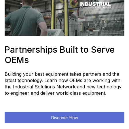
Partnerships Built to Serve
OEMs
Building your best equipment takes partners and the
latest technology. Learn how OEMs are working with
the Industrial Solutions Network and new technology
to engineer and deliver world class equipment.
Discover How