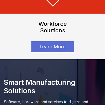
Workforce
Solutions
Learn More
Smart Manufacturing
Solutions
Software, hardware and services to digitize and