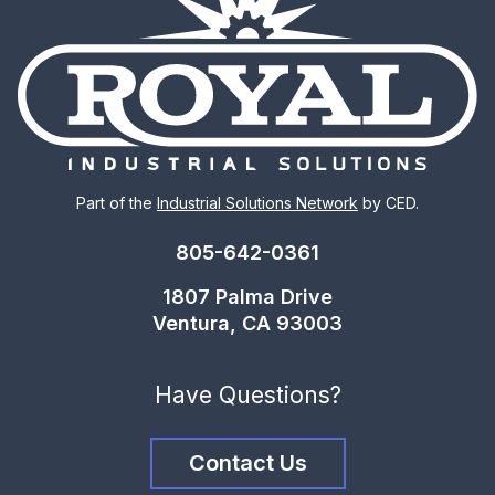
Part of the
Industrial Solutions Network
by CED.
805-642-0361
1807 Palma Drive
Ventura, CA 93003
Have Questions?
Contact Us