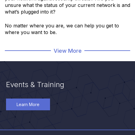
unsure what the status of your current network is and
what’s plugged into it?
No matter where you are, we can help you get to
where you want to be.
View More
Learn More
Events & Training
Learn More