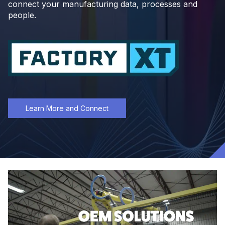
connect your manufacturing data, processes and
people.
Learn More and Connect