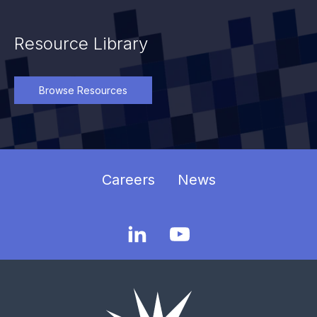
Resource Library
Browse Resources
Careers
News