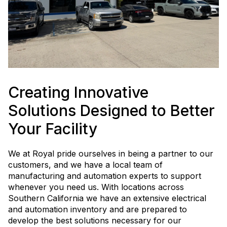
Creating Innovative
Solutions Designed to Better
Your Facility
We at Royal pride ourselves in being a partner to our
customers, and we have a local team of
manufacturing and automation experts to support
whenever you need us. With locations across
Southern California we have an extensive electrical
and automation inventory and are prepared to
develop the best solutions necessary for our