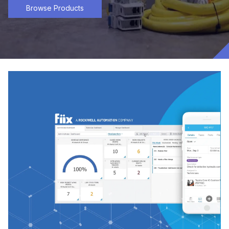
Browse Products