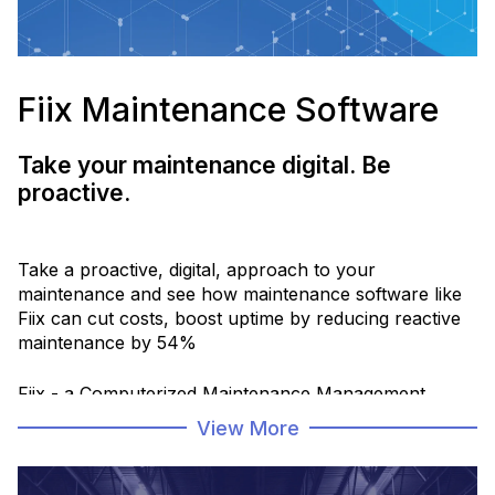
Fiix Maintenance Software
Take your maintenance digital. Be
proactive.
Take a proactive, digital, approach to your
maintenance and see how maintenance software like
Fiix can cut costs, boost uptime by reducing reactive
maintenance by 54%
Fiix - a Computerized Maintenance Management
Software CMMS - helps maintenance and operations
View More
teams schedule, organize and track equipment
maintenance digitally, connect to business and
storeroom management systems, to make data-driven