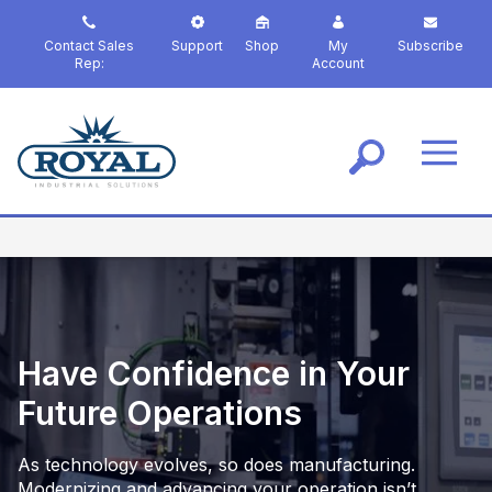
S
k
Contact Sales
Support
Shop
My
Subscribe
i
Rep:
Account
p
t
o
m
a
i
n
c
o
n
t
e
Have Confidence in Your
n
t
Future Operations
As technology evolves, so does manufacturing.
Modernizing and advancing your operation isn’t