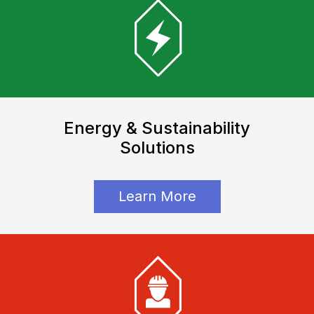
Energy & Sustainability
Solutions
Learn More