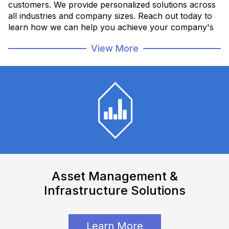
customers. We provide personalized solutions across
all industries and company sizes. Reach out today to
learn how we can help you achieve your company's
goals.
View More
Employee Directory
Asset Management &
Infrastructure Solutions
Learn More