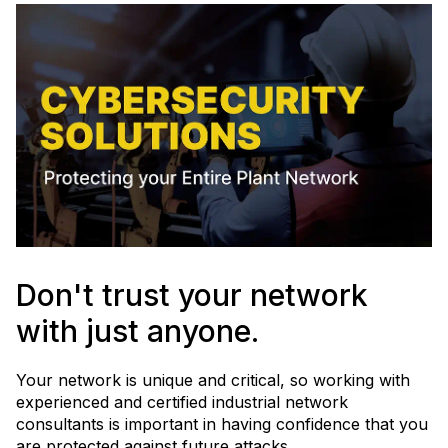
Don't trust your network
with just anyone.
Your network is unique and critical, so working with
experienced and certified industrial network
consultants is important in having confidence that you
are protected against future attacks.