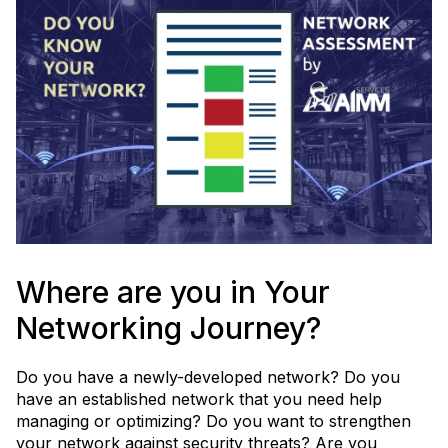
decisions - while leveraging the power of AI.
Learn More
Where are you in Your
Networking Journey?
Do you have a newly-developed network? Do you
have an established network that you need help
managing or optimizing? Do you want to strengthen
your network against security threats? Are you