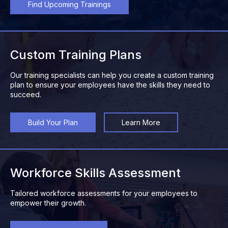
Find Upcoming Trainings
Custom Training Plans
Our training specialists can help you create a custom training
plan to ensure your employees have the skills they need to
succeed.
Build Your Plan
Learn More
Workforce Skills Assessment
Tailored workforce assessments for your employees to
empower their growth.