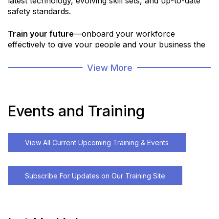
latest technology, evolving skill sets, and up-to-date
safety standards.
Train your future
—onboard your workforce
effectively to give your people and your business the
strong start they deserve.
View More
Partner with us for access to workforce skills
assessments, tailored training plans, a robust course
portfolio, and the ability to develop custom programs
Events and Training
that fit your needs.
From foundational skills and safety compliance to
View All Current Upcoming Training & Events
advanced technology training, we deliver flexible
solutions that bring the right training to your team,
when and where it’s needed most.
Subscribe For Updates on Our Training Site