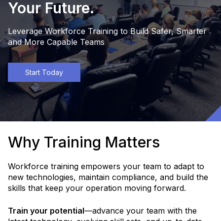
Your Future.
Leverage Workforce Training to Build Safer, Smarter
and More Capable Teams
Start Today
Why Training Matters
Workforce training empowers your team to adapt to
new technologies, maintain compliance, and build the
skills that keep your operation moving forward.
Train your potential
—advance your team with the