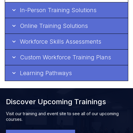
In-Person Training Solutions
Online Training Solutions
Workforce Skills Assessments
Custom Workforce Training Plans
Learning Pathways
Discover Upcoming Trainings
Visit our training and event site to see all of our upcoming
courses.