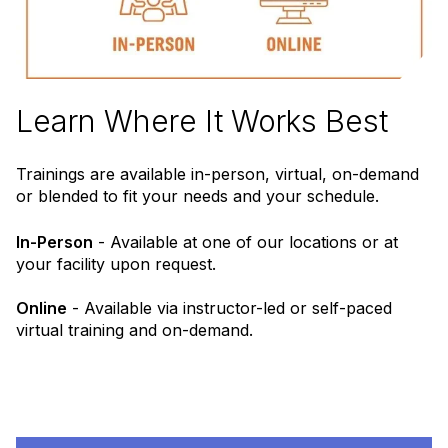
Learn Where It Works Best
Trainings are available in-person, virtual, on-demand
or blended to fit your needs and your schedule.
In-Person
- Available at one of our locations or at
your facility upon request.
Online
- Available via instructor-led or self-paced
virtual training and on-demand.