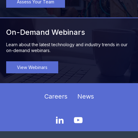
Assess Your Team
On-Demand Webinars
Learn about the latest technology and industry trends in our
on-demand webinars.
View Webinars
Careers
News