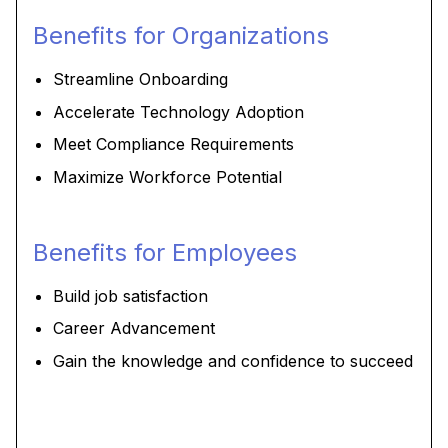
Benefits for Organizations
Streamline Onboarding
Accelerate Technology Adoption
Meet Compliance Requirements
Maximize Workforce Potential
Benefits for Employees
Build job satisfaction
Career Advancement
Gain the knowledge and confidence to succeed