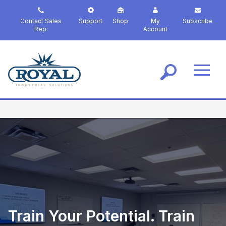
S
k
Contact Sales
Support
Shop
My
Subscribe
i
Rep:
Account
p
t
o
m
a
i
n
c
o
n
t
e
n
t
Train Your Potential. Train