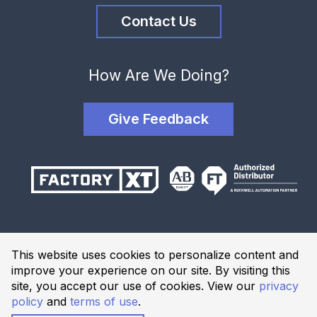
Contact Us
How Are We Doing?
Give Feedback
Terms and Conditions
This website uses cookies to personalize content and
Privacy Policy
improve your experience on our site. By visiting this
Website Terms of Use
site, you accept our use of cookies. View our
privacy
policy
and
terms of use
.
© 2026 Industrial Solutions Network, powered by CED. All