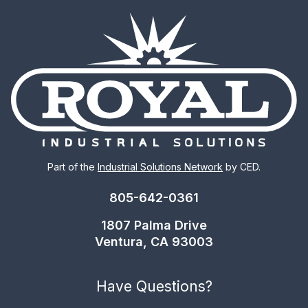
Part of the
Industrial Solutions Network
by CED.
805-642-0361
1807 Palma Drive
Ventura, CA 93003
Have Questions?