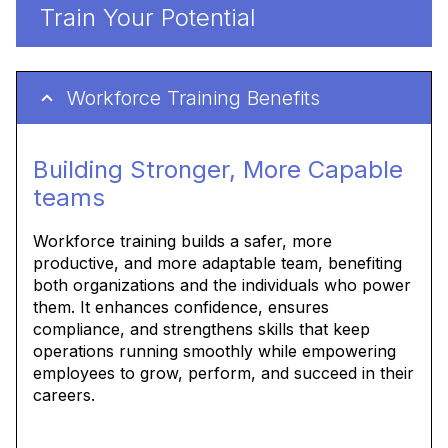
Train Your Potential
Workforce Training Benefits
Building Stronger, More Capable
teams
Workforce training builds a safer, more
productive, and more adaptable team, benefiting
both organizations and the individuals who power
them. It enhances confidence, ensures
compliance, and strengthens skills that keep
operations running smoothly while empowering
employees to grow, perform, and succeed in their
careers.