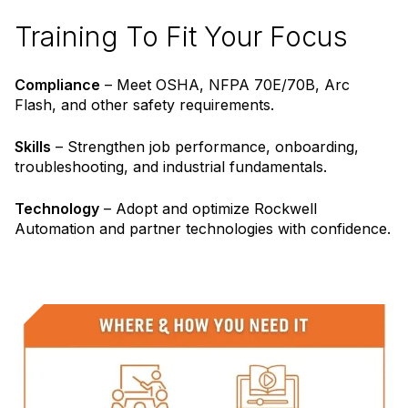
Training To Fit Your Focus
Compliance
– Meet OSHA, NFPA 70E/70B, Arc
Flash, and other safety requirements.
Skills
– Strengthen job performance, onboarding,
troubleshooting, and industrial fundamentals.
Technology
– Adopt and optimize Rockwell
Automation and partner technologies with confidence.