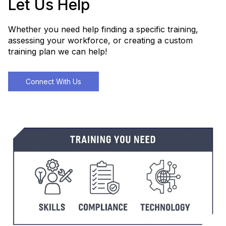
Let Us Help
Whether you need help finding a specific training,
assessing your workforce, or creating a custom
training plan we can help!
Connect With Us