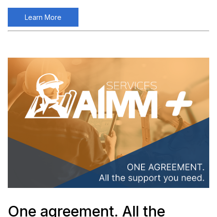
Learn More
One agreement. All the