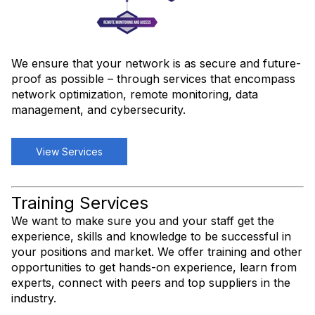
We ensure that your network is as secure and future-
proof as possible – through services that encompass
network optimization, remote monitoring, data
management, and cybersecurity.
View Services
Training Services
We want to make sure you and your staff get the
experience, skills and knowledge to be successful in
your positions and market. We offer training and other
opportunities to get hands-on experience, learn from
experts, connect with peers and top suppliers in the
industry.