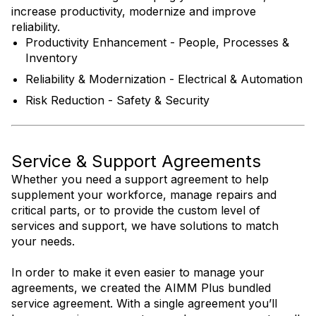
increase productivity, modernize and improve
reliability.
Productivity Enhancement - People, Processes &
Inventory
Reliability & Modernization - Electrical & Automation
Risk Reduction - Safety & Security
Service & Support Agreements
Whether you need a support agreement to help
supplement your workforce, manage repairs and
critical parts, or to provide the custom level of
services and support, we have solutions to match
your needs.
In order to make it even easier to manage your
agreements, we created the AIMM Plus bundled
service agreement. With a single agreement you’ll