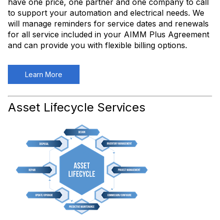
have one price, one partner and one company to call
to support your automation and electrical needs. We
will manage reminders for service dates and renewals
for all service included in your AIMM Plus Agreement
and can provide you with flexible billing options.
Learn More
Asset Lifecycle Services