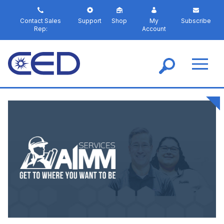
S
k
Contact Sales
Support
Shop
My
Subscribe
i
Rep:
Account
p
t
o
m
a
i
n
c
o
n
t
e
n
t