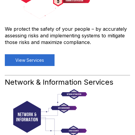
We protect the safety of your people – by accurately
assessing risks and implementing systems to mitigate
those risks and maximize compliance.
View Services
Network & Information Services