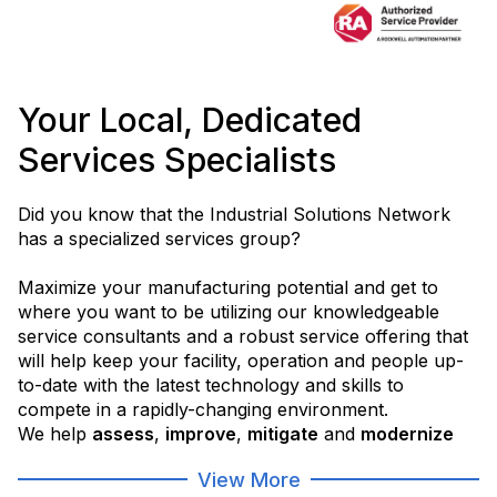
Your Local, Dedicated
Services Specialists
Did you know that the Industrial Solutions Network
has a specialized services group?
Maximize your manufacturing potential and get to
where you want to be utilizing our knowledgeable
service consultants and a robust service offering that
will help keep your facility, operation and people up-
to-date with the latest technology and skills to
compete in a rapidly-changing environment.
We help
assess
,
improve
,
mitigate
and
modernize
your operations in order to help you
get to where
View More
you want to be
.