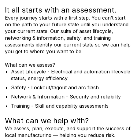
It all starts with an assessment.
Every journey starts with a ﬁrst step. You can’t start
Contact Us
on the path to your future state until you understand
your current state. Our suite of asset lifecycle,
networking & information, safety, and training
AIMM Services Flyer
assessments identify our current state so we can help
you get to where you want to be.
What can we assess?
Asset Lifecycle - Electrical and automation lifecycle
status, energy efficiency
Safety - Lockout/tagout and arc flash
Network & Information - Security and reliability
Training - Skill and capability assessments
What can we help with?
We assess, plan, execute, and support the success of
local manufacturing — helping you reduce risk,