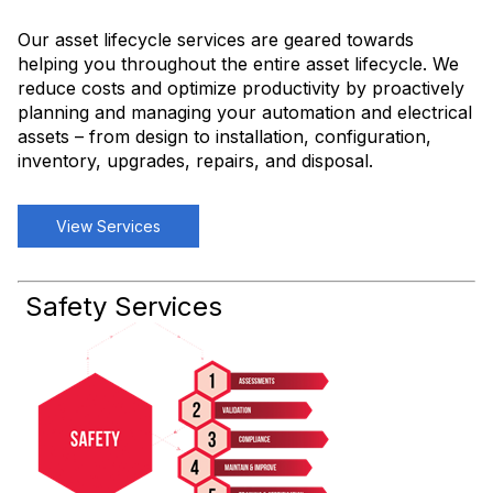
Our asset lifecycle services are geared towards
helping you throughout the entire asset lifecycle. We
reduce costs and optimize productivity by proactively
planning and managing your automation and electrical
assets – from design to installation, configuration,
inventory, upgrades, repairs, and disposal.
View Services
Safety Services