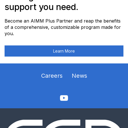
support you need.
Become an AIMM Plus Partner and reap the benefits
of a comprehensive, customizable program made for
you.
Learn More
Careers
News