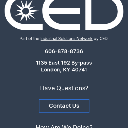
Part of the
Industrial Solutions Network
by CED.
606-878-8736
1135 East 192 By-pass
London, KY 40741
Have Questions?
Contact Us
How Are We Doing?