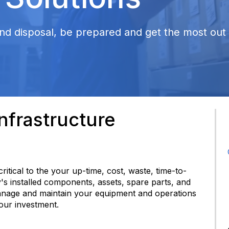
nd disposal, be prepared and get the most out o
frastructure
 critical to the your up-time, cost, waste, time-to-
y's installed components, assets, spare parts, and
anage and maintain your equipment and operations
your investment.