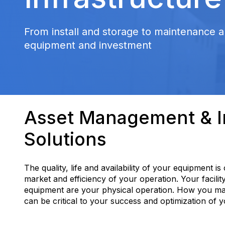
From install and storage to maintenance a
equipment and investment
Asset Management & In
Solutions
The quality, life and availability of your equipment is
market and efficiency of your operation. Your facilit
equipment are your physical operation. How you m
can be critical to your success and optimization of 