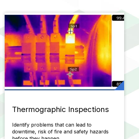
Thermographic Inspections
Identify problems that can lead to
downtime, risk of fire and safety hazards
before they happen.