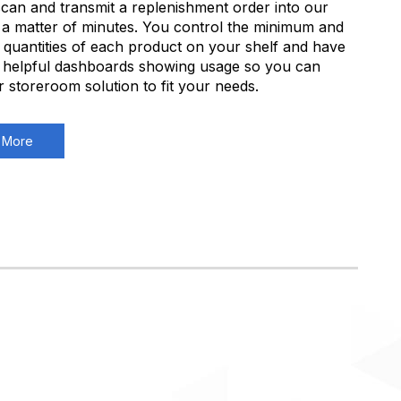
can and transmit a replenishment order into our
 a matter of minutes. You control the minimum and
uantities of each product on your shelf and have
 helpful dashboards showing usage so you can
ur storeroom solution to fit your needs.
 More