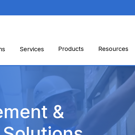
Products
Resources
ns
Services
ement &
 Solutions