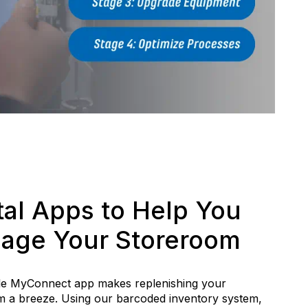
tal Apps to Help You
age Your Storeroom
le MyConnect app makes replenishing your
 a breeze. Using our barcoded inventory system,