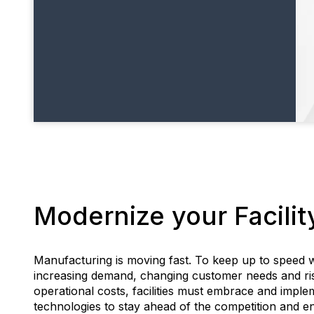
Modernize your Facilit
Manufacturing is moving fast. To keep up to speed w
increasing demand, changing customer needs and ri
operational costs, facilities must embrace and impl
technologies to stay ahead of the competition and e