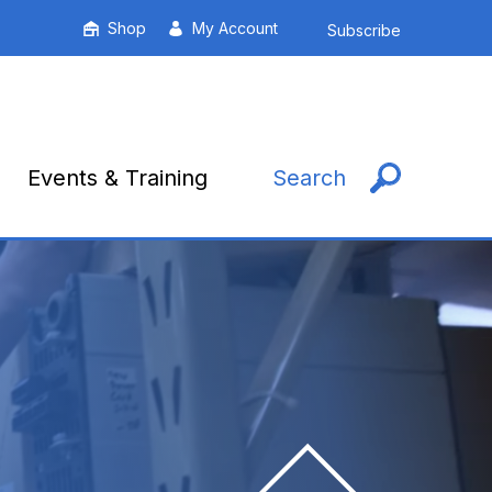
Shop
My Account
Subscribe
Events & Training
Search