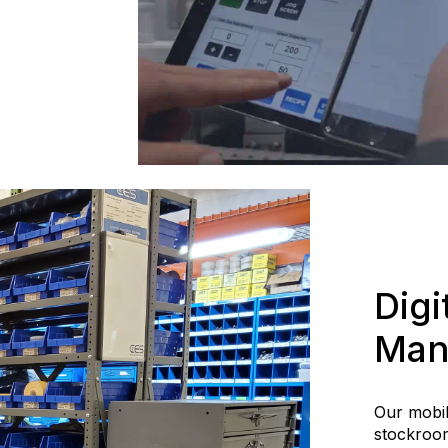
Digi
Man
Our mobi
stockroom