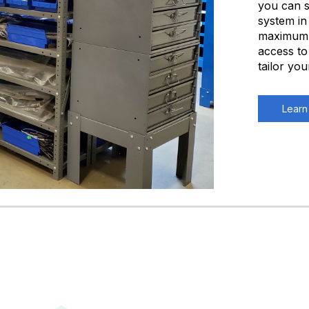
you can s
system in
maximum q
access to
tailor yo
Learn