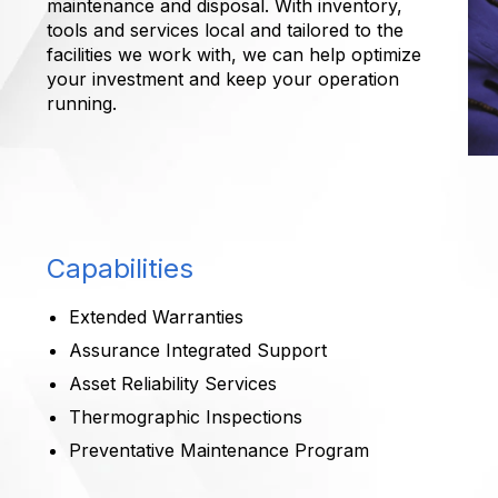
maintenance and disposal. With inventory,
tools and services local and tailored to the
facilities we work with, we can help optimize
your investment and keep your operation
running.
Capabilities
Extended Warranties
Assurance Integrated Support
Asset Reliability Services
Thermographic Inspections
Preventative Maintenance Program