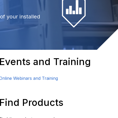
f your installed
Events and Training
Online Webinars and Training
Find Products