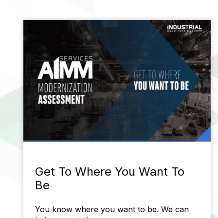
Get To Where You Want To
Be
You know where you want to be. We can