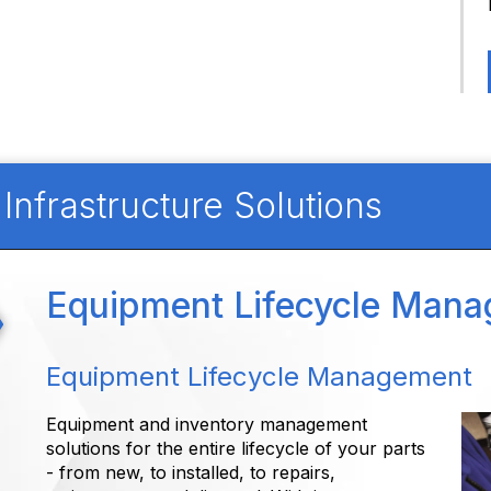
nfrastructure Solutions
Equipment Lifecycle Man
Equipment Lifecycle Management
Equipment and inventory management
solutions for the entire lifecycle of your parts
- from new, to installed, to repairs,