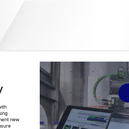
y
ith
sing
ement new
nsure