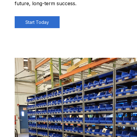
future, long-term success.
Start Today