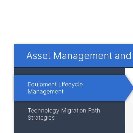
Asset Management and I
Equipment Lifecycle
Management
Technology Migration Path
Strategies