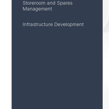
Storeroom and Spares
Management
Infrastructure Development