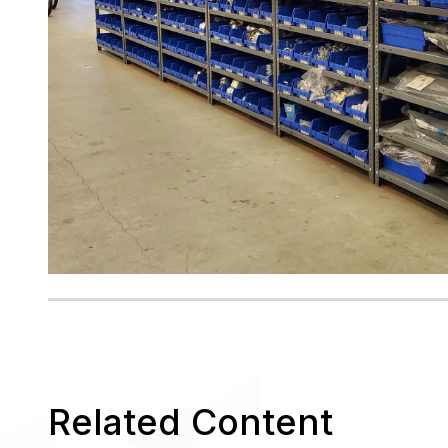
Related Content