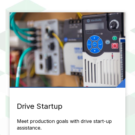
Drive Startup
Meet production goals with drive start-up
assistance.