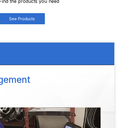
Find the products you need
See Products
agement