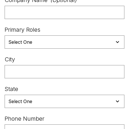
Primary Roles
City
State
Phone Number