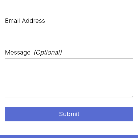
Email Address
Message
(Optional)
Submit