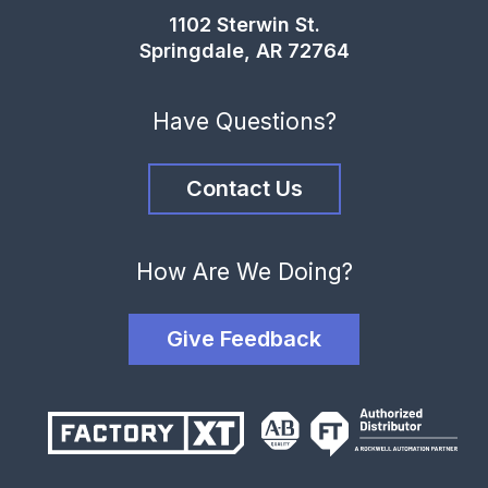
1102 Sterwin St.
Springdale, AR 72764
Have Questions?
Contact Us
How Are We Doing?
Give Feedback