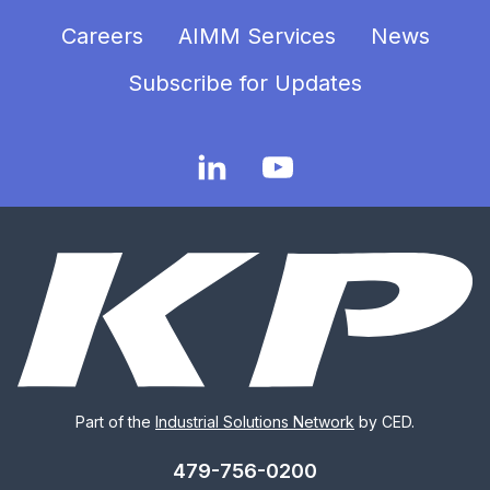
Careers
AIMM Services
News
Subscribe for Updates
Part of the
Industrial Solutions Network
by CED.
479-756-0200