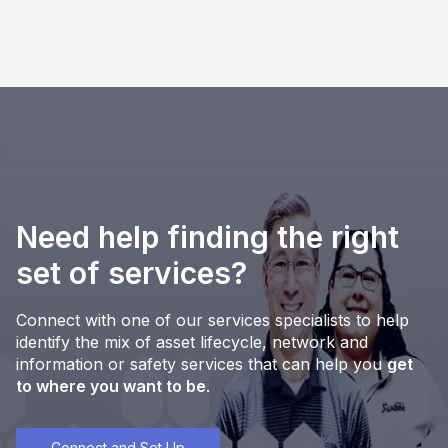
Need help finding the right
set of services?
Connect with one of our services specialists to help
identify the mix of asset lifecycle, network and
information or safety services that can help you
get
to where you want to be
.
Connect and Set Up