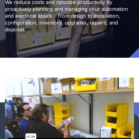
We reduce costs and optimize productivity by
proactively planning and managing your automation
and electrical assets – from design to installation,
configuration, inventory, upgrades, repairs, and
disposal.