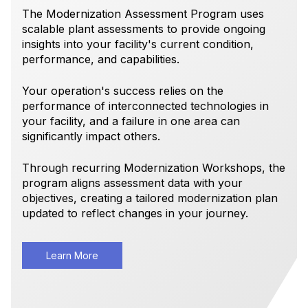
The Modernization Assessment Program uses
scalable plant assessments to provide ongoing
insights into your facility's current condition,
performance, and capabilities.
Your operation's success relies on the
performance of interconnected technologies in
your facility, and a failure in one area can
significantly impact others.
Through recurring Modernization Workshops, the
program aligns assessment data with your
objectives, creating a tailored modernization plan
updated to reflect changes in your journey.
Learn More