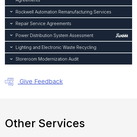
Rockwell Automation Remanufacturing Services
Repair Service Agreements
Power Distribution System Assessment
Lighting and Electronic Waste Recycling
Storeroom Modernization Audit
Give Feedback
Other Services