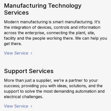
Manufacturing Technology
Services
Modern manufacturing is smart manufacturing. It's
the integration of devices, controls and information
across the enterprise, connecting the plant, site,
facility and the people working there. We can help you
get there.
View Service
Support Services
More than just a supplier, we’re a partner to your
success; providing you with ideas, solutions, and the
support to solve the most demanding automation and
electrical challenges.
View Service