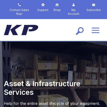
S
k
Contact Sales
Support
Shop
My
Subscribe
i
Rep:
Account
p
t
o
m
a
i
n
c
o
n
t
e
n
Asset & Infrastructure
t
Services
Help for the entire asset lifecycle of your equipment.