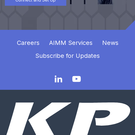
Careers
AIMM Services
News
Subscribe for Updates