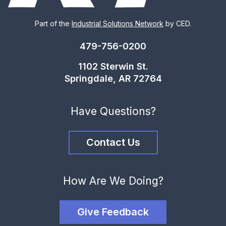
Part of the
Industrial Solutions Network
by CED.
479-756-0200
1102 Sterwin St.
Springdale, AR 72764
Have Questions?
Contact Us
How Are We Doing?
Give Feedback