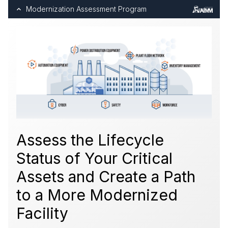
Modernization Assessment Program
Assess the Lifecycle
Status of Your Critical
Assets and Create a Path
to a More Modernized
Facility