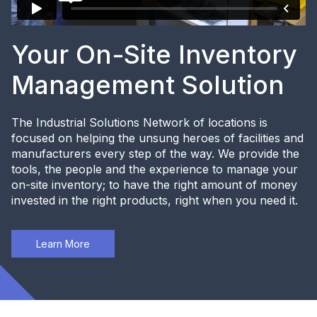
Your On-Site Inventory
Management Solution
The Industrial Solutions Network of locations is
focused on helping the unsung heroes of facilities and
manufacturers every step of the way. We provide the
tools, the people and the experience to manage your
on-site inventory; to have the right amount of money
invested in the right products, right when you need it.
Learn More