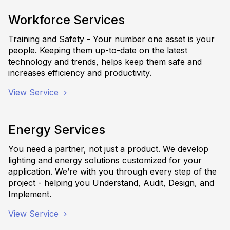
Workforce Services
Training and Safety - Your number one asset is your
people. Keeping them up-to-date on the latest
technology and trends, helps keep them safe and
increases efficiency and productivity.
View Service
Energy Services
You need a partner, not just a product. We develop
lighting and energy solutions customized for your
application. We’re with you through every step of the
project - helping you Understand, Audit, Design, and
Implement.
View Service