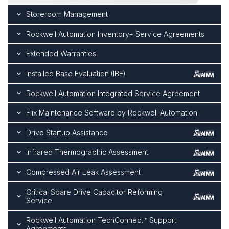
Storeroom Management
Rockwell Automation Inventory+ Service Agreements
Extended Warranties
Installed Base Evaluation (IBE)
Rockwell Automation Integrated Service Agreement
Fiix Maintenance Software by Rockwell Automation
Drive Startup Assistance
Infrared Thermographic Assessment
Compressed Air Leak Assessment
Critical Spare Drive Capacitor Reforming
Service
Rockwell Automation TechConnect™ Support
Agreements