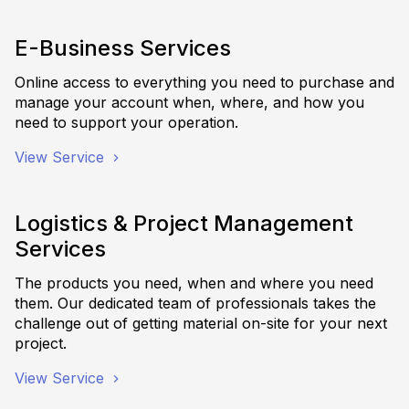
E-Business Services
Online access to everything you need to purchase and
manage your account when, where, and how you
need to support your operation.
View Service
Logistics & Project Management
Services
The products you need, when and where you need
them. Our dedicated team of professionals takes the
challenge out of getting material on-site for your next
project.
View Service