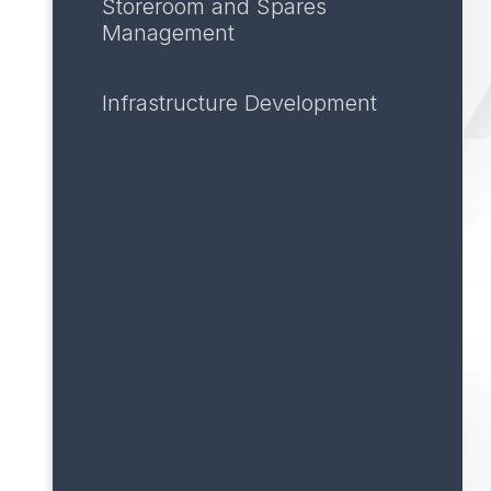
Storeroom and Spares
Management
Infrastructure Development