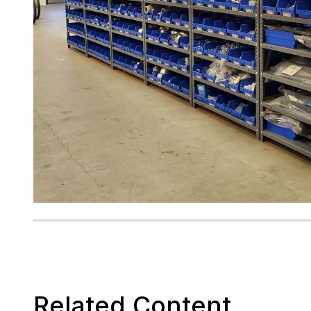
Related Content