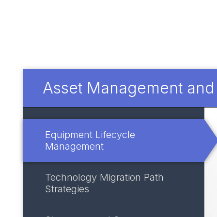
Asset Management and I
Equipment Lifecycle
Management
Technology Migration Path
Strategies