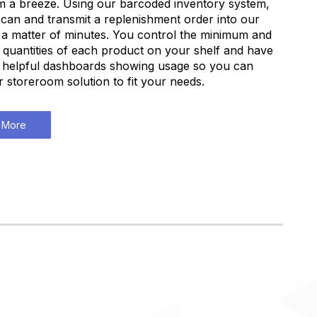
 a breeze. Using our barcoded inventory system,
can and transmit a replenishment order into our
 a matter of minutes. You control the minimum and
uantities of each product on your shelf and have
 helpful dashboards showing usage so you can
ur storeroom solution to fit your needs.
 More