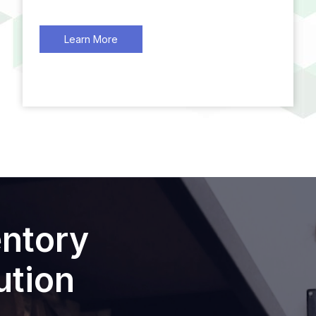
Learn More
entory
tion