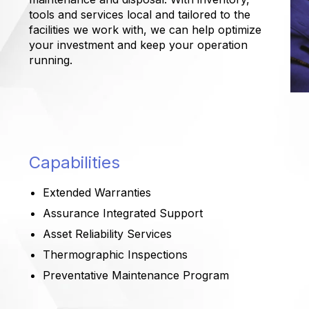
tools and services local and tailored to the
facilities we work with, we can help optimize
your investment and keep your operation
running.
Capabilities
Extended Warranties
Assurance Integrated Support
Asset Reliability Services
Thermographic Inspections
Preventative Maintenance Program