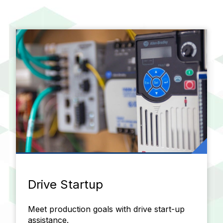
Drive Startup
Meet production goals with drive start-up
assistance.