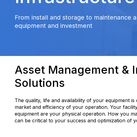
From install and storage to maintenance a
equipment and investment
Asset Management & In
Solutions
The quality, life and availability of your equipment is
market and efficiency of your operation. Your facilit
equipment are your physical operation. How you m
can be critical to your success and optimization of 