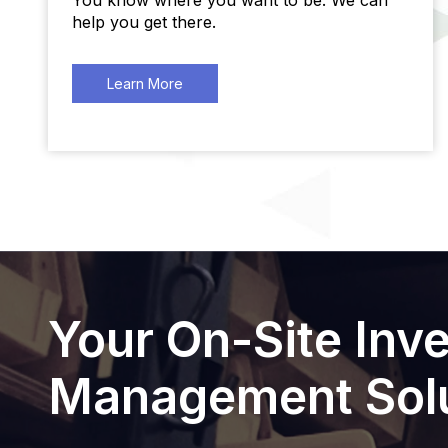
You know where you want to be. We can
help you get there.
Learn More
Your On-Site Inv
Management Solu