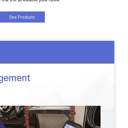
See Products
agement