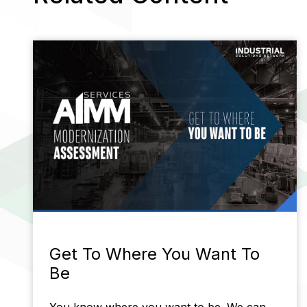
Get To Where You Want To
Be