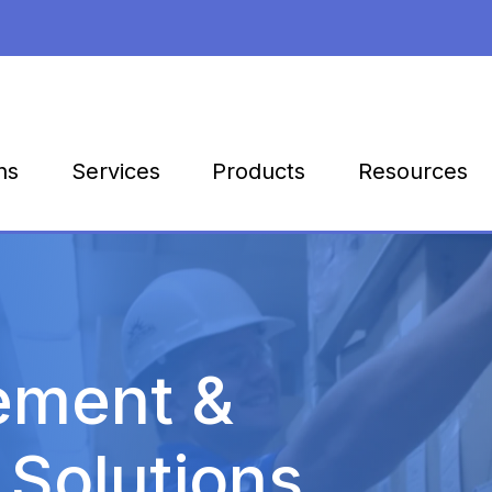
Products
Resources
ns
Services
ement &
 Solutions