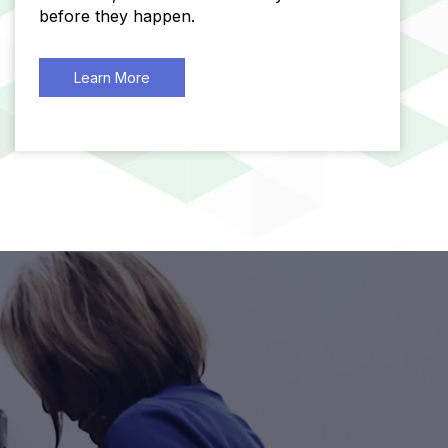
before they happen.
Learn More