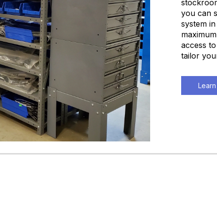
stockroom
you can s
system in
maximum q
access to
tailor yo
Learn