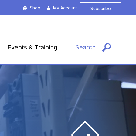
Shop
My Account
Subscribe
Events & Training
Search