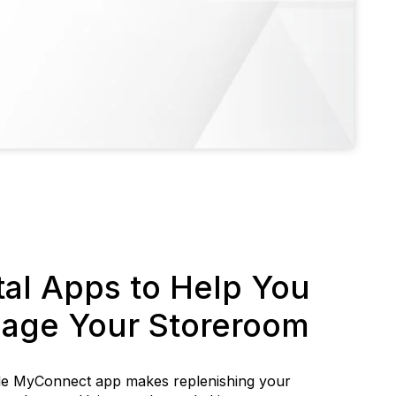
tal Apps to Help You
age Your Storeroom
le MyConnect app makes replenishing your