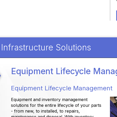
nfrastructure Solutions
Equipment Lifecycle Man
Equipment Lifecycle Management
Equipment and inventory management
solutions for the entire lifecycle of your parts
- from new, to installed, to repairs,
maintenance and disposal. With inventory,