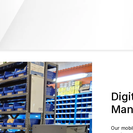
Digi
Man
Our mobi