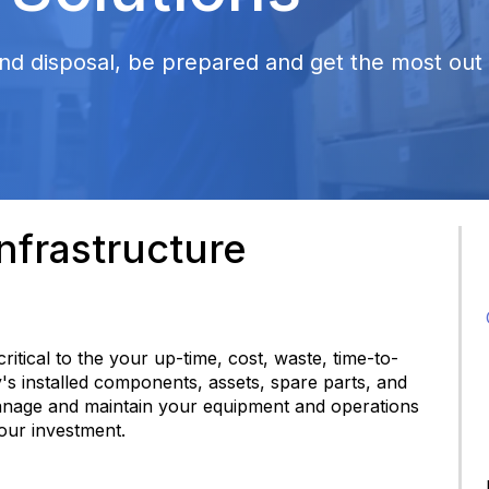
nd disposal, be prepared and get the most out o
frastructure
 critical to the your up-time, cost, waste, time-to-
y's installed components, assets, spare parts, and
anage and maintain your equipment and operations
your investment.