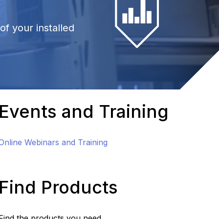
f your installed
Events and Training
Online Webinars and Training
Find Products
Find the products you need