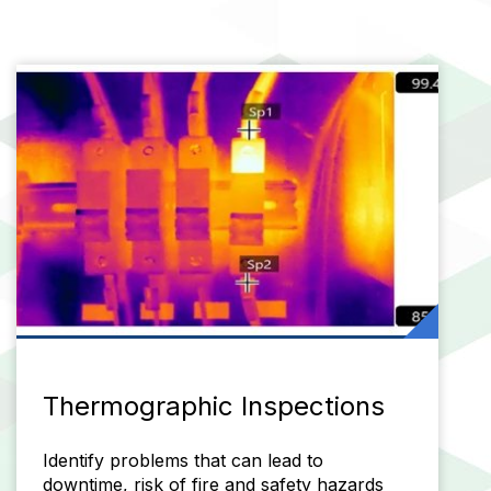
Thermographic Inspections
Identify problems that can lead to
downtime, risk of fire and safety hazards