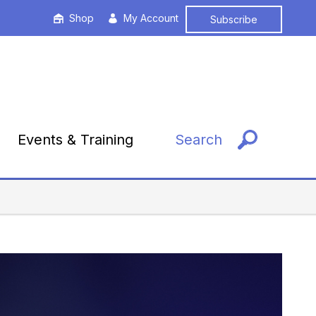
Shop
My Account
Subscribe
Events & Training
Search