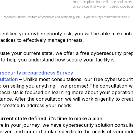
entified your cybersecurity risk, you will be able make inf
actices to effectively manage threats.
uate your current state, we offer a free cybersecurity pr
 to help you understand how secure your facility is.
rsecurity preparedness Survey
ultation
– Unlike most consultations, our free cybersecurity
 on selling you anything – we promise! The consultation w
specialists is focused on learning more about your operati
tance. After the consultation we will work diligently to crea
ly created to address your needs.
rrent state defined, it’s time to make a plan
 in your journey, we have cybersecurity solution consultan
eliver, and support a plan specific to the needs of your indus