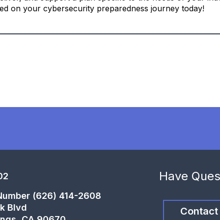
ted on your cybersecurity preparedness journey today!
Have Ques
02
 Number (626) 414-2608
k Blvd
Contact
ings, CA 90670