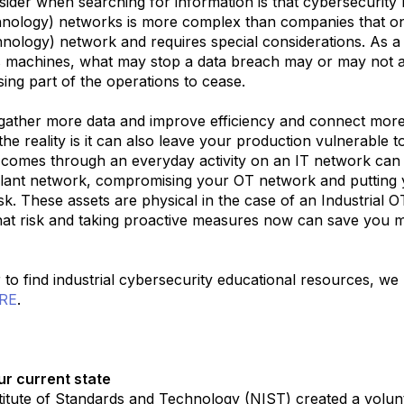
sider when searching for information is that cybersecurity 
hnology) networks is more complex than companies that on
hnology) network and requires special considerations. As a
machines, what may stop a data breach may or may not a
sing part of the operations to cease.
 gather more data and improve efficiency and connect mor
he reality is it can also leave your production vulnerable 
n comes through an everyday activity on an IT network can
plant network, compromising your OT network and putting 
isk. These assets are physical in the case of an Industrial 
at risk and taking proactive measures now can save you mil
r to find industrial cybersecurity educational resources, w
RE
.
ur current state
titute of Standards and Technology (NIST) created a volu