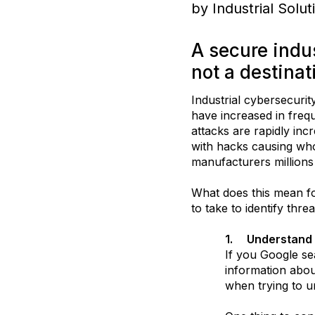
by Industrial Solu
A secure indus
not a destinat
Industrial cybersecurit
have increased in frequ
attacks are rapidly inc
with hacks causing whol
manufacturers millions
What does this mean fo
to take to identify thr
1.
Understand 
If you Google se
information abou
when trying to u