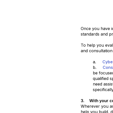
Once you have id
standards and pr
To help you eval
and consultation
a.
Cybe
b.
Cons
be focused
qualified 
need assis
specifical
3.
With your cu
Wherever you are
help you build, d