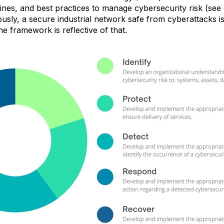
lines, and best practices to manage cybersecurity risk (see
usly,
a secure industrial network safe from cyberattacks is
he framework is reflective of that.