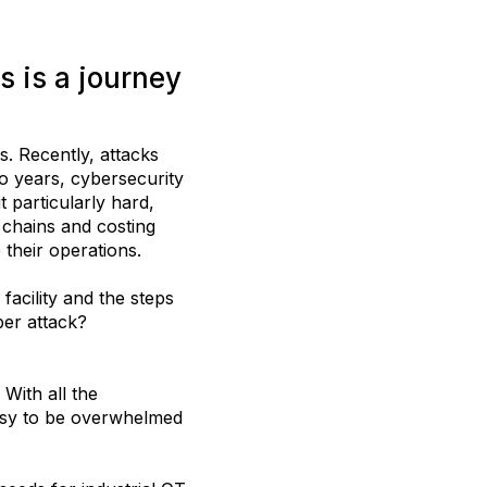
s is a journey
s. Recently, attacks
wo years, cybersecurity
 particularly hard,
y chains and costing
 their operations.
cility and the steps
ber attack?
With all the
 easy to be overwhelmed