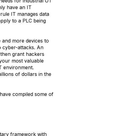
needs for industrial OT
ly have an IT
 rule IT manages data
pply to a PLC being
e and more devices to
to cyber-attacks. An
 then grant hackers
your most valuable
OT environment.
lions of dollars in the
e have compiled some of
ntary framework with