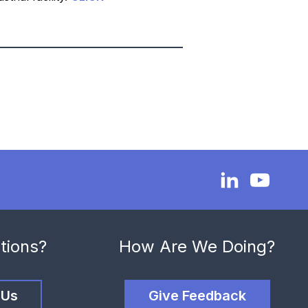
tions?
How Are We Doing?
 Us
Give Feedback