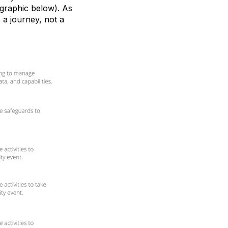
 graphic below). As
 a journey, not a