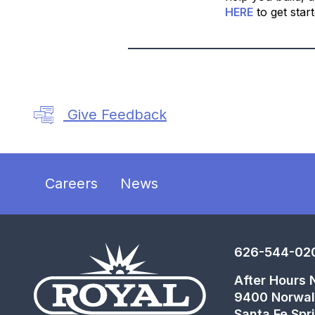
HERE
to get star
Give Feedback
Careers
News
626-544-02
After Hours
9400 Norwal
Santa Fe Spr