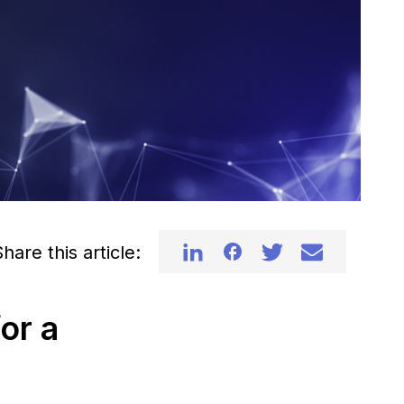
hare this article:
or a