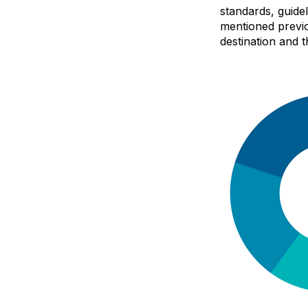
standards, guide
mentioned previo
destination and t