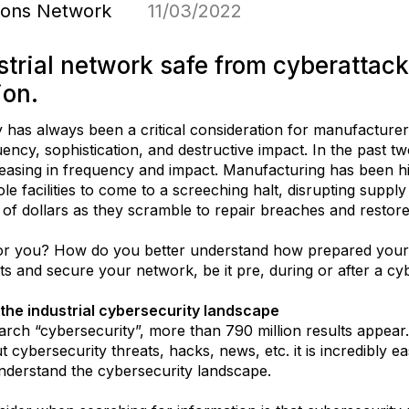
tions Network
11/03/2022
trial network safe from cyberattack
ion.
y has always been a critical consideration for manufacturer
ency, sophistication, and destructive impact. In the past t
reasing in frequency and impact. Manufacturing has been hit
e facilities to come to a screeching halt, disrupting suppl
 of dollars as they scramble to repair breaches and restore
r you? How do you better understand how prepared your fa
eats and secure your network, be it pre, during or after a cy
the industrial cybersecurity landscape
arch “cybersecurity”, more than 790 million results appear. 
t cybersecurity threats, hacks, news, etc. it is incredibly
nderstand the cybersecurity landscape.