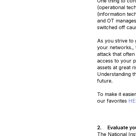
One thing to con
(operational tec
(information tec
and OT manages 
switched off cau
As you strive to
your networks., t
attack that ofte
access to your 
assets at great r
Understanding th
future.
To make it easie
our favorites
HE
2.
Evaluate yo
The National Ins