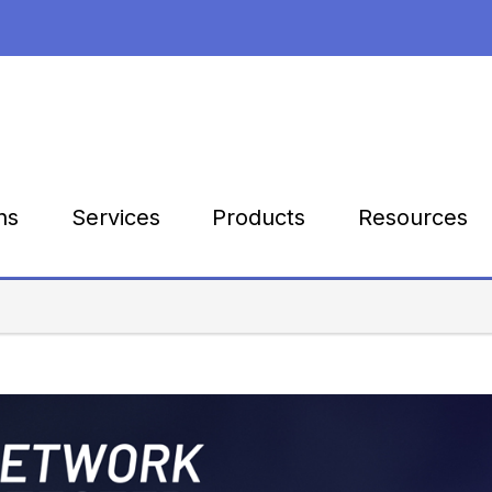
Products
Resources
ns
Services