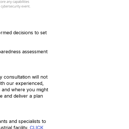
ormed decisions to set
eparedness assessment
 consultation will not
ith our experienced,
on and where you might
te and deliver a plan
ts and specialists to
trial facility.
CLICK