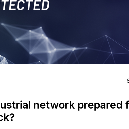
S
dustrial network prepared f
ck?