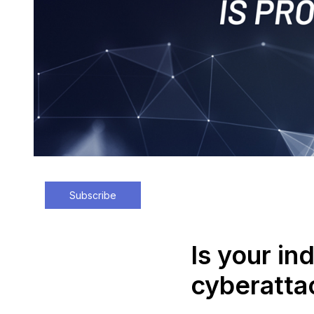
Subscribe
Is your in
cyberatta