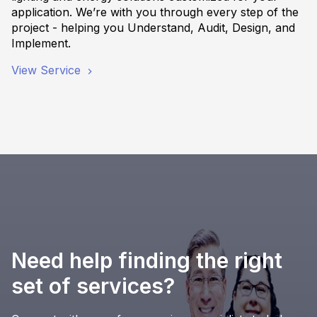
application. We’re with you through every step of the
project - helping you Understand, Audit, Design, and
Implement.
View Service
Need help finding the right
set of services?