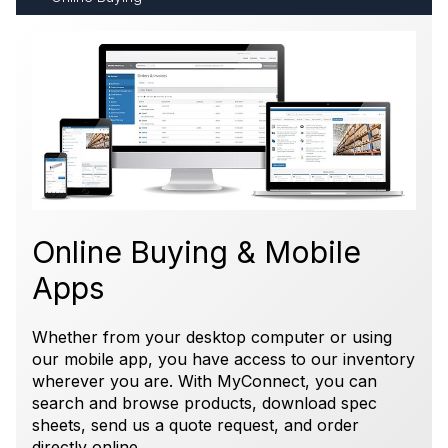
Online Buying & Mobile
Apps
Whether from your desktop computer or using
our mobile app, you have access to our inventory
wherever you are. With MyConnect, you can
search and browse products, download spec
sheets, send us a quote request, and order
directly online.