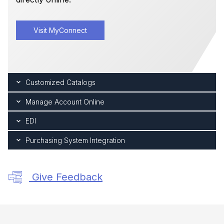
Visit MyConnect
Customized Catalogs
Manage Account Online
EDI
Purchasing System Integration
Give Feedback