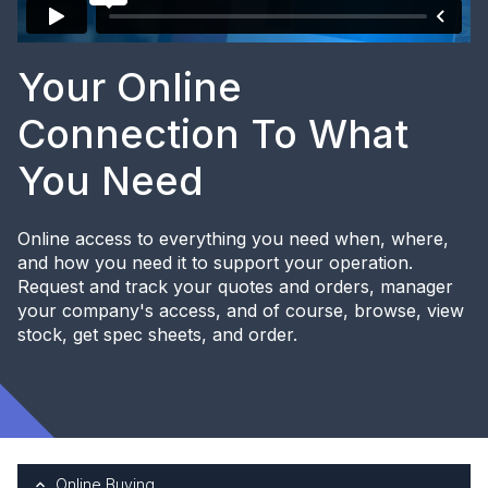
Your Online
Connection To What
You Need
Online access to everything you need when, where,
and how you need it to support your operation.
Request and track your quotes and orders, manager
your company's access, and of course, browse, view
stock, get spec sheets, and order.
Online Buying