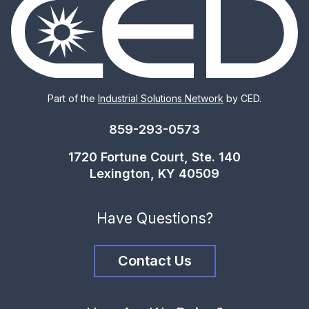
Part of the
Industrial Solutions Network
by CED.
859-293-0573
1720 Fortune Court, Ste. 140
Lexington, KY 40509
Have Questions?
Contact Us