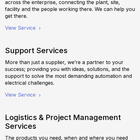
across the enterprise, connecting the plant, site,
facility and the people working there. We can help you
get there.
View Service
Support Services
More than just a supplier, we’re a partner to your
success; providing you with ideas, solutions, and the
support to solve the most demanding automation and
electrical challenges.
View Service
Logistics & Project Management
Services
The products you need, when and where you need