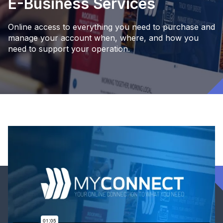
E-Business Services
Online access to everything you need to purchase and
manage your account when, where, and how you
need to support your operation.