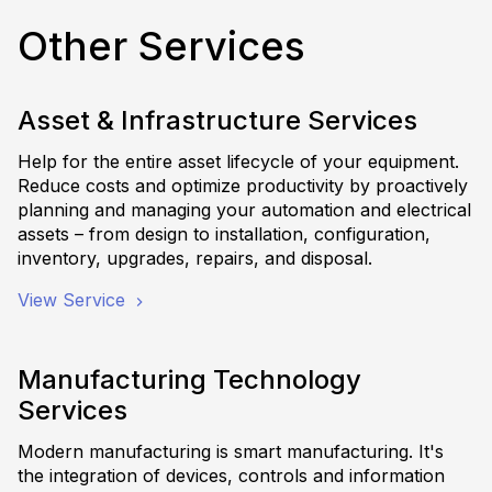
Other Services
Asset & Infrastructure Services
Help for the entire asset lifecycle of your equipment.
Reduce costs and optimize productivity by proactively
planning and managing your automation and electrical
assets – from design to installation, configuration,
inventory, upgrades, repairs, and disposal.
View Service
Manufacturing Technology
Services
Modern manufacturing is smart manufacturing. It's
the integration of devices, controls and information