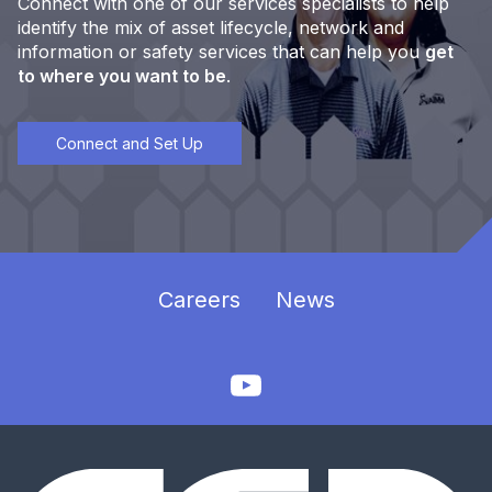
Connect with one of our services specialists to help
identify the mix of asset lifecycle, network and
information or safety services that can help you
get
to where you want to be
.
Connect and Set Up
Careers
News