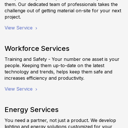
them. Our dedicated team of professionals takes the
challenge out of getting material on-site for your next
project.
View Service
Workforce Services
Training and Safety - Your number one asset is your
people. Keeping them up-to-date on the latest
technology and trends, helps keep them safe and
increases efficiency and productivity.
View Service
Energy Services
You need a partner, not just a product. We develop
lighting and energy solutions customized for your