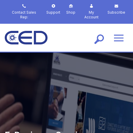
S
k
Contact Sales
Support
Shop
My
Subscribe
i
Rep:
Account
p
t
o
m
a
i
n
c
o
n
t
e
n
t