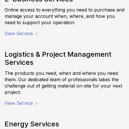
Online access to everything you need to purchase and
manage your account when, where, and how you
need to support your operation.
View Service
Logistics & Project Management
Services
The products you need, when and where you need
them. Our dedicated team of professionals takes the
challenge out of getting material on-site for your next
project.
View Service
Energy Services