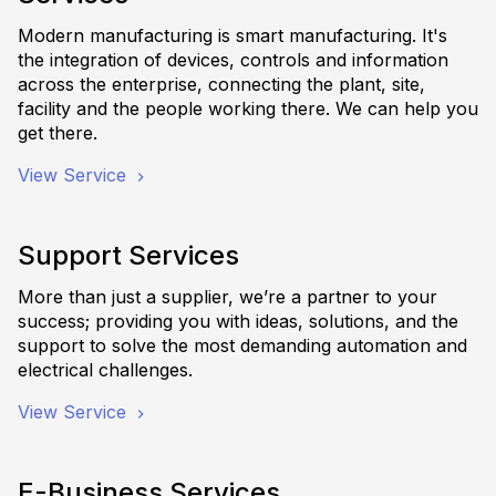
Modern manufacturing is smart manufacturing. It's
the integration of devices, controls and information
across the enterprise, connecting the plant, site,
facility and the people working there. We can help you
get there.
View Service
Support Services
More than just a supplier, we’re a partner to your
success; providing you with ideas, solutions, and the
support to solve the most demanding automation and
electrical challenges.
View Service
E-Business Services