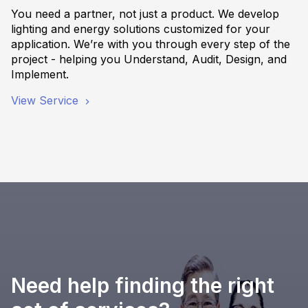
You need a partner, not just a product. We develop
lighting and energy solutions customized for your
application. We’re with you through every step of the
project - helping you Understand, Audit, Design, and
Implement.
View Service
Need help finding the right