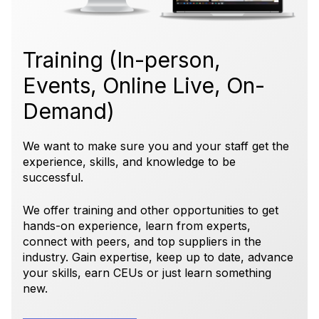
Training (In-person,
Events, Online Live, On-
Demand)
We want to make sure you and your staff get the
experience, skills, and knowledge to be
successful.
We offer training and other opportunities to get
hands-on experience, learn from experts,
connect with peers, and top suppliers in the
industry. Gain expertise, keep up to date, advance
your skills, earn CEUs or just learn something
new.