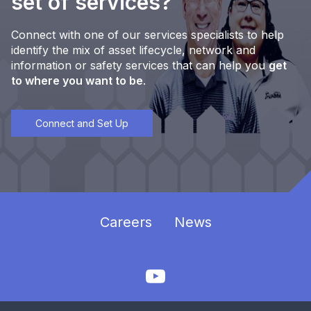
set of services?
Connect with one of our services specialists to help
identify the mix of asset lifecycle, network and
information or safety services that can help you
get
to where you want to be
.
Connect and Set Up
Careers
News