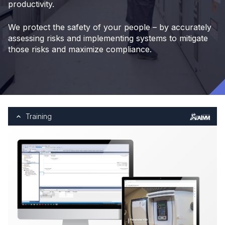
productivity.
We protect the safety of your people – by accurately
assessing risks and implementing systems to mitigate
those risks and maximize compliance.
Training