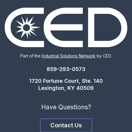
Part of the
Industrial Solutions Network
by CED.
859-293-0573
1720 Fortune Court, Ste. 140
Lexington, KY 40509
Have Questions?
Contact Us