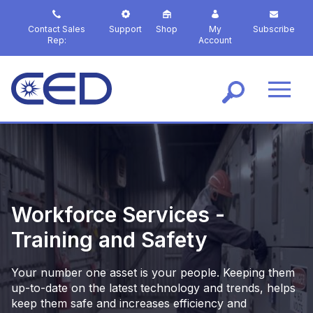
S
k
Contact Sales
Support
Shop
My
Subscribe
i
Rep:
Account
p
t
o
m
a
i
n
c
o
n
t
Workforce Services -
e
Training and Safety
n
t
Your number one asset is your people. Keeping them
up-to-date on the latest technology and trends, helps
keep them safe and increases efficiency and