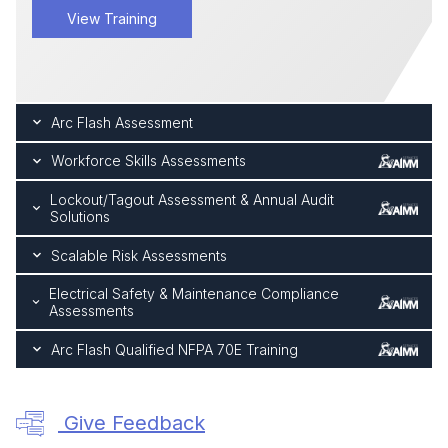
View Training
Arc Flash Assessment
Workforce Skills Assessments
Lockout/Tagout Assessment & Annual Audit
Solutions
Scalable Risk Assessments
Electrical Safety & Maintenance Compliance
Assessments
Arc Flash Qualified NFPA 70E Training
Give Feedback