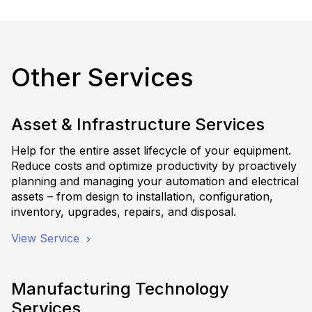
Other Services
Asset & Infrastructure Services
Help for the entire asset lifecycle of your equipment.
Reduce costs and optimize productivity by proactively
planning and managing your automation and electrical
assets – from design to installation, configuration,
inventory, upgrades, repairs, and disposal.
View Service
Manufacturing Technology
Services