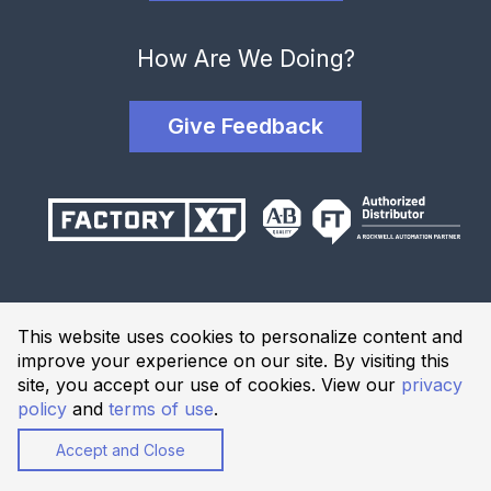
How Are We Doing?
Give Feedback
Terms and Conditions
This website uses cookies to personalize content and
Privacy Policy
improve your experience on our site. By visiting this
Website Terms of Use
site, you accept our use of cookies. View our
privacy
policy
and
terms of use
.
© 2026 Industrial Solutions Network, powered by CED. All
Rights Reserved.
Accept and Close