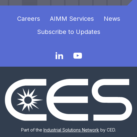
Careers
AIMM Services
News
Subscribe to Updates
Part of the
Industrial Solutions Network
by CED.