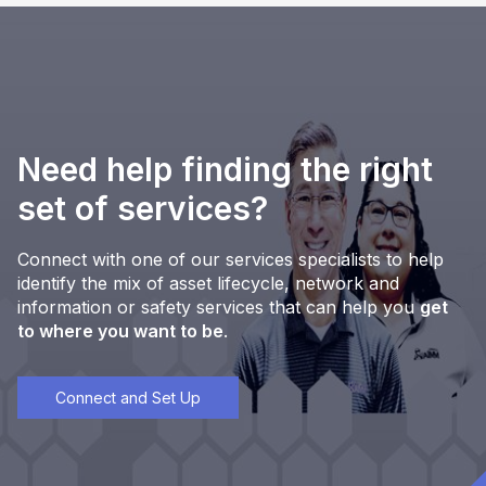
Need help finding the right
set of services?
Connect with one of our services specialists to help
identify the mix of asset lifecycle, network and
information or safety services that can help you
get
to where you want to be
.
Connect and Set Up