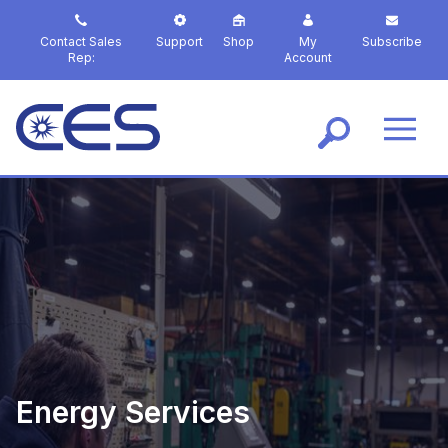
S
k
Contact Sales
Support
Shop
My
Subscribe
i
Rep:
Account
p
t
o
m
a
i
n
c
o
n
t
e
n
t
Energy Services