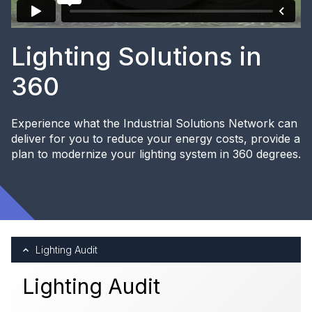
Lighting Solutions in
360
Experience what the Industrial Solutions Network can
deliver for you to reduce your energy costs, provide a
plan to modernize your lighting system in 360 degrees.
Lighting Audit
Lighting Audit