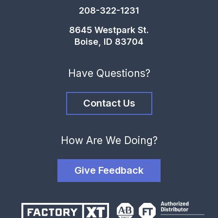
208-322-1231
8645 Westpark St.
Boise, ID 83704
Have Questions?
Contact Us
How Are We Doing?
Give Feedback