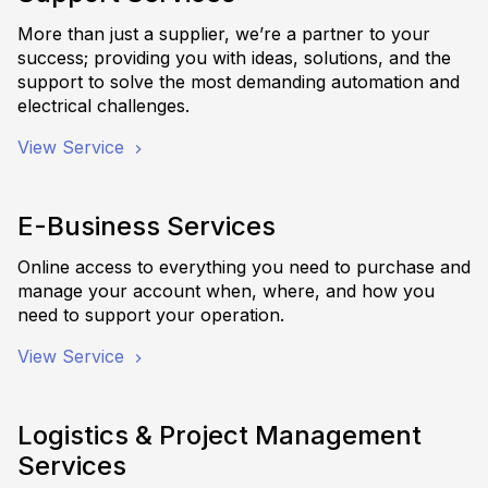
More than just a supplier, we’re a partner to your
success; providing you with ideas, solutions, and the
support to solve the most demanding automation and
electrical challenges.
View Service
E-Business Services
Online access to everything you need to purchase and
manage your account when, where, and how you
need to support your operation.
View Service
Logistics & Project Management
Services