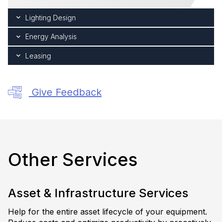
Lighting Design
Energy Analysis
Leasing
Give Feedback
Other Services
Asset & Infrastructure Services
Help for the entire asset lifecycle of your equipment.