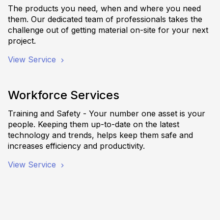
The products you need, when and where you need
them. Our dedicated team of professionals takes the
challenge out of getting material on-site for your next
project.
View Service
Workforce Services
Training and Safety - Your number one asset is your
people. Keeping them up-to-date on the latest
technology and trends, helps keep them safe and
increases efficiency and productivity.
View Service