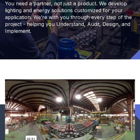
You need a partner, not just a product. We develop
lighting and energy solutions customized for your
application. We’re with you through every step of the
project - helping you Understand, Audit, Design, and
Implement.