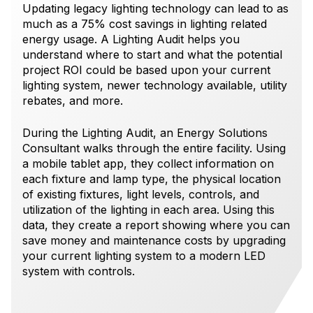
Updating legacy lighting technology can lead to as
much as a 75% cost savings in lighting related
energy usage. A Lighting Audit helps you
understand where to start and what the potential
project ROI could be based upon your current
lighting system, newer technology available, utility
rebates, and more.
During the Lighting Audit, an Energy Solutions
Consultant walks through the entire facility. Using
a mobile tablet app, they collect information on
each fixture and lamp type, the physical location
of existing fixtures, light levels, controls, and
utilization of the lighting in each area. Using this
data, they create a report showing where you can
save money and maintenance costs by upgrading
your current lighting system to a modern LED
system with controls.