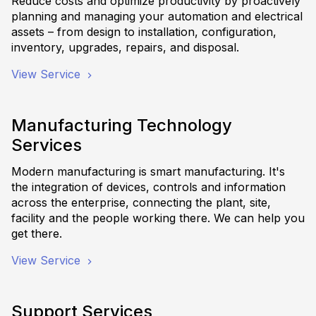
Reduce costs and optimize productivity by proactively
planning and managing your automation and electrical
assets – from design to installation, configuration,
inventory, upgrades, repairs, and disposal.
View Service
Manufacturing Technology
Services
Modern manufacturing is smart manufacturing. It's
the integration of devices, controls and information
across the enterprise, connecting the plant, site,
facility and the people working there. We can help you
get there.
View Service
Support Services