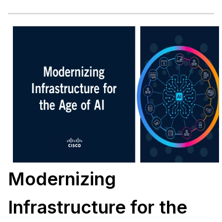
Modernizing
Infrastructure for the