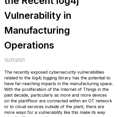
the Recent log4j
Vulnerability in
Manufacturing
Operations
12/21/2021
The recently exposed cybersecurity vulnerabilities
related to the log4j logging library has the potential to
have far-reaching impacts in the manufacturing space.
With the proliferation of the Internet of Things in the
past decade, particularly as more and more devices
on the plantfloor are connected within an OT network
or to cloud services outside of the plant, there are
more ways for a vulnerability like this make its way