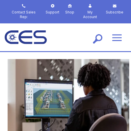
S
k
Contact Sales
Support
Shop
My
Subscribe
i
Rep:
Account
p
t
o
m
a
i
n
c
o
n
t
e
n
t