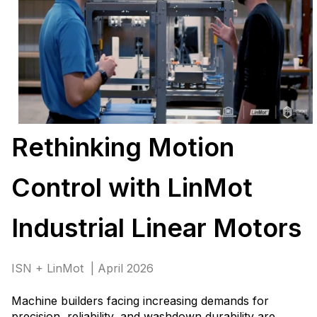
Rethinking Motion
Control with LinMot
Industrial Linear Motors
ISN + LinMot | April 2026
Machine builders facing increasing demands for
precision, reliability, and washdown durability are