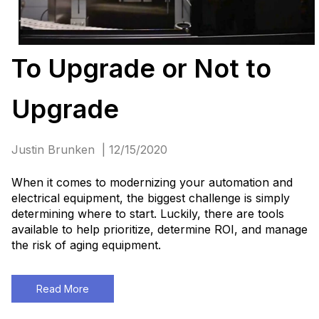
To Upgrade or Not to
Upgrade
Justin Brunken | 12/15/2020
When it comes to modernizing your automation and
electrical equipment, the biggest challenge is simply
determining where to start. Luckily, there are tools
available to help prioritize, determine ROI, and manage
the risk of aging equipment.
Read More