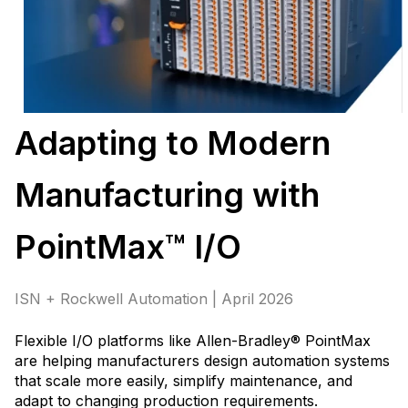
Adapting to Modern
Manufacturing with
PointMax™ I/O
ISN + Rockwell Automation | April 2026
Flexible I/O platforms like Allen-Bradley® PointMax
are helping manufacturers design automation systems
that scale more easily, simplify maintenance, and
adapt to changing production requirements
.