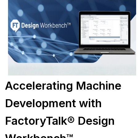
Accelerating Machine
Development with
FactoryTalk® Design