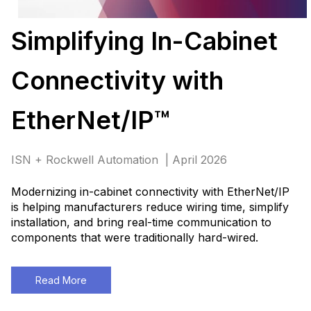
Simplifying In-Cabinet
Connectivity with
EtherNet/IP™
ISN + Rockwell Automation | April 2026
Modernizing in-cabinet connectivity with EtherNet/IP
is helping manufacturers reduce wiring time, simplify
installation, and bring real-time communication to
components that were traditionally hard-wired
.
Read More