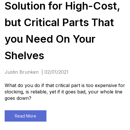
Solution for High-Cost,
but Critical Parts That
you Need On Your
Shelves
Justin Brunken | 02/01/2021
What do you do if that critical part is too expensive for
stocking, is reliable, yet if it goes bad, your whole line
goes down?
Read More