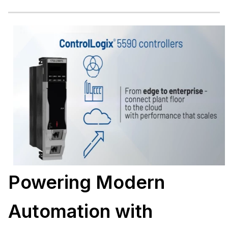
Powering Modern
Automation with