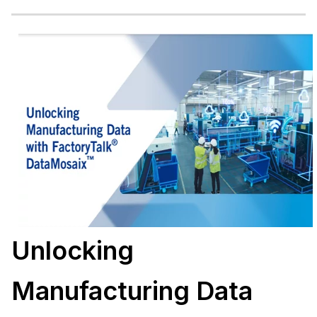
Unlocking
Manufacturing Data