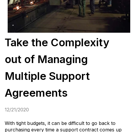
Take the Complexity
out of Managing
Multiple Support
Agreements
12/21/2020
With tight budgets, it can be difficult to go back to
purchasing every time a support contract comes up