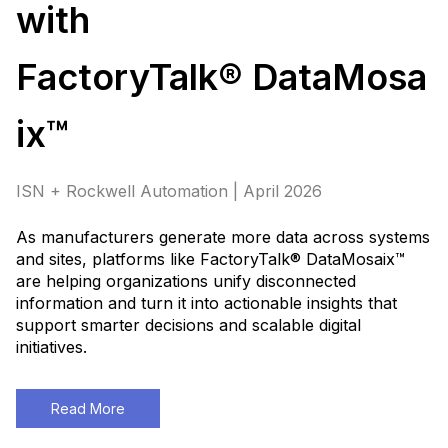
with
FactoryTalk® DataMosa
ix™
ISN + Rockwell Automation | April 2026
As manufacturers generate more data across systems
and sites, platforms like FactoryTalk® DataMosaix™
are helping organizations unify disconnected
information and turn it into actionable insights that
support smarter decisions and scalable digital
initiatives
.
Read More