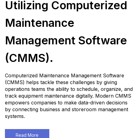
Utilizing Computerized
Maintenance
Management Software
(CMMS).
Computerized Maintenance Management Software
(CMMS) helps tackle these challenges by giving
operations teams the ability to schedule, organize, and
track equipment maintenance digitally. Modern CMMS
empowers companies to make data-driven decisions
by connecting business and storeroom management
systems.
Read More