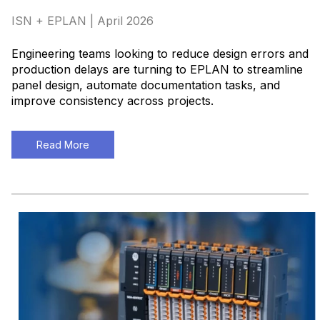
ISN + EPLAN | April 2026
Engineering teams looking to reduce design errors and
production delays are turning to EPLAN to streamline
panel design, automate documentation tasks, and
improve consistency across projects
.
Read More