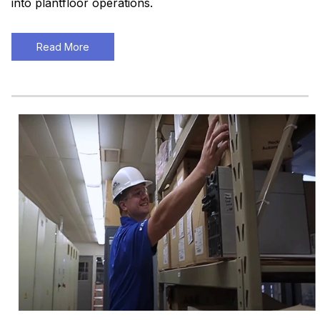
into plantfloor operations.
Read More