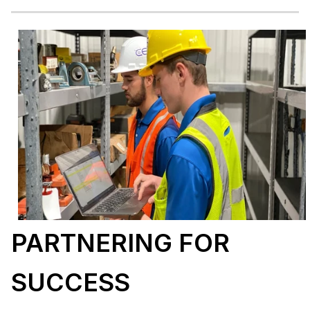
PARTNERING FOR
SUCCESS