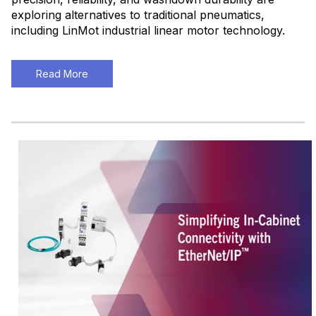
exploring alternatives to traditional pneumatics,
including LinMot industrial linear motor technology.
Read More