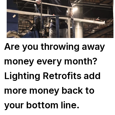
Are you throwing away
money every month?
Lighting Retrofits add
more money back to
your bottom line.