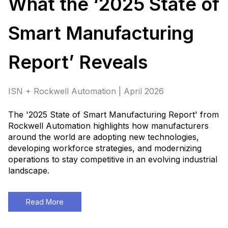
What the ‘2025 State of
Smart Manufacturing
Report’ Reveals
ISN + Rockwell Automation | April 2026
The '2025 State of Smart Manufacturing Report' from
Rockwell Automation highlights how manufacturers
around the world are adopting new technologies,
developing workforce strategies, and modernizing
operations to stay competitive in an evolving industrial
landscape.
Read More