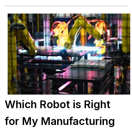
Which Robot is Right
for My Manufacturing