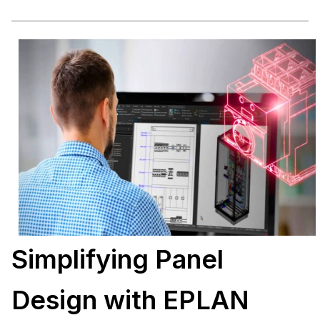
Simplifying Panel
Design with EPLAN