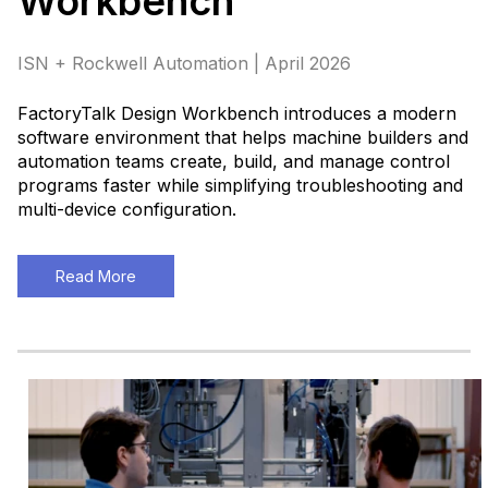
Workbench™
ISN + Rockwell Automation | April 2026
FactoryTalk Design Workbench introduces a modern
software environment that helps machine builders and
automation teams create, build, and manage control
programs faster while simplifying troubleshooting and
multi-device configuration.
Read More