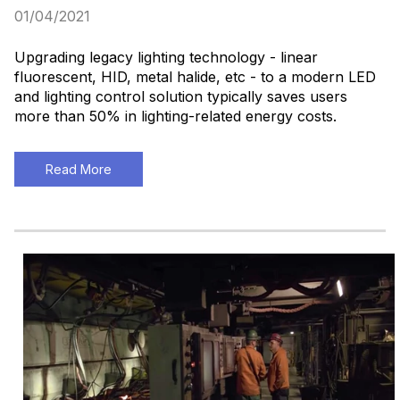
01/04/2021
Upgrading legacy lighting technology - linear
fluorescent, HID, metal halide, etc - to a modern LED
and lighting control solution typically saves users
more than 50% in lighting-related energy costs.
Read More