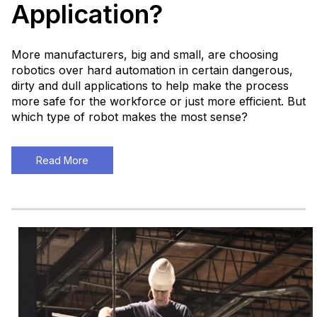
Application?
More manufacturers, big and small, are choosing
robotics over hard automation in certain dangerous,
dirty and dull applications to help make the process
more safe for the workforce or just more efficient. But
which type of robot makes the most sense?
Read More