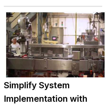
Simplify System
Implementation with