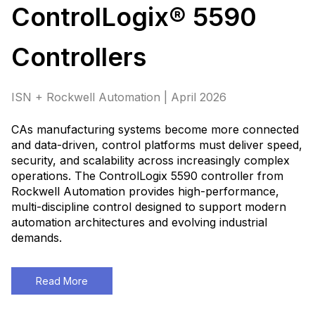
ControlLogix® 5590
Controllers
ISN + Rockwell Automation | April 2026
CAs manufacturing systems become more connected
and data-driven, control platforms must deliver speed,
security, and scalability across increasingly complex
operations. The ControlLogix 5590 controller from
Rockwell Automation provides high-performance,
multi-discipline control designed to support modern
automation architectures and evolving industrial
demands
.
Read More