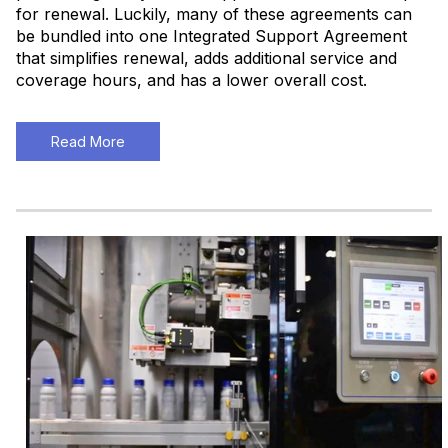
for renewal. Luckily, many of these agreements can
be bundled into one Integrated Support Agreement
that simplifies renewal, adds additional service and
coverage hours, and has a lower overall cost.
Read More