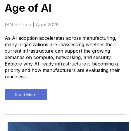
Age of AI
ISN + Cisco | April 2026
As AI adoption accelerates across manufacturing,
many organizations are reassessing whether their
current infrastructure can support the growing
demands on compute, networking, and security.
Explore why AI-ready infrastructure is becoming a
priority and how manufacturers are evaluating their
readiness
.
Read More