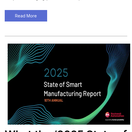
Read More