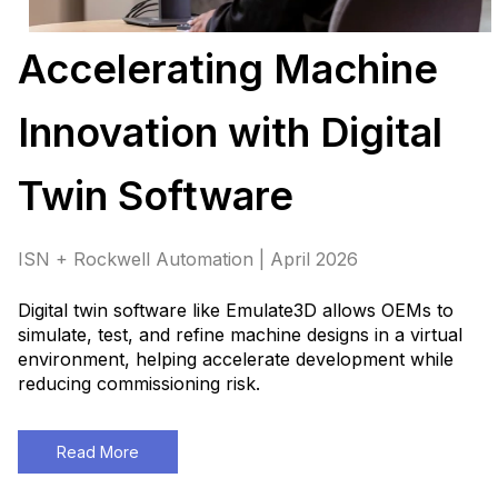
Accelerating Machine
Innovation with Digital
Twin Software
ISN + Rockwell Automation | April 2026
Digital twin software like Emulate3D allows OEMs to
simulate, test, and refine machine designs in a virtual
environment, helping accelerate development while
reducing commissioning risk.
Read More