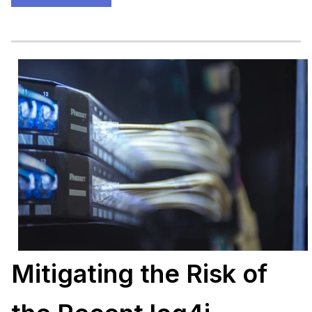
Mitigating the Risk of