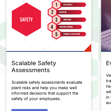
Scalable Safety
E
Assessments
Vi
tr
Scalable safety assessments evaluate
he
plant risks and help you make well
wi
informed decisions that support the
in
safety of your employees.
au