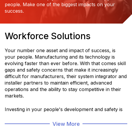
people. Make one of the biggest impacts on your
success.
Workforce Solutions
Your number one asset and impact of success, is
your people. Manufacturing and its technology is
evolving faster than ever before. With that comes skill
gaps and safety concerns that make it increasingly
difficult for manufacturers, their system integrator and
installer partners to maintain efficient, advanced
operations and the ability to stay competitive in their
markets.
Investing in your people's development and safety is
critical for a more efficient, sustainable and productive
operation and service to your customers.
View More