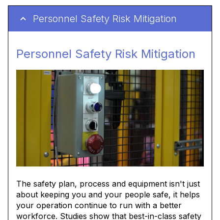
Personnel Safety Risk Mitigation
Personnel Safety Risk Mitigation
The safety plan, process and equipment isn't just
about keeping you and your people safe, it helps
your operation continue to run with a better
workforce. Studies show that best-in-class safety