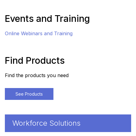
Events and Training
Online Webinars and Training
Find Products
Find the products you need
See Products
Workforce Solutions