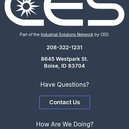
Part of the
Industrial Solutions Network
by CED.
208-322-1231
8645 Westpark St.
Boise, ID 83704
Have Questions?
Contact Us
How Are We Doing?