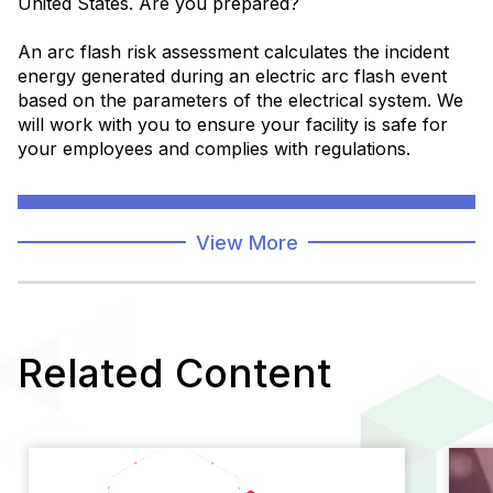
United States. Are you prepared?
An arc flash risk assessment calculates the incident
energy generated during an electric arc flash event
based on the parameters of the electrical system. We
will work with you to ensure your facility is safe for
your employees and complies with regulations.
Learn More
View More
Related Content