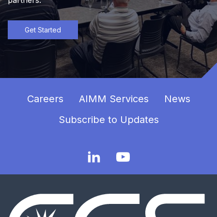
Get Started
Careers
AIMM Services
News
Subscribe to Updates