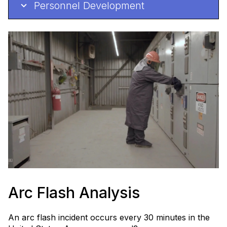
Personnel Development
Arc Flash Analysis
An arc flash incident occurs every 30 minutes in the