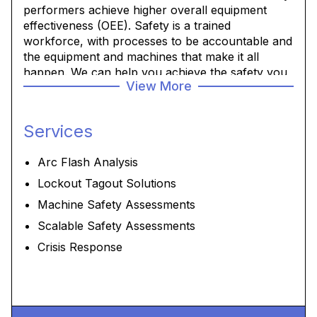
performers achieve higher overall equipment
effectiveness (OEE). Safety is a trained
workforce, with processes to be accountable and
the equipment and machines that make it all
happen. We can help you achieve the safety you
View More
and your workforce and production expect.
Services
Arc Flash Analysis
Lockout Tagout Solutions
Machine Safety Assessments
Scalable Safety Assessments
Crisis Response