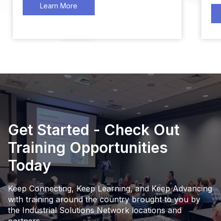
Learn More
Get Started - Check Out
Training Opportunities
Today
Keep Connecting, Keep Learning, and Keep Advancing
with training around the country brought to you by
the Industrial Solutions Network locations and
partners.