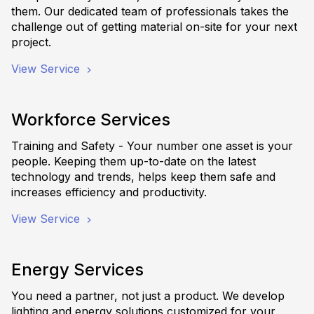
them. Our dedicated team of professionals takes the
challenge out of getting material on-site for your next
project.
View Service
Workforce Services
Training and Safety - Your number one asset is your
people. Keeping them up-to-date on the latest
technology and trends, helps keep them safe and
increases efficiency and productivity.
View Service
Energy Services
You need a partner, not just a product. We develop
lighting and energy solutions customized for your