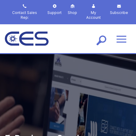
S
k
Contact Sales
Support
Shop
My
Subscribe
i
Rep:
Account
p
t
o
m
a
i
n
c
o
n
t
e
n
t