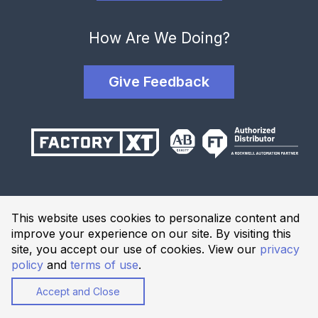
How Are We Doing?
Give Feedback
Terms and Conditions
This website uses cookies to personalize content and
Privacy Policy
improve your experience on our site. By visiting this
Website Terms of Use
site, you accept our use of cookies. View our
privacy
policy
and
terms of use
.
© 2026 Industrial Solutions Network, powered by CED. All
Rights Reserved.
Accept and Close