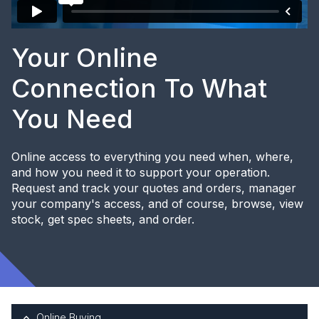
Your Online
Connection To What
You Need
Online access to everything you need when, where,
and how you need it to support your operation.
Request and track your quotes and orders, manager
your company's access, and of course, browse, view
stock, get spec sheets, and order.
Online Buying