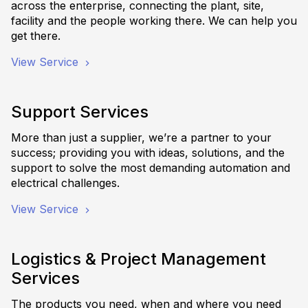
across the enterprise, connecting the plant, site,
facility and the people working there. We can help you
get there.
View Service
Support Services
More than just a supplier, we’re a partner to your
success; providing you with ideas, solutions, and the
support to solve the most demanding automation and
electrical challenges.
View Service
Logistics & Project Management
Services
The products you need, when and where you need