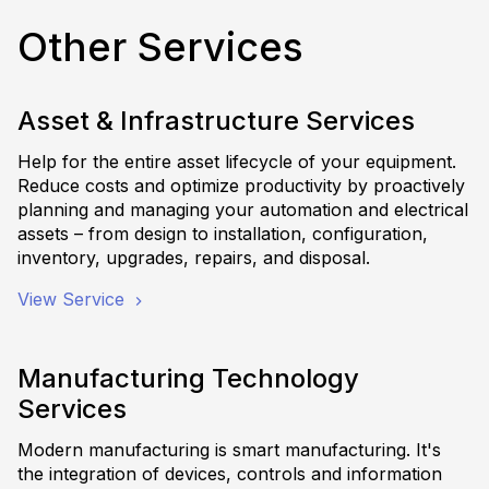
Other Services
Asset & Infrastructure Services
Help for the entire asset lifecycle of your equipment.
Reduce costs and optimize productivity by proactively
planning and managing your automation and electrical
assets – from design to installation, configuration,
inventory, upgrades, repairs, and disposal.
View Service
Manufacturing Technology
Services
Modern manufacturing is smart manufacturing. It's
the integration of devices, controls and information