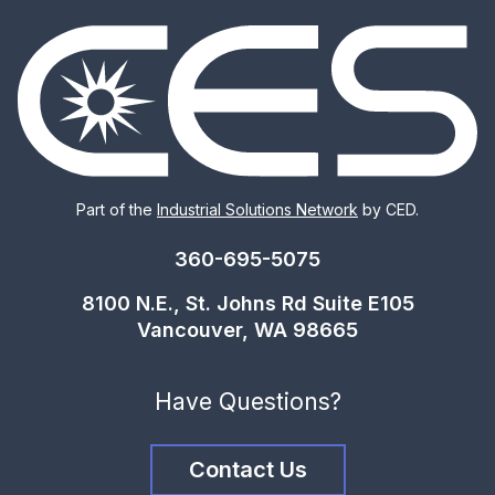
Part of the
Industrial Solutions Network
by CED.
360-695-5075
8100 N.E., St. Johns Rd Suite E105
Vancouver, WA 98665
Have Questions?
Contact Us