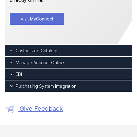
directly online.
Visit MyConnect
Customized Catalogs
Manage Account Online
EDI
Purchasing System Integration
Give Feedback