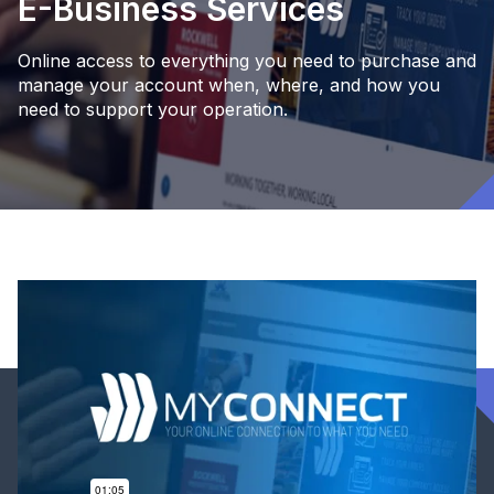
E-Business Services
Online access to everything you need to purchase and
manage your account when, where, and how you
need to support your operation.