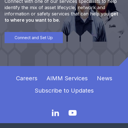
Connect with one of our services specialists to help
identify the mix of asset lifecycle, network and
information or safety services that can help you
get
to where you want to be
.
Connect and Set Up
Careers
AIMM Services
News
Subscribe to Updates