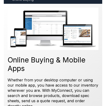
Online Buying & Mobile
Apps
Whether from your desktop computer or using
our mobile app, you have access to our inventory
wherever you are. With MyConnect, you can
search and browse products, download spec
sheets, send us a quote request, and order