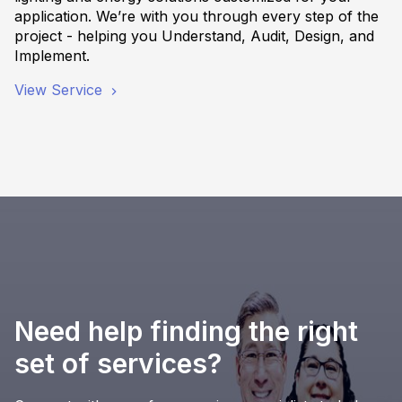
application. We’re with you through every step of the
project - helping you Understand, Audit, Design, and
Implement.
View Service
Need help finding the right
set of services?