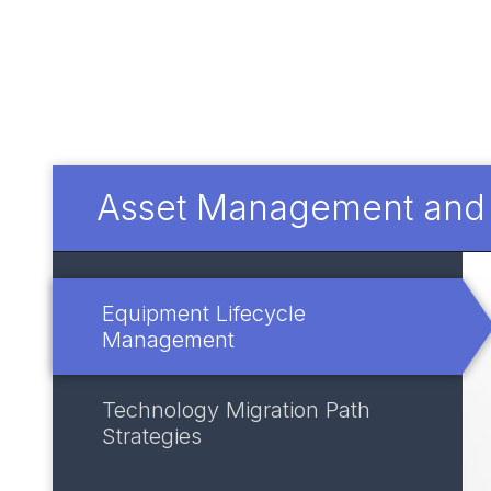
Asset Management and I
Equipment Lifecycle
Management
Technology Migration Path
Strategies