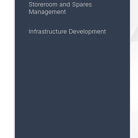
Storeroom and Spares
Management
Infrastructure Development