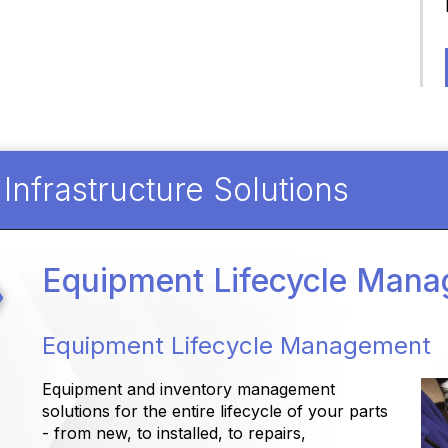
nfrastructure Solutions
Equipment Lifecycle Man
Equipment Lifecycle Management
Equipment and inventory management
solutions for the entire lifecycle of your parts
- from new, to installed, to repairs,