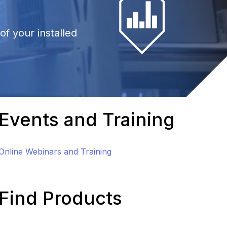
f your installed
Events and Training
Online Webinars and Training
Find Products