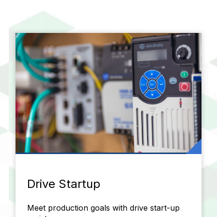
Drive Startup
Meet production goals with drive start-up