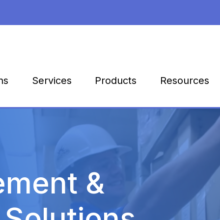
Products
Resources
ns
Services
ement &
 Solutions