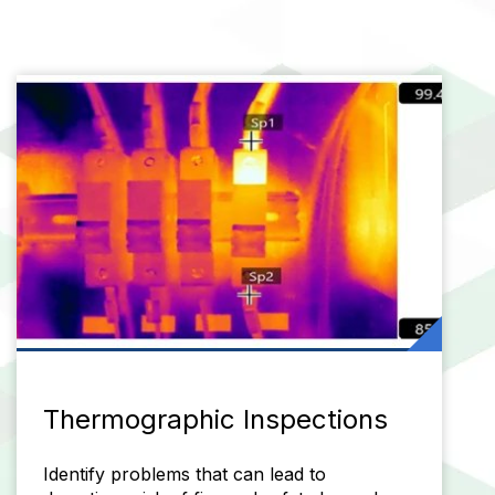
Thermographic Inspections
Identify problems that can lead to