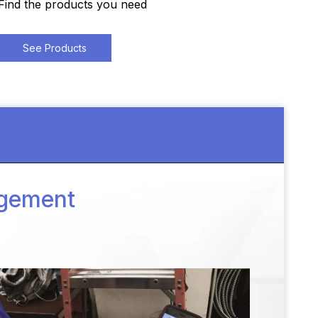
Find the products you need
See Products
agement