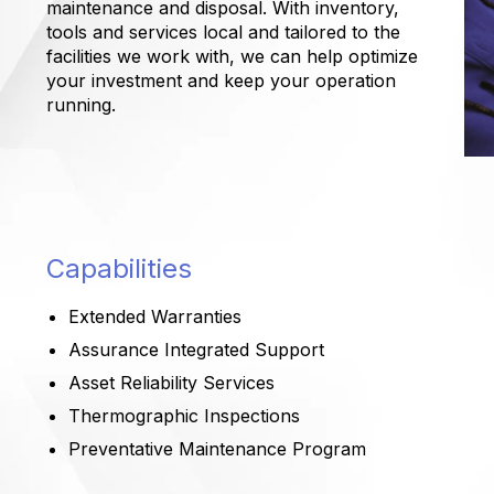
maintenance and disposal. With inventory,
tools and services local and tailored to the
facilities we work with, we can help optimize
your investment and keep your operation
running.
Capabilities
Extended Warranties
Assurance Integrated Support
Asset Reliability Services
Thermographic Inspections
Preventative Maintenance Program