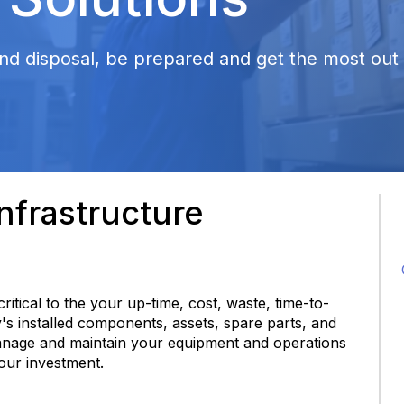
nd disposal, be prepared and get the most out o
frastructure
 critical to the your up-time, cost, waste, time-to-
y's installed components, assets, spare parts, and
anage and maintain your equipment and operations
your investment.