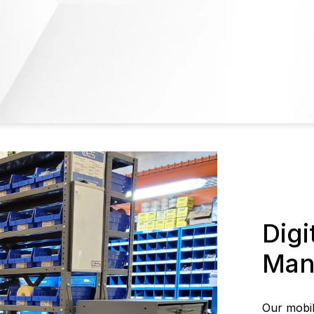
Digi
Man
Our mobi