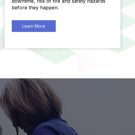
downtime, risk of fire and safety hazards
before they happen.
Learn More