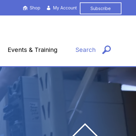
Shop
My Account
Subscribe
Events & Training
Search