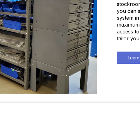
stockroom
you can s
system in
maximum q
access to
tailor yo
Learn