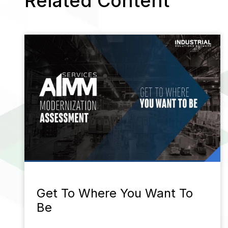
Related Content
Get To Where You Want To
Be