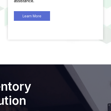
assistance.
Learn More
entory
tion