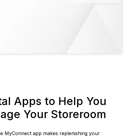
tal Apps to Help You
age Your Storeroom
le MyConnect app makes replenishing your