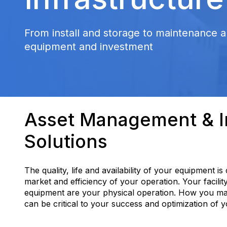
From install and storage to maintenance a
equipment and investment
Asset Management & In
Solutions
The quality, life and availability of your equipment is
market and efficiency of your operation. Your facilit
equipment are your physical operation. How you m
can be critical to your success and optimization of 