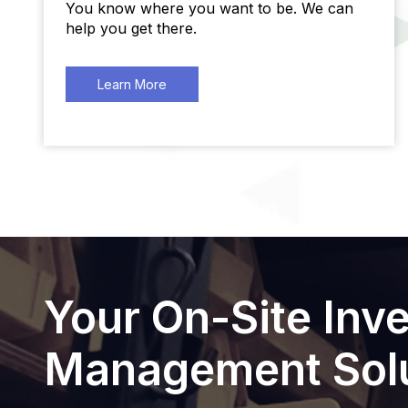
You know where you want to be. We can
help you get there.
Learn More
Your On-Site Inv
Management Solu