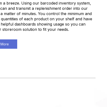
 a breeze. Using our barcoded inventory system,
can and transmit a replenishment order into our
 a matter of minutes. You control the minimum and
uantities of each product on your shelf and have
 helpful dashboards showing usage so you can
ur storeroom solution to fit your needs.
 More