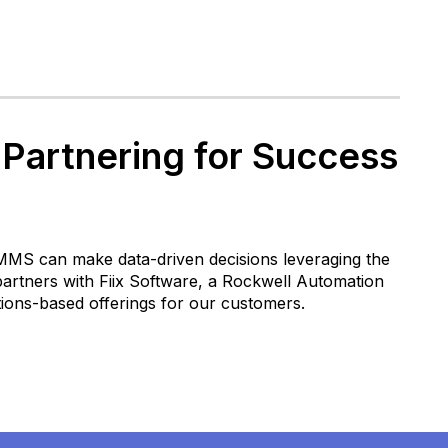
 Partnering for Success
CMMS can make data-driven decisions leveraging the
partners with Fiix Software, a Rockwell Automation
ions-based offerings for our customers.