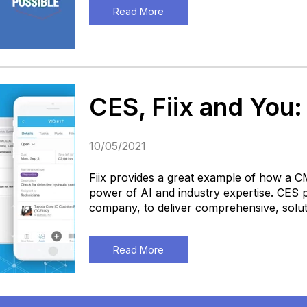
Read More
CES, Fiix and You:
10/05/2021
Fiix provides a great example of how a 
power of AI and industry expertise. CES 
company, to deliver comprehensive, solut
Read More