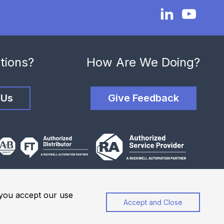
tions?
How Are We Doing?
 Us
Give Feedback
, you accept our use
Accept and Close
Privacy Policy
Website Terms of Use