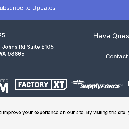
ubscribe to Updates
Have Ques
75
t. Johns Rd Suite E105
 WA 98665
Contact
 improve your experience on our site. By visiting this site
e
.
ights Reserved.
Terms and Conditions