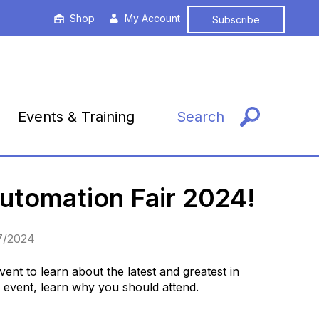
Shop
My Account
Subscribe
Events & Training
Search
Automation Fair 2024!
27/2024
ent to learn about the latest and greatest in
e event, learn why you should attend.