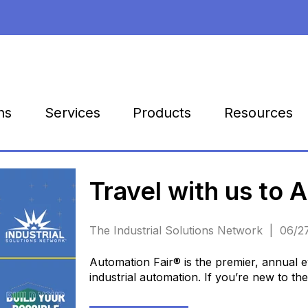
Products
Resources
ns
Services
Travel with us to 
The Industrial Solutions Network | 06/
Automation Fair® is the premier, annual ev
industrial automation. If you’re new to th