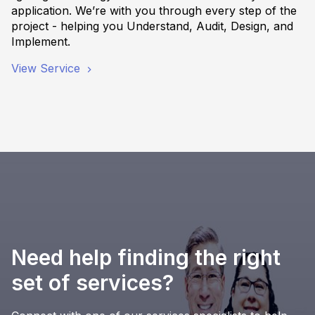
application. We’re with you through every step of the
project - helping you Understand, Audit, Design, and
Implement.
View Service
Need help finding the right
set of services?