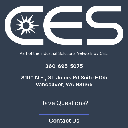
Part of the
Industrial Solutions Network
by CED.
360-695-5075
8100 N.E., St. Johns Rd Suite E105
Vancouver, WA 98665
Have Questions?
Contact Us