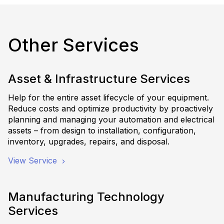
Other Services
Asset & Infrastructure Services
Help for the entire asset lifecycle of your equipment.
Reduce costs and optimize productivity by proactively
planning and managing your automation and electrical
assets – from design to installation, configuration,
inventory, upgrades, repairs, and disposal.
View Service
Manufacturing Technology
Services