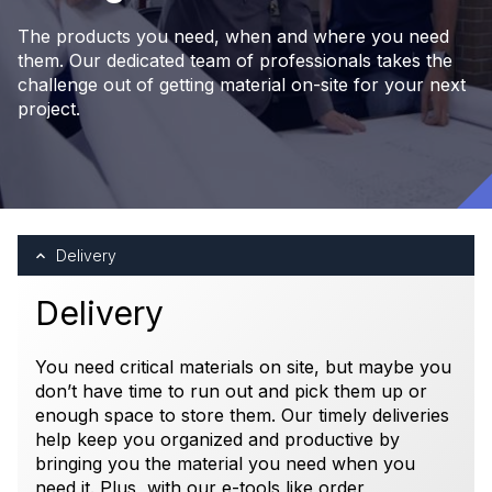
The products you need, when and where you need
them. Our dedicated team of professionals takes the
challenge out of getting material on-site for your next
project.
Delivery
Delivery
You need critical materials on site, but maybe you
don’t have time to run out and pick them up or
enough space to store them. Our timely deliveries
help keep you organized and productive by
bringing you the material you need when you
need it. Plus, with our e-tools like order