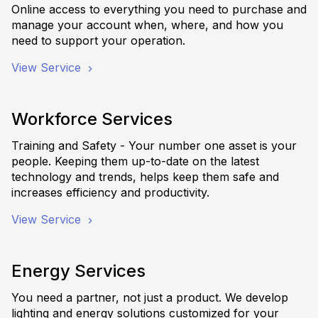
Online access to everything you need to purchase and
manage your account when, where, and how you
need to support your operation.
View Service
Workforce Services
Training and Safety - Your number one asset is your
people. Keeping them up-to-date on the latest
technology and trends, helps keep them safe and
increases efficiency and productivity.
View Service
Energy Services
You need a partner, not just a product. We develop
lighting and energy solutions customized for your