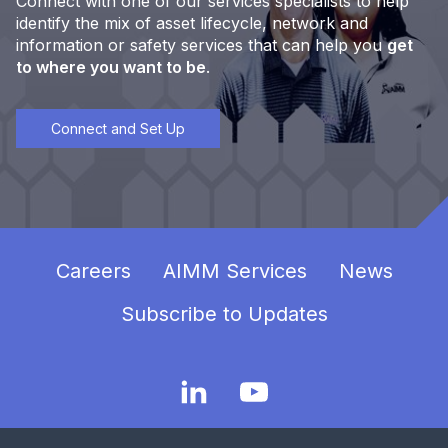
Connect with one of our services specialists to help
identify the mix of asset lifecycle, network and
information or safety services that can help you
get
to where you want to be
.
Connect and Set Up
Careers
AIMM Services
News
Subscribe to Updates