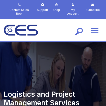
S
k
Contact Sales
Support
Shop
My
Subscribe
i
Rep:
Account
p
t
o
m
a
i
n
c
o
n
t
e
n
t
Logistics and Project
Management Services