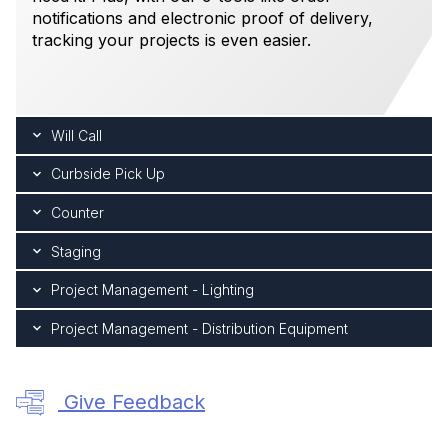
notifications and electronic proof of delivery,
tracking your projects is even easier.
Will Call
Curbside Pick Up
Counter
Staging
Project Management - Lighting
Project Management - Distribution Equipment
Give Feedback