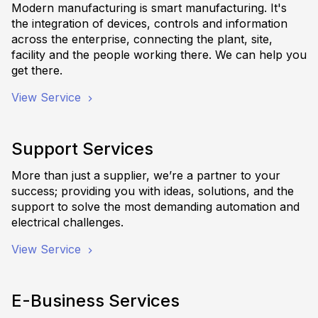
Modern manufacturing is smart manufacturing. It's
the integration of devices, controls and information
across the enterprise, connecting the plant, site,
facility and the people working there. We can help you
get there.
View Service
Support Services
More than just a supplier, we’re a partner to your
success; providing you with ideas, solutions, and the
support to solve the most demanding automation and
electrical challenges.
View Service
E-Business Services