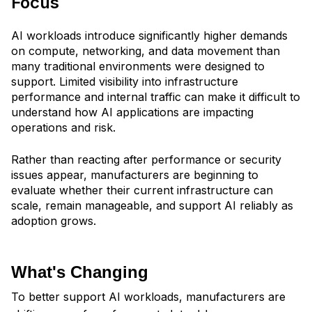
Focus
AI workloads introduce significantly higher demands
on compute, networking, and data movement than
many traditional environments were designed to
support. Limited visibility into infrastructure
performance and internal traffic can make it difficult to
understand how AI applications are impacting
operations and risk.
Rather than reacting after performance or security
issues appear, manufacturers are beginning to
evaluate whether their current infrastructure can
scale, remain manageable, and support AI reliably as
adoption grows.
What's Changing
To better support AI workloads, manufacturers are