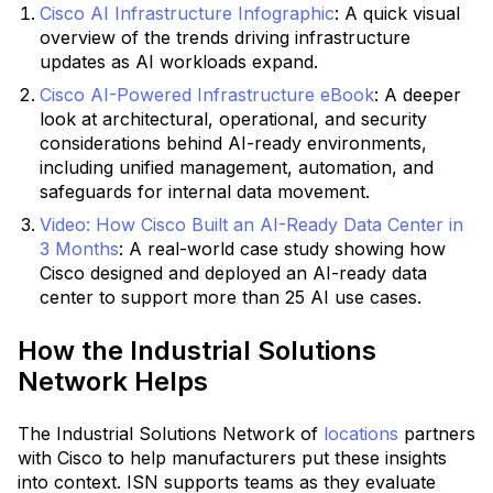
Cisco AI Infrastructure Infographic
:
A quick visual
overview of the trends driving infrastructure
updates as AI workloads expand.
Cisco AI-Powered Infrastructure eBook
:
A deeper
look at architectural, operational, and security
considerations behind AI-ready environments,
including unified management, automation, and
safeguards for internal data movement.
Video: How Cisco Built an AI-Ready Data Center in
3 Months
: A real-world case study showing how
Cisco designed and deployed an AI-ready data
center to support more than 25 AI use cases.
How the Industrial Solutions
Network Helps
The Industrial Solutions Network of
locations
partners
with Cisco to help manufacturers put these insights
into context. ISN supports teams as they evaluate