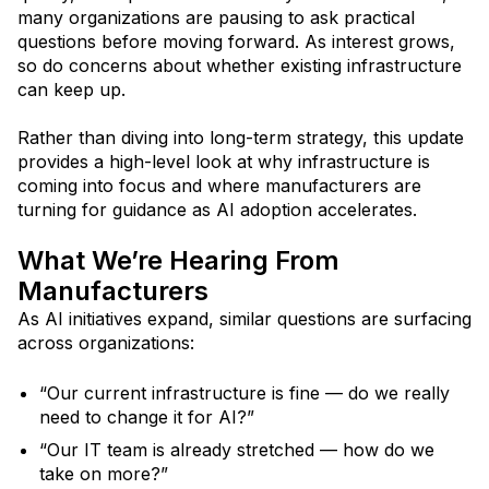
many organizations are pausing to ask practical
questions before moving forward. As interest grows,
so do concerns about whether existing infrastructure
can keep up.
Rather than diving into long-term strategy, this update
provides a high-level look at why infrastructure is
coming into focus and where manufacturers are
turning for guidance as AI adoption accelerates.
What We’re Hearing From
Manufacturers
As AI initiatives expand, similar questions are surfacing
across organizations:
“Our current infrastructure is fine — do we really
need to change it for AI?”
“Our IT team is already stretched — how do we
take on more?”