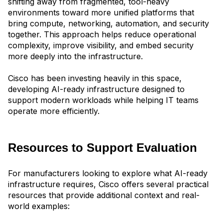
shifting away from fragmented, tool-heavy
environments toward more unified platfor
ms that
bring compute, networking, automation, and security
together. This approach helps reduce operational
complexity, improve visibility, and embed security
more deeply into the infrastructure.
Cisco has been investing heavily in this space,
developing AI-ready infrastructure designed to
support modern workloads while helping IT teams
operate more efficiently.
Resources to Support Evaluation
For manufacturers looking to explore what AI-ready
infrastructure requires, Cisco offers several practical
resources that provide additional context and real-
world examples: