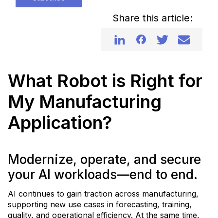
Share this article:
What Robot is Right for
My Manufacturing
Application?
Modernize, operate, and secure
your AI workloads—end to end.
AI continues to gain traction across manufacturing,
supporting new use cases in forecasting, training,
quality, and operational efficiency. At the same time,