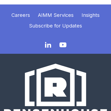
Careers
AIMM Services
Insights
Subscribe for Updates