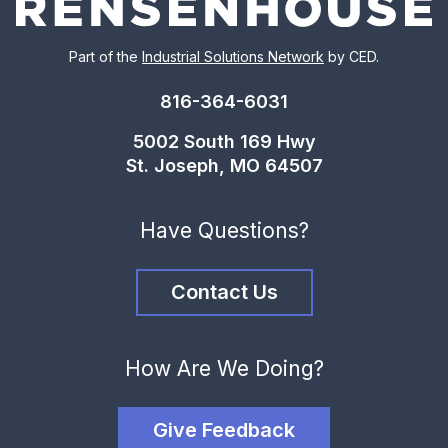
Part of the
Industrial Solutions Network
by CED.
816-364-6031
5002 South 169 Hwy
St. Joseph, MO 64507
Have Questions?
Contact Us
How Are We Doing?
Give Feedback