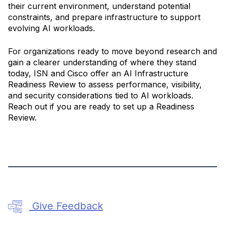
their current environment, understand potential
constraints, and prepare infrastructure to support
evolving AI workloads.
For organizations ready to move beyond research and
gain a clearer understanding of where they stand
today, ISN and Cisco offer an AI Infrastructure
Readiness Review to assess performance, visibility,
and security considerations tied to AI workloads.
Reach out if you are ready to set up a Readiness
Review.
Give Feedback