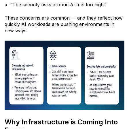
“The security risks around AI feel too high.”
These concerns are common
— and they reflect how
quickly AI workloads are pushing environments in
new ways.
Why Infrastructure is Coming Into