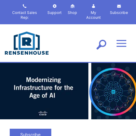
S
k
Contact Sales
Support
Shop
My
Subscribe
i
Rep:
Account
p
t
o
m
a
i
n
c
o
n
t
e
n
t
Subscribe