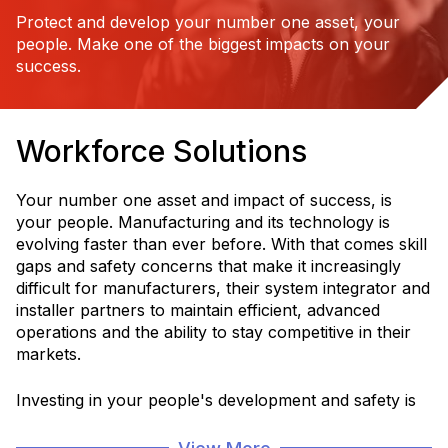
Protect and develop your number one asset, your
people. Make one of the biggest impacts on your
success.
Workforce Solutions
Your number one asset and impact of success, is
your people. Manufacturing and its technology is
evolving faster than ever before. With that comes skill
gaps and safety concerns that make it increasingly
difficult for manufacturers, their system integrator and
installer partners to maintain efficient, advanced
operations and the ability to stay competitive in their
markets.
Investing in your people's development and safety is
critical for a more efficient, sustainable and productive
operation and service to your customers.