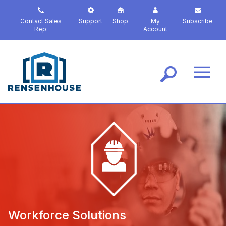
S
k
Contact Sales
Support
Shop
My
Subscribe
i
Rep:
Account
p
t
o
m
a
i
n
c
o
n
t
e
n
t
Workforce Solutions