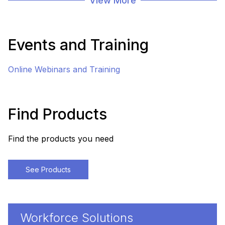
View More
Events and Training
Online Webinars and Training
Find Products
Find the products you need
See Products
Workforce Solutions