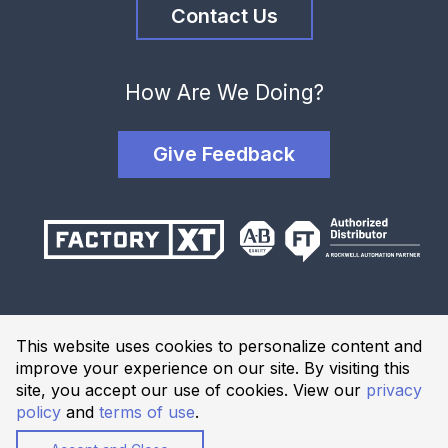
Contact Us
How Are We Doing?
Give Feedback
Terms and Conditions
This website uses cookies to personalize content and
Privacy Policy
improve your experience on our site. By visiting this
Website Terms of Use
site, you accept our use of cookies. View our
privacy
policy
and
terms of use
.
© 2026 Industrial Solutions Network, powered by CED. All
Rights Reserved.