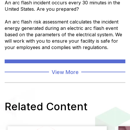
An arc flash incident occurs every 30 minutes in the
United States. Are you prepared?
An arc flash risk assessment calculates the incident
energy generated during an electric arc flash event
based on the parameters of the electrical system. We
will work with you to ensure your facility is safe for
your employees and complies with regulations.
Learn More
View More
Related Content