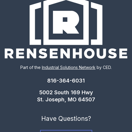
Part of the
Industrial Solutions Network
by CED.
816-364-6031
5002 South 169 Hwy
St. Joseph, MO 64507
Have Questions?