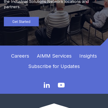
the Industrial Solutions Network locations and
partners.
Get Started
Careers
AIMM Services
Insights
Subscribe for Updates