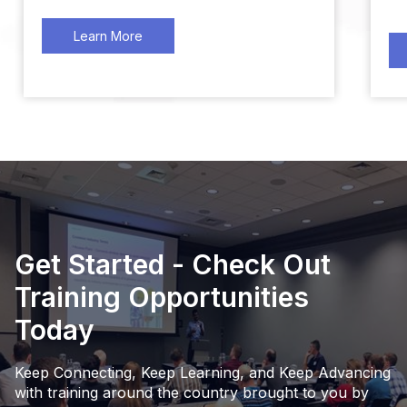
Learn More
Get Started - Check Out
Training Opportunities
Today
Keep Connecting, Keep Learning, and Keep Advancing
with training around the country brought to you by