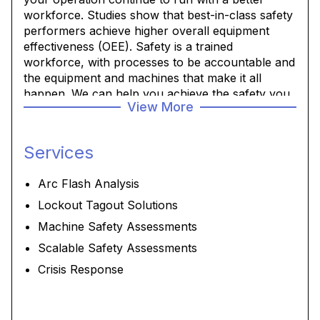
workforce. Studies show that best-in-class safety
performers achieve higher overall equipment
effectiveness (OEE). Safety is a trained
workforce, with processes to be accountable and
the equipment and machines that make it all
happen. We can help you achieve the safety you
View More
and your workforce and production expect.
Services
Arc Flash Analysis
Lockout Tagout Solutions
Machine Safety Assessments
Scalable Safety Assessments
Crisis Response