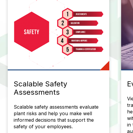
Scalable Safety
E
Assessments
Vi
tr
Scalable safety assessments evaluate
he
plant risks and help you make well
wi
informed decisions that support the
in
safety of your employees.
au