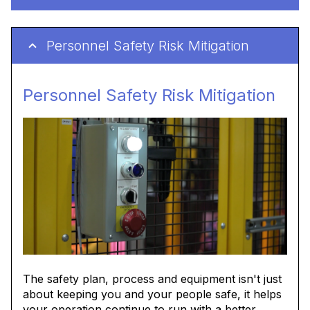
Personnel Safety Risk Mitigation
Personnel Safety Risk Mitigation
The safety plan, process and equipment isn't just
about keeping you and your people safe, it helps
your operation continue to run with a better