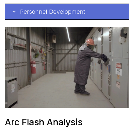
Personnel Development
Arc Flash Analysis