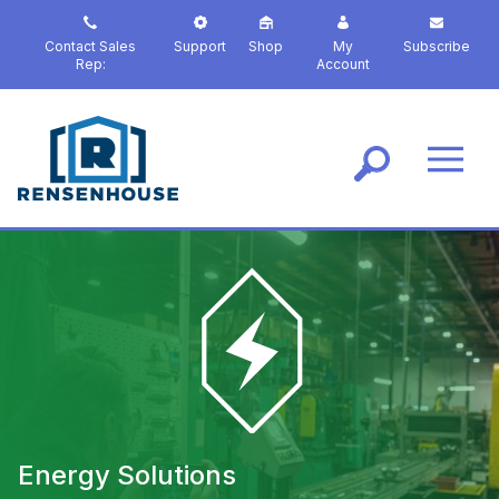
S
k
Contact Sales
Support
Shop
My
Subscribe
i
Rep:
Account
p
t
o
m
a
i
n
c
o
n
t
e
n
t
Energy Solutions