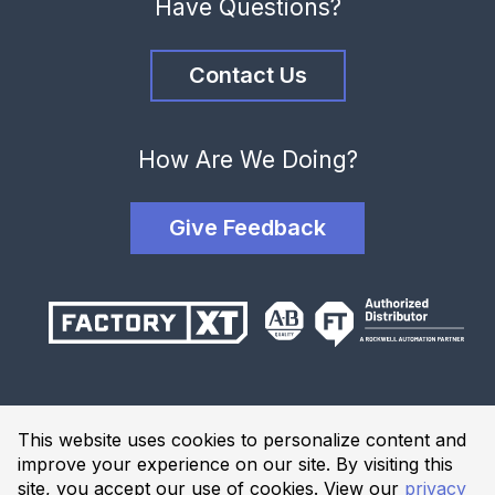
Have Questions?
Contact Us
How Are We Doing?
Give Feedback
Terms and Conditions
This website uses cookies to personalize content and
Privacy Policy
improve your experience on our site. By visiting this
Website Terms of Use
site, you accept our use of cookies. View our
privacy