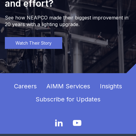
and effort?
See how NEAPCO made their biggest improvement in
20 years with a lighting upgrade.
Watch Their Story
Careers
AIMM Services
Insights
Subscribe for Updates