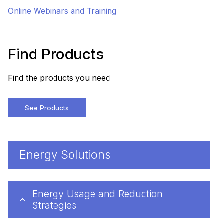
Online Webinars and Training
Find Products
Find the products you need
See Products
Energy Solutions
Energy Usage and Reduction
Strategies