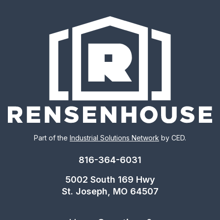
Part of the
Industrial Solutions Network
by CED.
816-364-6031
5002 South 169 Hwy
St. Joseph, MO 64507