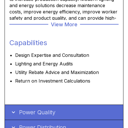
and energy solutions decrease maintenance
costs, improve energy efficiency, improve worker
safety and product quality, and can provide high-
View More
value IIOT data collection you can use to improve
operations.
Capabilities
We can help audit, develop, design and deliver the
best solution to reduce your energy
Design Expertise and Consultation
consumption, be it through lighting, drives, HVAC,
upgraded equipment and less re-starts.
Lighting and Energy Audits
Utility Rebate Advice and Maximization
Return on Investment Calculations
Power Quality
Power Distribution