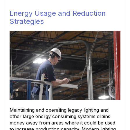
Energy Usage and Reduction
Strategies
Maintaining and operating legacy lighting and
other large energy consuming systems drains
money away from areas where it could be used
to increase production capacity. Modern lighting