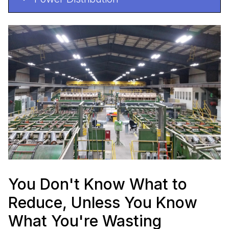
You Don't Know What to
Reduce, Unless You Know
What You're Wasting