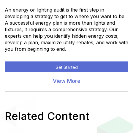
An energy or lighting audit is the first step in
developing a strategy to get to where you want to be.
A successful energy plan is more than lights and
fixtures, it requires a comprehensive strategy. Our
experts can help you identify hidden energy costs,
develop a plan, maximize utility rebates, and work with
you from beginning to end.
Get Started
View More
Related Content