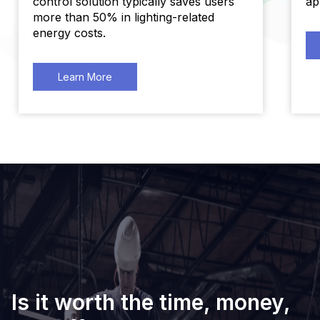
control solution typically saves users
ap
more than 50% in lighting-related
energy costs.
Learn More
Is it worth the time, money,