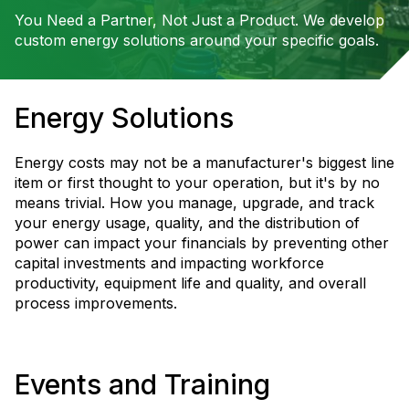
You Need a Partner, Not Just a Product. We develop
custom energy solutions around your specific goals.
Energy Solutions
Energy costs may not be a manufacturer's biggest line
item or first thought to your operation, but it's by no
means trivial. How you manage, upgrade, and track
your energy usage, quality, and the distribution of
power can impact your financials by preventing other
capital investments and impacting workforce
productivity, equipment life and quality, and overall
process improvements.
Events and Training