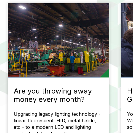
Are you throwing away
H
money every month?
G
Upgrading legacy lighting technology -
Yo
linear fluorescent, HID, metal halide,
We
etc - to a modern LED and lighting
so