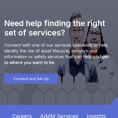
Need help finding the right
set of services?
Connect with one of our services specialists to help
identify the mix of asset lifecycle, network and
information or safety services that can help you
get
to where you want to be
.
Connect and Set Up
Careers
AIMM Services
Insights