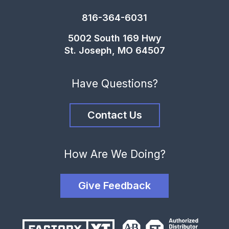
816-364-6031
5002 South 169 Hwy
St. Joseph, MO 64507
Have Questions?
Contact Us
How Are We Doing?
Give Feedback