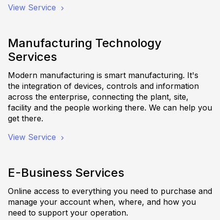
View Service
Manufacturing Technology
Services
Modern manufacturing is smart manufacturing. It's
the integration of devices, controls and information
across the enterprise, connecting the plant, site,
facility and the people working there. We can help you
get there.
View Service
E-Business Services
Online access to everything you need to purchase and
manage your account when, where, and how you
need to support your operation.