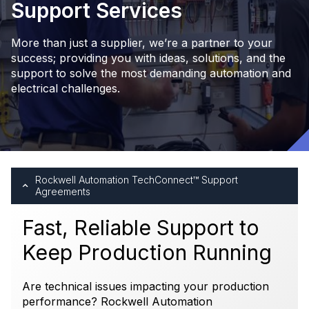
Support Services
More than just a supplier, we’re a partner to your
success; providing you with ideas, solutions, and the
support to solve the most demanding automation and
electrical challenges.
Rockwell Automation TechConnect™ Support
Agreements
Fast, Reliable Support to
Keep Production Running
Are technical issues impacting your production
performance? Rockwell Automation