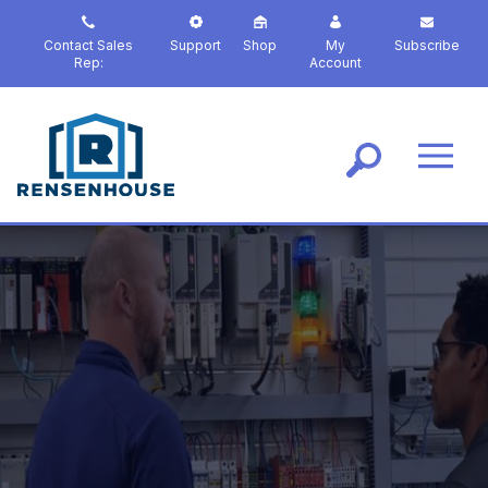
S
k
Contact Sales
Support
Shop
My
Subscribe
i
Rep:
Account
p
t
o
m
a
i
n
c
o
n
t
e
n
t