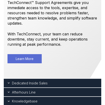
TechConnect™ Support Agreements give you
immediate access to the tools, expertise, and
resources needed to resolve problems faster,
strengthen team knowledge, and simplify software
updates.
With TechConnect, your team can reduce
downtime, stay current, and keep operations
running at peak performance.
Learn More
Dedicated Inside Sales
Afterhours Line
Knowledgebase