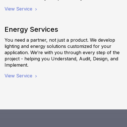
View Service
Energy Services
You need a partner, not just a product. We develop
lighting and energy solutions customized for your
application. We’re with you through every step of the
project - helping you Understand, Audit, Design, and
Implement.
View Service