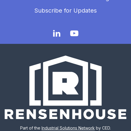
Subscribe for Updates
Part of the
Industrial Solutions Network
by CED.