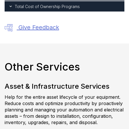
Total Cost of Ownership Programs
Give Feedback
Other Services
Asset & Infrastructure Services
Help for the entire asset lifecycle of your equipment.
Reduce costs and optimize productivity by proactively
planning and managing your automation and electrical
assets – from design to installation, configuration,
inventory, upgrades, repairs, and disposal.