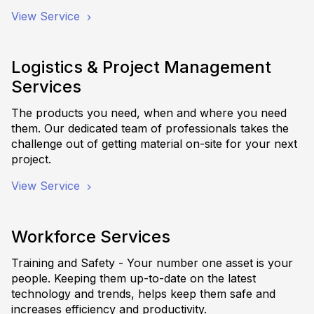
View Service
Logistics & Project Management
Services
The products you need, when and where you need
them. Our dedicated team of professionals takes the
challenge out of getting material on-site for your next
project.
View Service
Workforce Services
Training and Safety - Your number one asset is your
people. Keeping them up-to-date on the latest
technology and trends, helps keep them safe and
increases efficiency and productivity.