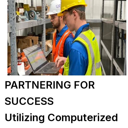
PARTNERING FOR
SUCCESS
Utilizing Computerized