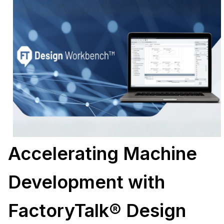
Accelerating Machine
Development with
FactoryTalk® Design