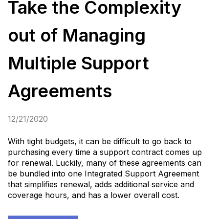
Take the Complexity
out of Managing
Multiple Support
Agreements
12/21/2020
With tight budgets, it can be difficult to go back to
purchasing every time a support contract comes up
for renewal. Luckily, many of these agreements can
be bundled into one Integrated Support Agreement
that simplifies renewal, adds additional service and
coverage hours, and has a lower overall cost.