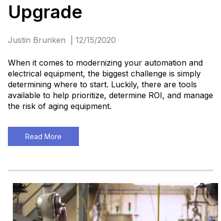
Upgrade
Justin Brunken | 12/15/2020
When it comes to modernizing your automation and
electrical equipment, the biggest challenge is simply
determining where to start. Luckily, there are tools
available to help prioritize, determine ROI, and manage
the risk of aging equipment.
Read More