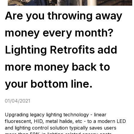
Are you throwing away
money every month?
Lighting Retrofits add
more money back to
your bottom line.
01/04/2021
Upgrading legacy lighting technology - linear
fluorescent, HID, metal halide, etc - to a modern LED
and lighting control solution typically saves users