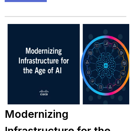
Modernizing
Infrastructure for the