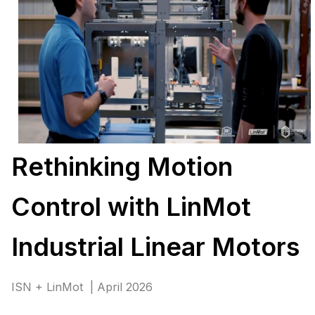
Rethinking Motion
Control with LinMot
Industrial Linear Motors
ISN + LinMot | April 2026