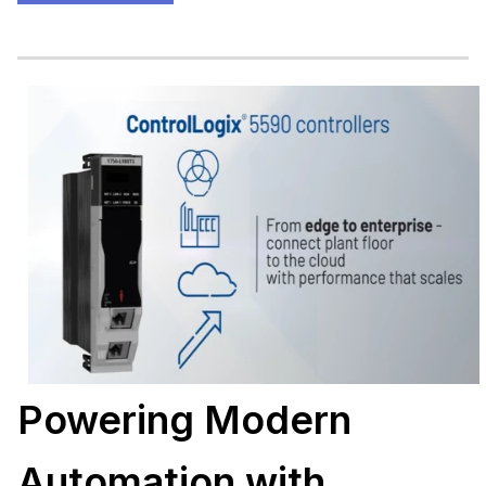
Powering Modern
Automation with