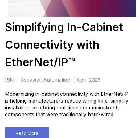
Simplifying In-Cabinet
Connectivity with
EtherNet/IP™
ISN + Rockwell Automation | April 2026
Modernizing in-cabinet connectivity with EtherNet/IP
is helping manufacturers reduce wiring time, simplify
installation, and bring real-time communication to
components that were traditionally hard-wired
.
Read More