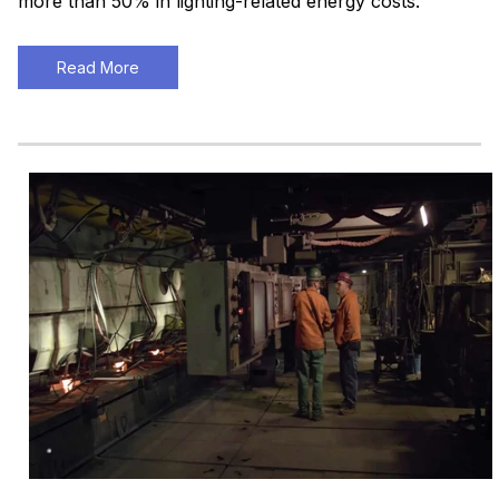
more than 50% in lighting-related energy costs.
Read More