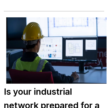
Is your industrial
network prepared for a