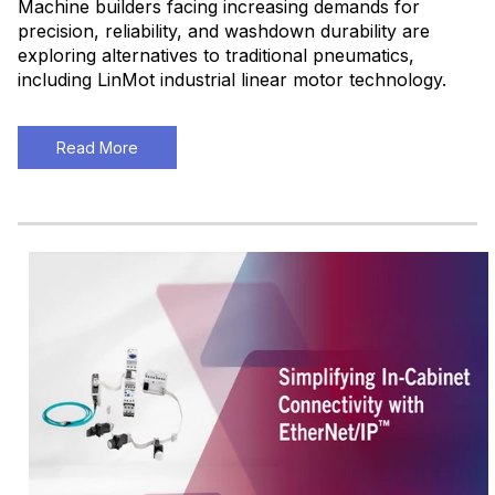
Machine builders facing increasing demands for
precision, reliability, and washdown durability are
exploring alternatives to traditional pneumatics,
including LinMot industrial linear motor technology.
Read More