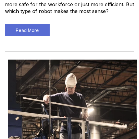
more safe for the workforce or just more efficient. But
which type of robot makes the most sense?
Read More