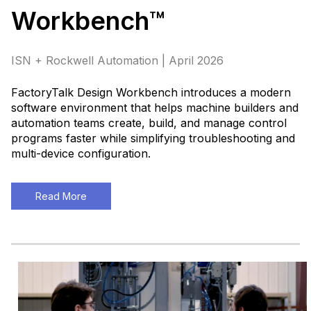
Workbench™
ISN + Rockwell Automation | April 2026
FactoryTalk Design Workbench introduces a modern
software environment that helps machine builders and
automation teams create, build, and manage control
programs faster while simplifying troubleshooting and
multi-device configuration.
Read More