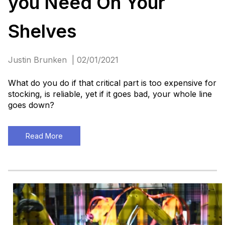
you Need On Your
Shelves
Justin Brunken | 02/01/2021
What do you do if that critical part is too expensive for
stocking, is reliable, yet if it goes bad, your whole line
goes down?
Read More