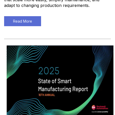
adapt to changing production requirements
.
Read More