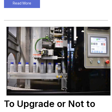
Read More
To Upgrade or Not to