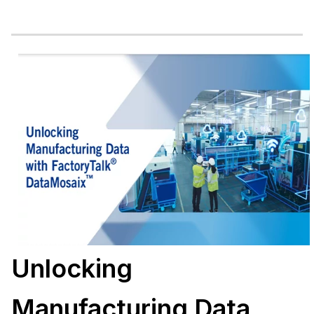
Unlocking
Manufacturing Data