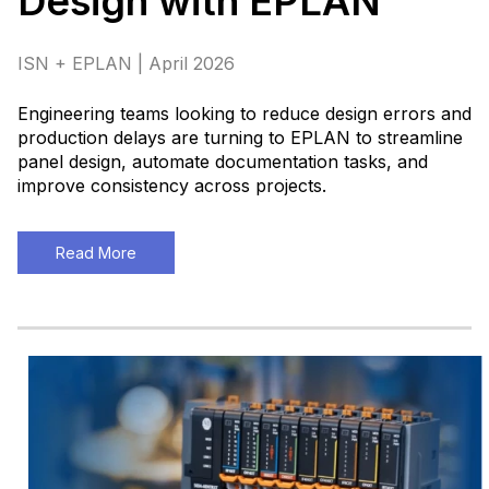
Design with EPLAN
ISN + EPLAN | April 2026
Engineering teams looking to reduce design errors and
production delays are turning to EPLAN to streamline
panel design, automate documentation tasks, and
improve consistency across projects
.
Read More