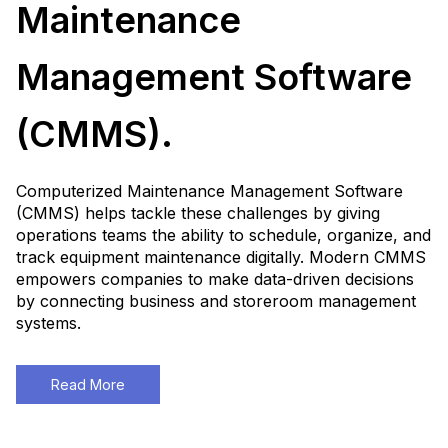
Maintenance
Management Software
(CMMS).
Computerized Maintenance Management Software
(CMMS) helps tackle these challenges by giving
operations teams the ability to schedule, organize, and
track equipment maintenance digitally. Modern CMMS
empowers companies to make data-driven decisions
by connecting business and storeroom management
systems.
Read More