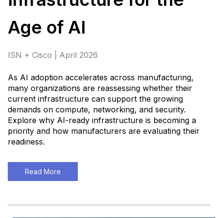
Age of AI
ISN + Cisco | April 2026
As AI adoption accelerates across manufacturing,
many organizations are reassessing whether their
current infrastructure can support the growing
demands on compute, networking, and security.
Explore why AI-ready infrastructure is becoming a
priority and how manufacturers are evaluating their
readiness
.
Read More