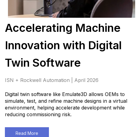
Accelerating Machine
Innovation with Digital
Twin Software
ISN + Rockwell Automation | April 2026
Digital twin software like Emulate3D allows OEMs to
simulate, test, and refine machine designs in a virtual
environment, helping accelerate development while
reducing commissioning risk.
Read More