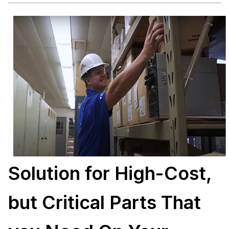
Solution for High-Cost,
but Critical Parts That