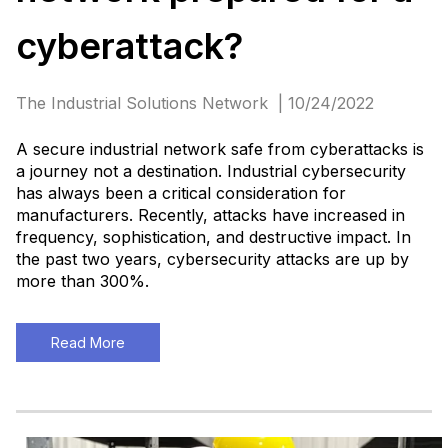
cyberattack?
The Industrial Solutions Network | 10/24/2022
A secure industrial network safe from cyberattacks is
a journey not a destination. Industrial cybersecurity
has always been a critical consideration for
manufacturers. Recently, attacks have increased in
frequency, sophistication, and destructive impact. In
the past two years, cybersecurity attacks are up by
more than 300%.
Read More