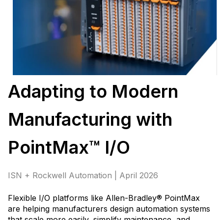
Adapting to Modern
Manufacturing with
PointMax™ I/O
ISN + Rockwell Automation | April 2026
Flexible I/O platforms like Allen-Bradley® PointMax
are helping manufacturers design automation systems
that scale more easily, simplify maintenance, and