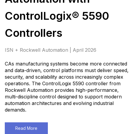
ControlLogix® 5590
Controllers
ISN + Rockwell Automation | April 2026
CAs manufacturing systems become more connected
and data-driven, control platforms must deliver speed,
security, and scalability across increasingly complex
operations. The ControlLogix 5590 controller from
Rockwell Automation provides high-performance,
multi-discipline control designed to support modern
automation architectures and evolving industrial
demands
.
Read More