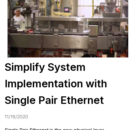
Simplify System
Implementation with
Single Pair Ethernet
11/16/2020
Single Pair Ethernet is the new physical layer