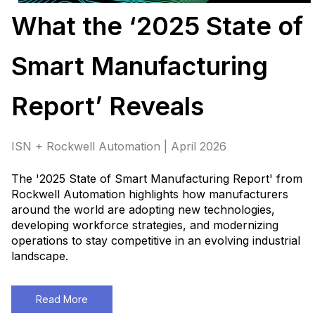
What the ‘2025 State of
Smart Manufacturing
Report’ Reveals
ISN + Rockwell Automation | April 2026
The '2025 State of Smart Manufacturing Report' from
Rockwell Automation highlights how manufacturers
around the world are adopting new technologies,
developing workforce strategies, and modernizing
operations to stay competitive in an evolving industrial
landscape.
Read More