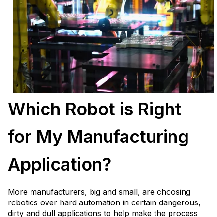
Which Robot is Right
for My Manufacturing
Application?
More manufacturers, big and small, are choosing
robotics over hard automation in certain dangerous,
dirty and dull applications to help make the process