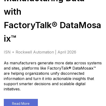
with
FactoryTalk® DataMosa
ix™
ISN + Rockwell Automation | April 2026
As manufacturers generate more data across systems
and sites, platforms like FactoryTalk® DataMosaix™
are helping organizations unify disconnected
information and turn it into actionable insights that
support smarter decisions and scalable digital
initiatives
.
Read More