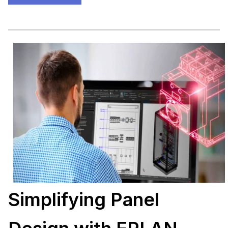
Simplifying Panel