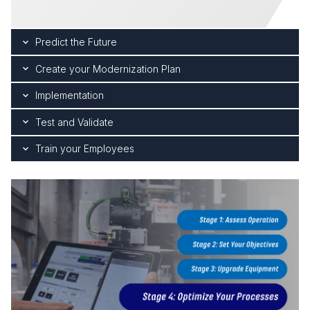
Predict the Future
Create your Modernization Plan
Implementation
Test and Validate
Train your Employees