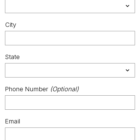
City
State
Phone Number
(Optional)
Email