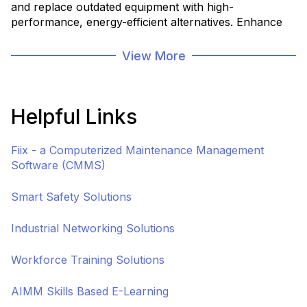
and replace outdated equipment with high-
performance, energy-efficient alternatives. Enhance
production capacity, reduce downtime, and improve
reliability by investing in state-of-the-art machinery
View More
tailored to your facility's unique needs.
Helpful Links
Fiix - a Computerized Maintenance Management
Software (CMMS)
Smart Safety Solutions
Industrial Networking Solutions
Workforce Training Solutions
AIMM Skills Based E-Learning