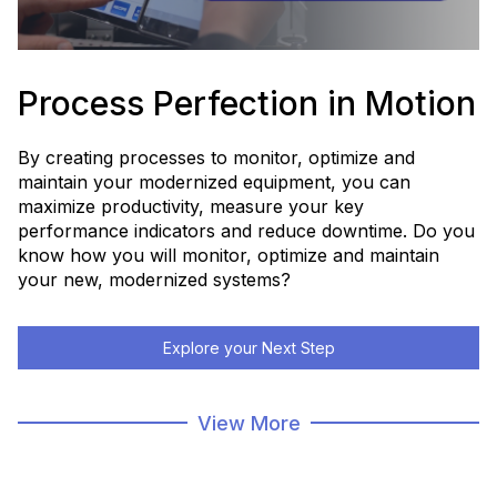
Process Perfection in Motion
By creating processes to monitor, optimize and
maintain your modernized equipment, you can
maximize productivity, measure your key
performance indicators and reduce downtime. Do you
know how you will monitor, optimize and maintain
your new, modernized systems?
Explore your Next Step
Modernization Home Page
View More