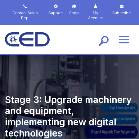
S
k
Contact Sales
Support
Shop
My
Subscribe
i
Rep:
Account
p
t
o
m
a
i
n
c
o
n
t
Stage 3: Upgrade machinery
e
n
and equipment,
t
implementing new digital
technologies