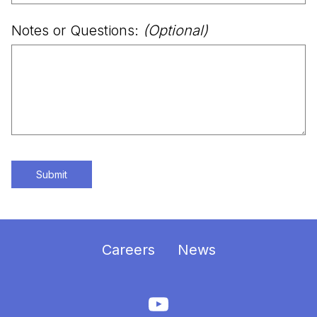
Notes or Questions:
(Optional)
Submit
Careers
News