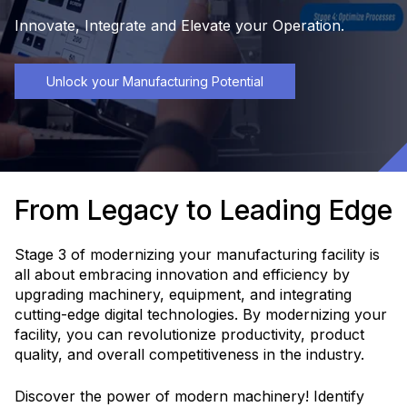
Innovate, Integrate and Elevate your Operation.
Unlock your Manufacturing Potential
From Legacy to Leading Edge
Stage 3 of modernizing your manufacturing facility is
all about embracing innovation and efficiency by
upgrading machinery, equipment, and integrating
cutting-edge digital technologies. By modernizing your
facility, you can revolutionize productivity, product
quality, and overall competitiveness in the industry.
Discover the power of modern machinery! Identify