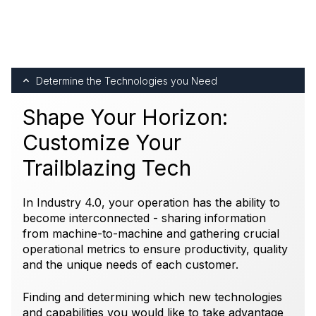
Determine the Technologies you Need
Shape Your Horizon:
Customize Your
Trailblazing Tech
In Industry 4.0, your operation has the ability to
become interconnected - sharing information
from machine-to-machine and gathering crucial
operational metrics to ensure productivity, quality
and the unique needs of each customer.
Finding and determining which new technologies
and capabilities you would like to take advantage