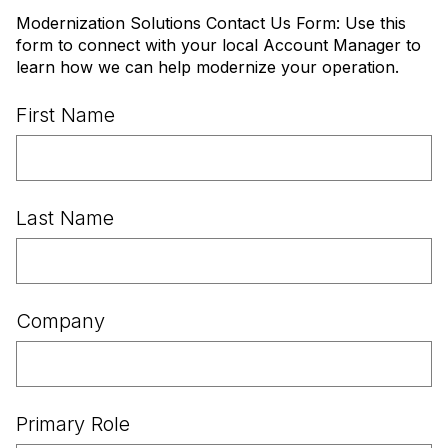
Modernization Solutions Contact Us Form: Use this
form to connect with your local Account Manager to
learn how we can help modernize your operation.
First Name
Last Name
Company
Primary Role