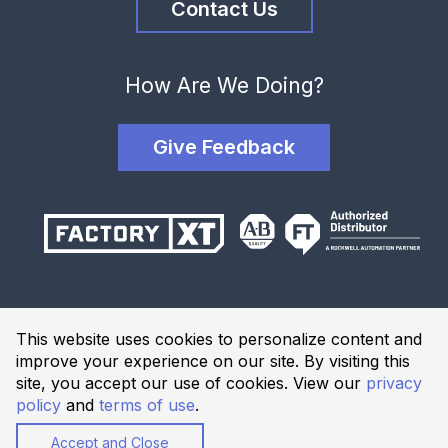
Contact Us
How Are We Doing?
Give Feedback
Terms and Conditions
This website uses cookies to personalize content and
Privacy Policy
improve your experience on our site. By visiting this
Website Terms of Use
site, you accept our use of cookies. View our
privacy
policy
and
terms of use
.
© 2026 Industrial Solutions Network, powered by CED. All
Rights Reserved.
Accept and Close