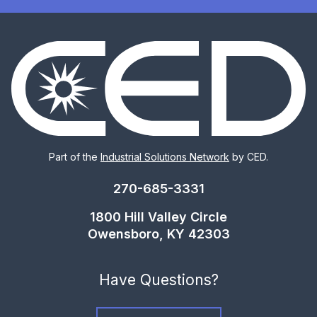
Part of the
Industrial Solutions Network
by CED.
270-685-3331
1800 Hill Valley Circle
Owensboro, KY 42303
Have Questions?