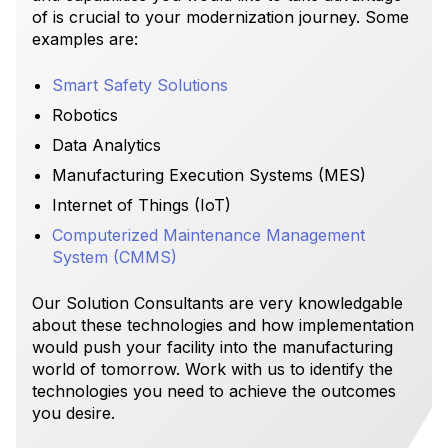
of is crucial to your modernization journey. Some
examples are:
Smart Safety Solutions
Robotics
Data Analytics
Manufacturing Execution Systems (MES)
Internet of Things (IoT)
Computerized Maintenance Management
System (CMMS)
Our Solution Consultants are very knowledgable
about these technologies and how implementation
would push your facility into the manufacturing
world of tomorrow. Work with us to identify the
technologies you need to achieve the outcomes
you desire.